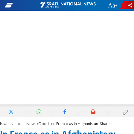
-
+
Israel National News
Opeds
In France as in Afghanistan: Sharia police in Paris