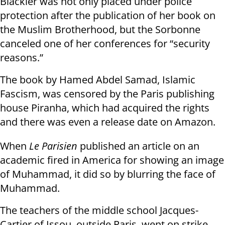
Blackler was not only placed under police
protection after the publication of her book on
the Muslim Brotherhood, but the Sorbonne
canceled one of her conferences for “security
reasons.”
The book by Hamed Abdel Samad, Islamic
Fascism, was censored by the Paris publishing
house Piranha, which had acquired the rights
and there was even a release date on Amazon.
When
Le Parisien
published an article on an
academic fired in America for showing an image
of Muhammad, it did so by blurring the face of
Muhammad.
The teachers of the middle school Jacques-
Cartier of Issou, outside Paris, went on strike