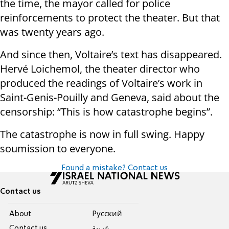
the time, the mayor called for police
reinforcements to protect the theater. But that
was twenty years ago.
And since then, Voltaire’s text has disappeared.
Hervé Loichemol, the theater director who
produced the readings of Voltaire’s work in
Saint-Genis-Pouilly and Geneva, said about the
censorship: “This is how catastrophe begins”.
The catastrophe is now in full swing. Happy
soumission to everyone.
Found a mistake? Contact us
Contact us
About
Pусский
Contact us
عربية