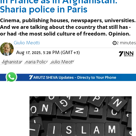
In France as in Afghanistan:
Sharia police in Paris
Cinema, publishing houses, newspapers, universities.
And we are talking about the country that still has -
or had -the most solid culture of freedom. Opinion.
Giulio Meotti
2 minutes
Aug 17, 2025, 5:28 PM (GMT+3)
Afghanistan
Sharia Police
Giulio Meotti