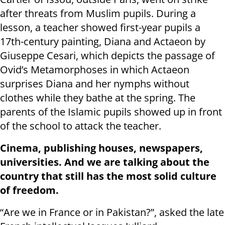
after threats from Muslim pupils. During a
lesson, a teacher showed first-year pupils a
17th-century painting, Diana and Actaeon by
Giuseppe Cesari, which depicts the passage of
Ovid’s Metamorphoses in which Actaeon
surprises Diana and her nymphs without
clothes while they bathe at the spring. The
parents of the Islamic pupils showed up in front
of the school to attack the teacher.
Cinema, publishing houses, newspapers,
universities. And we are talking about the
country that still has the most solid culture
of freedom.
“Are we in France or in Pakistan?”, asked the late