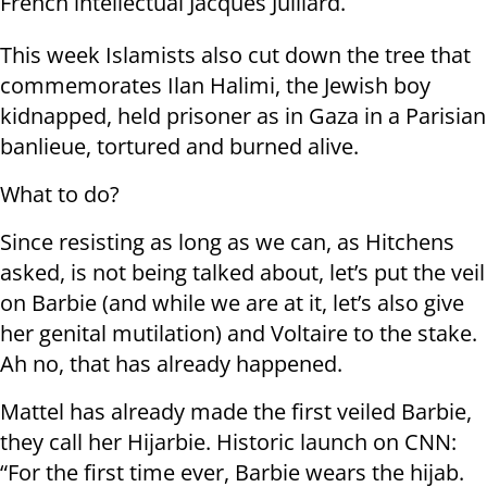
French intellectual Jacques Julliard.
This week Islamists also cut down the tree that
commemorates Ilan Halimi, the Jewish boy
kidnapped, held prisoner as in Gaza in a Parisian
banlieue, tortured and burned alive.
What to do?
Since resisting as long as we can, as Hitchens
asked, is not being talked about, let’s put the veil
on Barbie (and while we are at it, let’s also give
her genital mutilation) and Voltaire to the stake.
Ah no, that has already happened.
Mattel has already made the first veiled Barbie,
they call her Hijarbie. Historic launch on CNN:
“For the first time ever, Barbie wears the hijab.