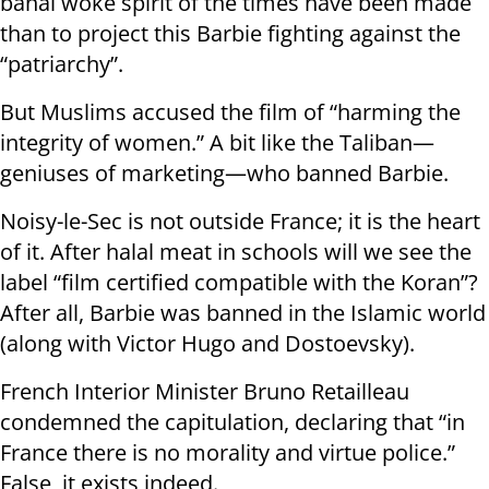
banal woke spirit of the times have been made
than to project this Barbie fighting against the
“patriarchy”.
But Muslims accused the film of “harming the
integrity of women.” A bit like the Taliban—
geniuses of marketing—who banned Barbie.
Noisy-le-Sec is not outside France; it is the heart
of it. After halal meat in schools will we see the
label “film certified compatible with the Koran”?
After all, Barbie was banned in the Islamic world
(along with Victor Hugo and Dostoevsky).
French Interior Minister Bruno Retailleau
condemned the capitulation, declaring that “in
France there is no morality and virtue police.”
False, it exists indeed.