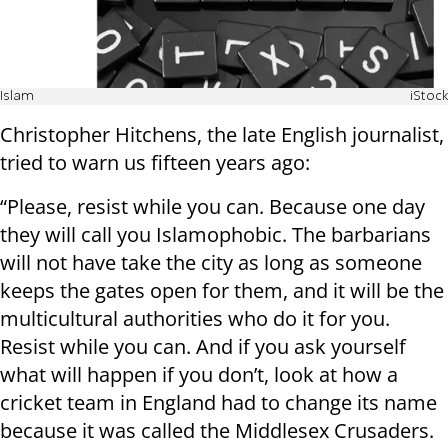
Islam
iStock
Christopher Hitchens, the late English journalist,
tried to warn us fifteen years ago:
“Please, resist while you can. Because one day
they will call you Islamophobic. The barbarians
will not have take the city as long as someone
keeps the gates open for them, and it will be the
multicultural authorities who do it for you.
Resist while you can. And if you ask yourself
what will happen if you don’t, look at how a
cricket team in England had to change its name
because it was called the Middlesex Crusaders.