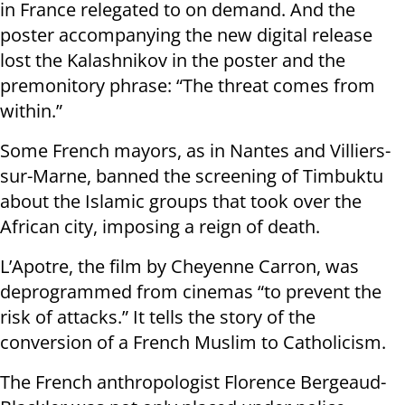
in France relegated to on demand. And the
poster accompanying the new digital release
lost the Kalashnikov in the poster and the
premonitory phrase: “The threat comes from
within.”
Some French mayors, as in Nantes and Villiers-
sur-Marne, banned the screening of Timbuktu
about the Islamic groups that took over the
African city, imposing a reign of death.
L’Apotre, the film by Cheyenne Carron, was
deprogrammed from cinemas “to prevent the
risk of attacks.” It tells the story of the
conversion of a French Muslim to Catholicism.
The French anthropologist Florence Bergeaud-