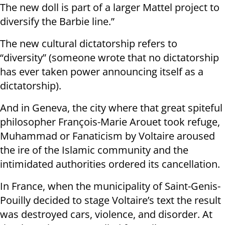
The new doll is part of a larger Mattel project to
diversify the Barbie line.”
The new cultural dictatorship refers to
“diversity” (someone wrote that no dictatorship
has ever taken power announcing itself as a
dictatorship).
And in Geneva, the city where that great spiteful
philosopher François-Marie Arouet took refuge,
Muhammad or Fanaticism by Voltaire aroused
the ire of the Islamic community and the
intimidated authorities ordered its cancellation.
In France, when the municipality of Saint-Genis-
Pouilly decided to stage Voltaire’s text the result
was destroyed cars, violence, and disorder. At