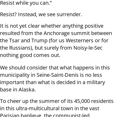
Resist while you can.”
Resist? Instead, we see surrender.
It is not yet clear whether anything positive
resulted from the Anchorage summit between
the Tsar and Trump (for us Westerners or for
the Russians), but surely from Noisy-le-Sec
nothing good comes out.
We should consider that what happens in this
municipality in Seine-Saint-Denis is no less
important than what is decided in a military
base in Alaska.
To cheer up the summer of its 45,000 residents
in this ultra-multicultural town in the vast
Parisian banlieue, the communist-led