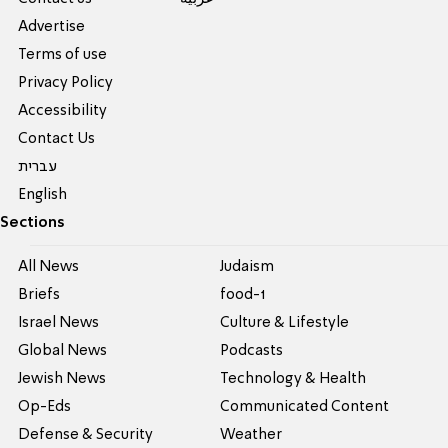
Advertise
Terms of use
Privacy Policy
Accessibility
Contact Us
עברית
English
Sections
All News
Judaism
Briefs
food-1
Israel News
Culture & Lifestyle
Global News
Podcasts
Jewish News
Technology & Health
Op-Eds
Communicated Content
Defense & Security
Weather