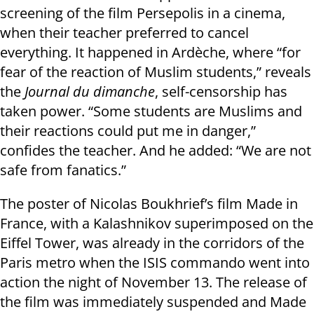
screening of the film Persepolis in a cinema,
when their teacher preferred to cancel
everything. It happened in Ardèche, where “for
fear of the reaction of Muslim students,” reveals
the
Journal du dimanche
, self-censorship has
taken power. “Some students are Muslims and
their reactions could put me in danger,”
confides the teacher. And he added: “We are not
safe from fanatics.”
The poster of Nicolas Boukhrief’s film Made in
France, with a Kalashnikov superimposed on the
Eiffel Tower, was already in the corridors of the
Paris metro when the ISIS commando went into
action the night of November 13. The release of
the film was immediately suspended and Made