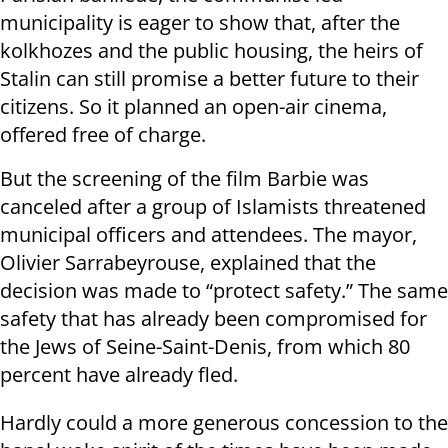
municipality is eager to show that, after the
kolkhozes and the public housing, the heirs of
Stalin can still promise a better future to their
citizens. So it planned an open-air cinema,
offered free of charge.
But the screening of the film Barbie was
canceled after a group of Islamists threatened
municipal officers and attendees. The mayor,
Olivier Sarrabeyrouse, explained that the
decision was made to “protect safety.” The same
safety that has already been compromised for
the Jews of Seine-Saint-Denis, from which 80
percent have already fled.
Hardly could a more generous concession to the