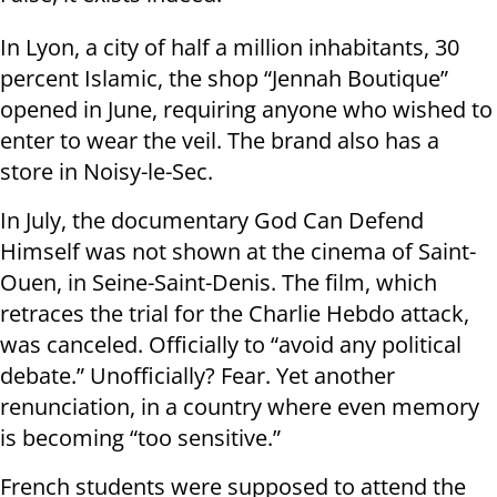
In Lyon, a city of half a million inhabitants, 30
percent Islamic, the shop “Jennah Boutique”
opened in June, requiring anyone who wished to
enter to wear the veil. The brand also has a
store in Noisy-le-Sec.
In July, the documentary God Can Defend
Himself was not shown at the cinema of Saint-
Ouen, in Seine-Saint-Denis. The film, which
retraces the trial for the Charlie Hebdo attack,
was canceled. Officially to “avoid any political
debate.” Unofficially? Fear. Yet another
renunciation, in a country where even memory
is becoming “too sensitive.”
French students were supposed to attend the