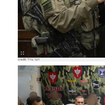
credit: דובר צה"ל