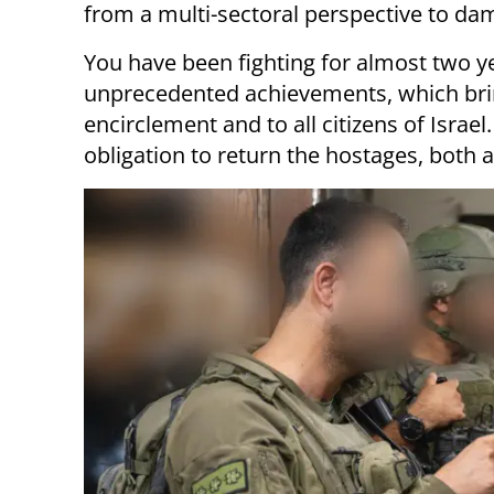
from a multi-sectoral perspective to dam
You have been fighting for almost two y
unprecedented achievements, which bring
encirclement and to all citizens of Israe
obligation to return the hostages, both 