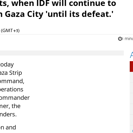
s, when IDF will continue to
aza City 'until its defeat.'
PM (GMT+3)
1 min
 today
aza Strip
Command,
perations
e Commander
mer, the
nders.
on and