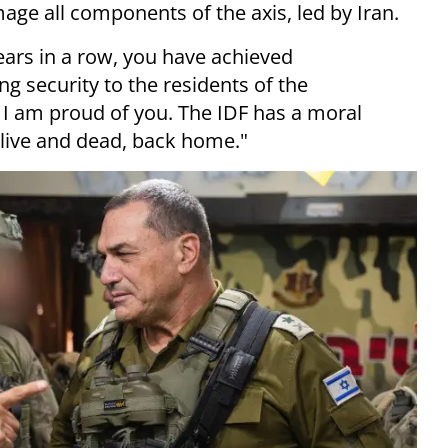
age all components of the axis, led by Iran.
ears in a row, you have achieved
 security to the residents of the
l. I am proud of you. The IDF has a moral
alive and dead, back home."