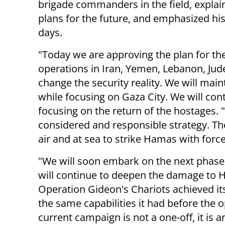
brigade commanders in the field, explai
plans for the future, and emphasized his 
days.
"Today we are approving the plan for the
operations in Iran, Yemen, Lebanon, Jud
change the security reality. We will ma
while focusing on Gaza City. We will con
focusing on the return of the hostages. 
considered and responsible strategy. The I
air and at sea to strike Hamas with force
"We will soon embark on the next phase 
will continue to deepen the damage to Ha
Operation Gideon's Chariots achieved it
the same capabilities it had before the 
current campaign is not a one-off, it is 