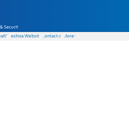
& Security
alth
Yeshiva Website
Contact us
More