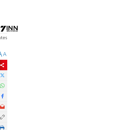
utes
A
A