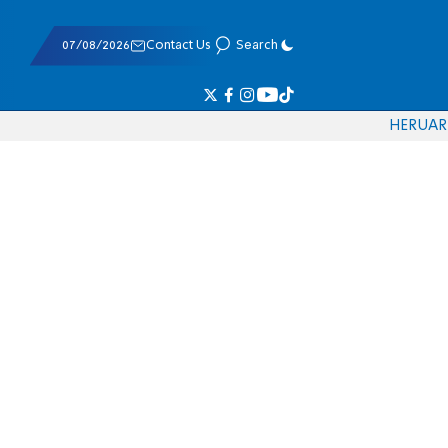
07/08/2026
Contact Us
Search
HE
RU
AR