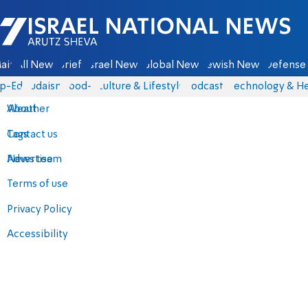
Israel National News - Arutz Sheva
ain
All News
Briefs
Israel News
Global News
Jewish News
Defense 
p-Eds
Judaism
food-1
Culture & Lifestyle
Podcasts
Technology & He
About
Weather
Contact us
Tags
Advertise
News team
Terms of use
Privacy Policy
Accessibility