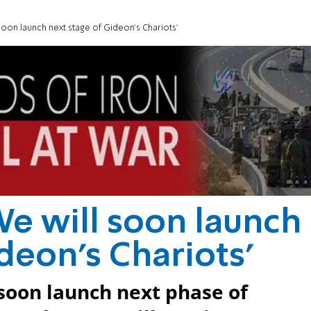
l soon launch next stage of Gideon's Chariots'
'We will soon launch
deon's Chariots'
l soon launch next phase of