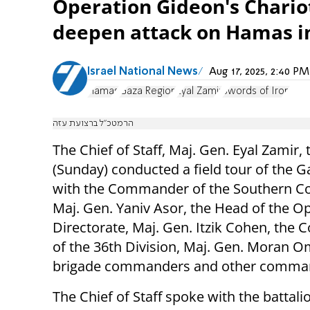
Operation Gideon's Chariot
deepen attack on Hamas in G
Israel National News
Aug 17, 2025, 2:40 
Hamas
Gaza Region
Eyal Zamir
Swords of Iron
הרמטכ״ל ברצועת עזה
The Chief of Staff, Maj. Gen. Eyal Zamir,
(Sunday) conducted a field tour of the G
with the Commander of the Southern 
Maj. Gen. Yaniv Asor, the Head of the O
Directorate, Maj. Gen. Itzik Cohen, th
of the 36th Division, Maj. Gen. Moran O
brigade commanders and other comma
The Chief of Staff spoke with the battali