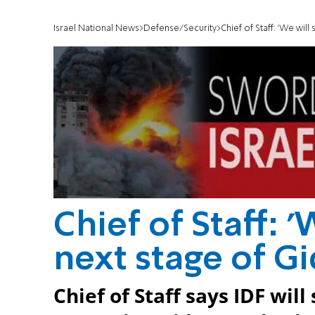
Israel National News
Defense/Security
Chief of Staff: 'We wil
Chief of Staff: 
next stage of Gi
Chief of Staff says IDF wil