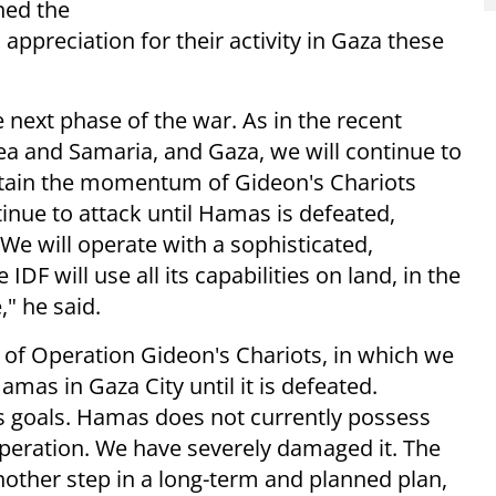
ned the
appreciation for their activity in Gaza these
 next phase of the war. As in the recent
ea and Samaria, and Gaza, we will continue to
intain the momentum of Gideon's Chariots
tinue to attack until Hamas is defeated,
"We will operate with a sophisticated,
DF will use all its capabilities on land, in the
," he said.
of Operation Gideon's Chariots, in which we
mas in Gaza City until it is defeated.
s goals. Hamas does not currently possess
operation. We have severely damaged it. The
another step in a long-term and planned plan,