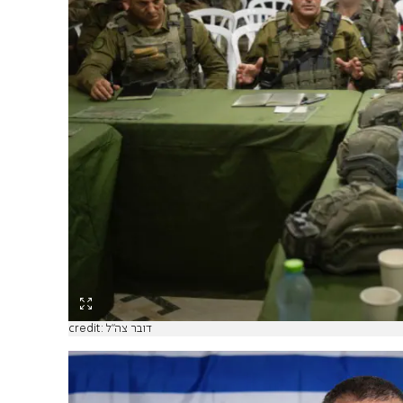
credit: דובר צה"ל