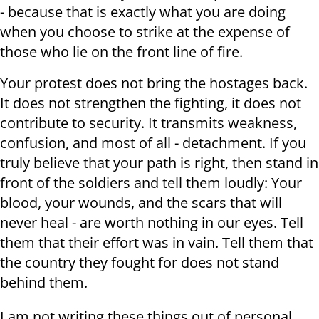
- because that is exactly what you are doing
when you choose to strike at the expense of
those who lie on the front line of fire.
Your protest does not bring the hostages back.
It does not strengthen the fighting, it does not
contribute to security. It transmits weakness,
confusion, and most of all - detachment. If you
truly believe that your path is right, then stand in
front of the soldiers and tell them loudly: Your
blood, your wounds, and the scars that will
never heal - are worth nothing in our eyes. Tell
them that their effort was in vain. Tell them that
the country they fought for does not stand
behind them.
I am not writing these things out of personal