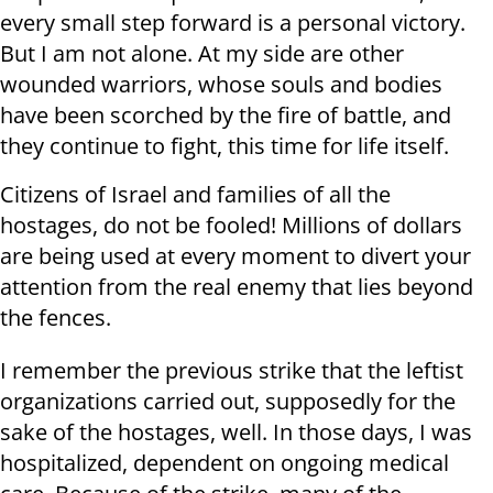
every small step forward is a personal victory.
But I am not alone. At my side are other
wounded warriors, whose souls and bodies
have been scorched by the fire of battle, and
they continue to fight, this time for life itself.
Citizens of Israel and families of all the
hostages, do not be fooled! Millions of dollars
are being used at every moment to divert your
attention from the real enemy that lies beyond
the fences.
I remember the previous strike that the leftist
organizations carried out, supposedly for the
sake of the hostages, well. In those days, I was
hospitalized, dependent on ongoing medical