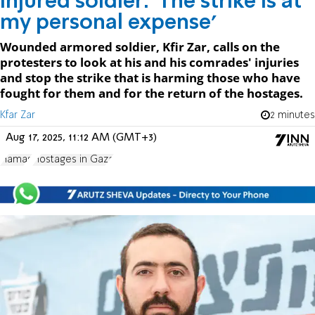
Injured soldier: 'The strike is at
my personal expense'
Wounded armored soldier, Kfir Zar, calls on the
protesters to look at his and his comrades' injuries
and stop the strike that is harming those who have
fought for them and for the return of the hostages.
Kfar Zar
2 minutes
Aug 17, 2025, 11:12 AM (GMT+3)
Hamas
Hostages in Gaza