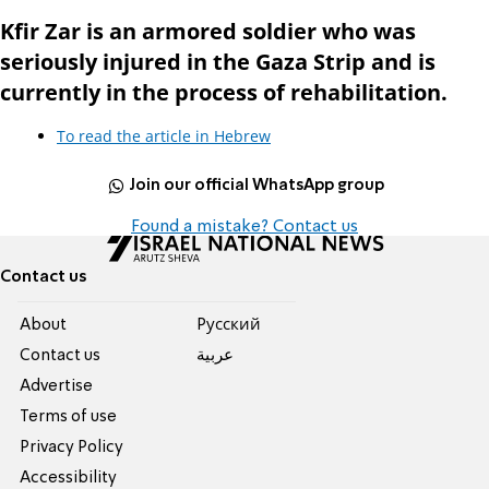
Kfir Zar is an armored soldier who was
seriously injured in the Gaza Strip and is
currently in the process of rehabilitation.
To read the article in Hebrew
Join our official WhatsApp group
Found a mistake? Contact us
Contact us
About
Pусский
Contact us
عربية
Advertise
Terms of use
Privacy Policy
Accessibility