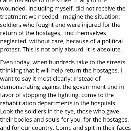
care. Because of the strike, many of the
wounded, including myself, did not receive the
treatment we needed. Imagine the situation:
soldiers who fought and were injured for the
return of the hostages, find themselves
neglected, without care, because of a political
protest. This is not only absurd, it is absolute.
Even today, when hundreds take to the streets,
thinking that it will help return the hostages, I
want to say it most clearly: Instead of
demonstrating against the government and in
favor of stopping the fighting, come to the
rehabilitation departments in the hospitals.
Look the soldiers in the eye, those who gave
their bodies and souls for you, for the hostages,
and for our country. Come and spit in their faces