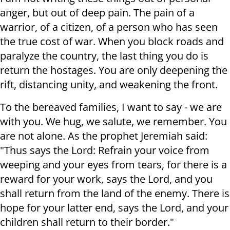
anger, but out of deep pain. The pain of a
warrior, of a citizen, of a person who has seen
the true cost of war. When you block roads and
paralyze the country, the last thing you do is
return the hostages. You are only deepening the
rift, distancing unity, and weakening the front.
To the bereaved families, I want to say - we are
with you. We hug, we salute, we remember. You
are not alone. As the prophet Jeremiah said:
"Thus says the Lord: Refrain your voice from
weeping and your eyes from tears, for there is a
reward for your work, says the Lord, and you
shall return from the land of the enemy. There is
hope for your latter end, says the Lord, and your
children shall return to their border."