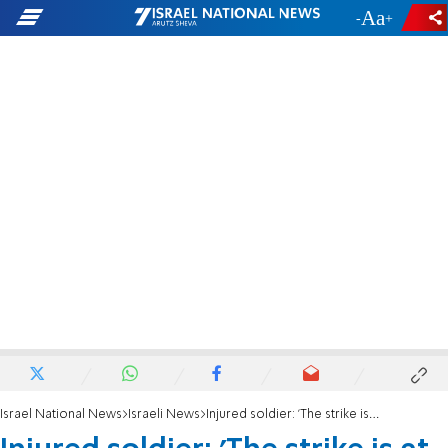
-
+
Israel National News
Israeli News
Injured soldier: 'The strike is at my personal expense'