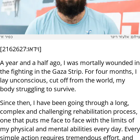
כפיר זר
צילום: אלעזר ריגר
[
וידאו:2162627
]
A year and a half ago, I was mortally wounded in
the fighting in the Gaza Strip. For four months, I
lay unconscious, cut off from the world, my
body struggling to survive.
Since then, I have been going through a long,
complex and challenging rehabilitation process,
one that puts me face to face with the limits of
my physical and mental abilities every day. Every
simple action requires tremendous effort, and