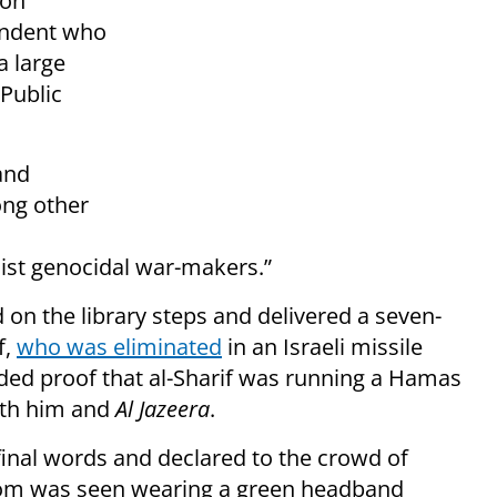
 on
ndent who
a large
 Public
and
ong other
onist genocidal war-makers.”
d on the library steps and delivered a seven-
f,
who was eliminated
in an Israeli missile
vided proof that al-Sharif was running a Hamas
both him and
Al Jazeera
.
s final words and declared to the crowd of
hom was seen wearing a green headband