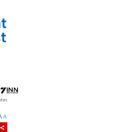
t
t
utes
A
A