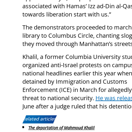
associated with Hamas’ Izz ad-Din al-Qa
towards liberation start with us.”
The demonstrators proceeded to march
library to Columbus Circle, chanting slo
they moved through Manhattan’s streets
Khalil, a former Columbia University st
organized anti-Israel protests on camp
national headlines earlier this year whe
detained by Immigration and Customs
Enforcement (ICE) in March for allegedly
threat to national security.
He was relea
June after a judge ruled that his detenti
Related articles:
The deportation of Mahmoud Khalil