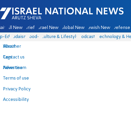
Israel National News - Arutz Sheva
ain
All News
Briefs
Israel News
Global News
Jewish News
Defense 
p-Eds
Judaism
food-1
Culture & Lifestyle
Podcasts
Technology & He
About
Weather
Contact us
Tags
Advertise
News team
Terms of use
Privacy Policy
Accessibility