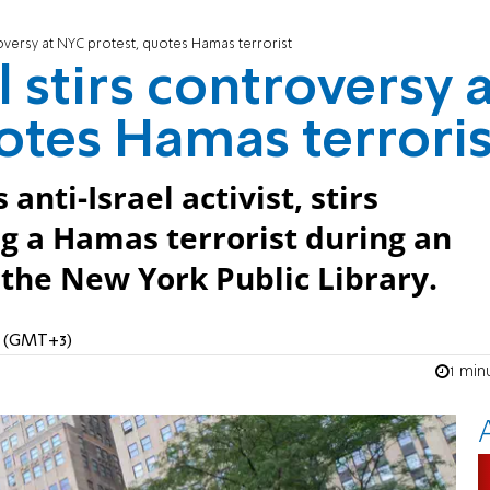
oversy at NYC protest, quotes Hamas terrorist
stirs controversy a
otes Hamas terroris
nti-Israel activist, stirs
g a Hamas terrorist during an
e the New York Public Library.
AM (GMT+3)
1 min