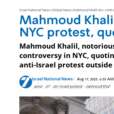
Israel National News
Global News
Mahmoud Khalil stirs contr
Mahmoud Khalil 
NYC protest, qu
Mahmoud Khalil, notorious a
controversy in NYC, quotin
anti-Israel protest outsid
Israel National News
Aug 17, 2025, 6:55 
Hamas
NYC
anti-Israel protests
Mahmoud Khalil