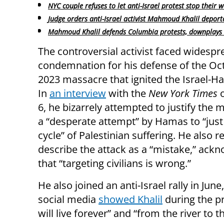
NYC couple refuses to let anti-Israel protest stop their 
Judge orders anti-Israel activist Mahmoud Khalil deport
Mahmoud Khalil defends Columbia protests, downplays 
The controversial activist faced widespr
condemnation for his defense of the Oc
2023 massacre that ignited the Israel-
In
an interview
with the
New York Times
6, he bizarrely attempted to justify the 
a “desperate attempt” by Hamas to “just
cycle” of Palestinian suffering. He also r
describe the attack as a “mistake,” ack
that “targeting civilians is wrong.”
He also joined an anti-Israel rally in Jun
social media
showed Khalil
during the pr
will live forever” and “from the river to t