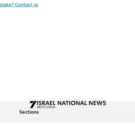
stake? Contact us
Sections
All News
Culture & Lifestyle
Briefs
Podcasts