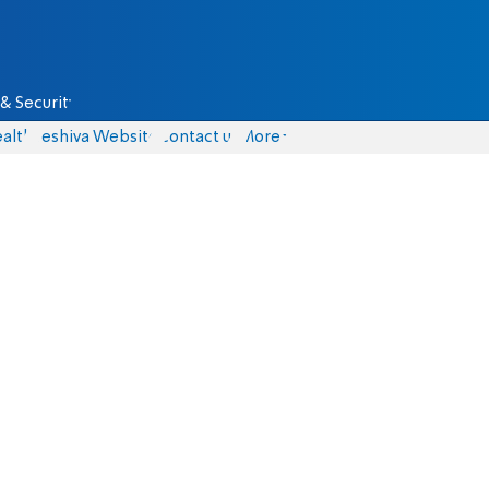
& Security
alth
Yeshiva Website
Contact us
More