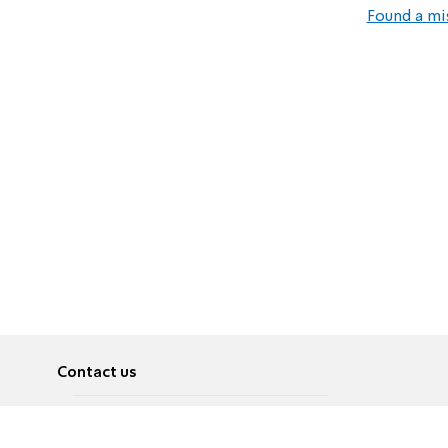
Found a mi
Contact us
About
Pусский
Contact us
عربية