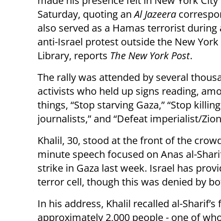
made his presence felt in New York City
Saturday, quoting an
Al Jazeera
correspo
also served as a Hamas terrorist during 
anti-Israel protest outside the New York
Library, reports
The New York Post
.
The rally was attended by several thous
activists who held up signs reading, am
things, “Stop starving Gaza,” “Stop killing
journalists,” and “Defeat imperialist/Zi
Khalil, 30, stood at the front of the crow
minute speech focused on Anas al-Shari
strike in Gaza last week. Israel has pro
terror cell, though this was denied by 
In his address, Khalil recalled al-Sharif’
approximately 2,000 people - one of w