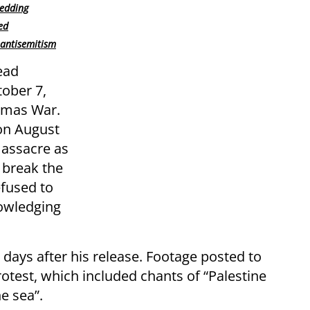
wedding
ed
antisemitism
ead
tober 7,
Hamas War.
on August
massacre as
 break the
efused to
nowledging
e, days after his release. Footage posted to
otest, which included chants of “Palestine
he sea”.