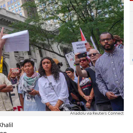
Anadolu via Reuters Connect
halil