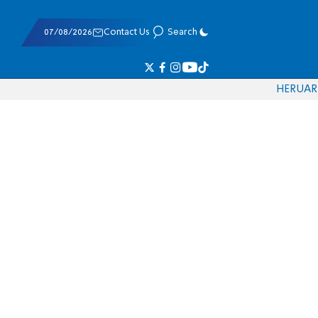
07/08/2026
Contact Us
Search
HE
RU
AR