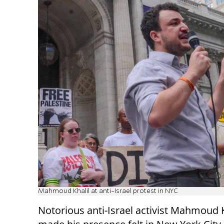
Mahmoud Khalil at anti-Israel protest in NYC
Notorious anti-Israel activist Mahmoud K