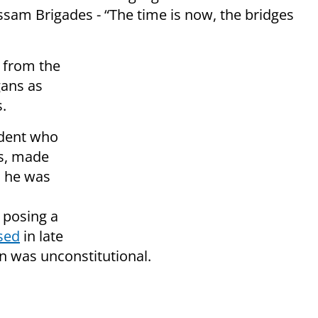
ssam Brigades - “The time is now, the bridges
 from the
gans as
.
udent who
us, made
n he was
 posing a
sed
in late
on was unconstitutional.