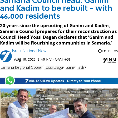
Samaria Council head: Ganim
and Kadim to be rebuilt - with
46,000 residents
20 years since the uprooting of Ganim and Kadim,
Samaria Council prepares for their reconstruction as
Council Head Yossi Dagan declares that 'Ganim and
Kadim will be flourishing communities in Samaria.'
Israel National News
1 minutes
Aug 10, 2025, 2:40 PM (GMT+3)
Samaria Regional Council
Yossi Dagan
Ganim
Kadim