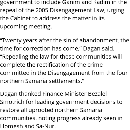
government to include Ganim and Kadim in the
repeal of the 2005 Disengagement Law, urging
the Cabinet to address the matter in its
upcoming meeting.
“Twenty years after the sin of abandonment, the
time for correction has come,” Dagan said.
“Repealing the law for these communities will
complete the rectification of the crime
committed in the Disengagement from the four
northern Samaria settlements.”
Dagan thanked Finance Minister Bezalel
Smotrich for leading government decisions to
restore all uprooted northern Samaria
communities, noting progress already seen in
Homesh and Sa-Nur.