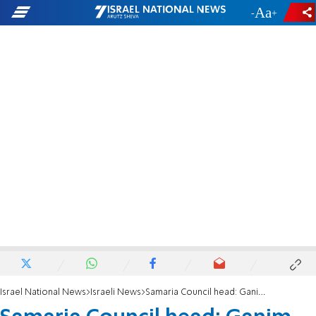
-
+
Israel National News
Israeli News
Samaria Council head: Ganim and Kadim to be rebuilt - with 46,000 residents