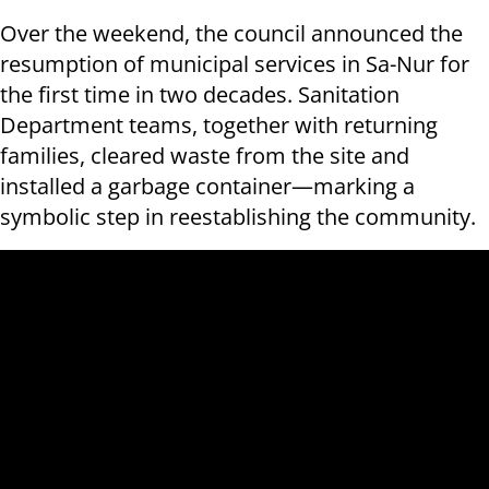
Over the weekend, the council announced the
resumption of municipal services in Sa-Nur for
the first time in two decades. Sanitation
Department teams, together with returning
families, cleared waste from the site and
installed a garbage container—marking a
symbolic step in reestablishing the community.