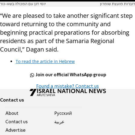
יוסי דגן עם המכולה בשא-נור
דוברות מועצת שומרון
“We are pleased to take another significant step
toward returning to the community and
beginning practical preparations for absorbing
residents as part of the Samaria Regional
Council,” Dagan said.
To read the article in Hebrew
Join our official WhatsApp group
Found a mistake? Contact us
Contact us
About
Pусский
Contact us
عربية
Advertise