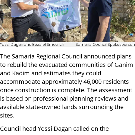
Yossi Dagan and Bezalel Smotrich
Samaria Council Spokesperson
The Samaria Regional Council announced plans
to rebuild the evacuated communities of Ganim
and Kadim and estimates they could
accommodate approximately 46,000 residents
once construction is complete. The assessment
is based on professional planning reviews and
available state-owned lands surrounding the
sites.
Council head Yossi Dagan called on the