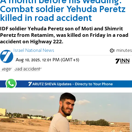
A month before his wedding:
Combat soldier Yehuda Peretz
killed in road accident
IDF soldier Yehuda Peretz son of Moti and Shimrit
Peretz from Retamim, was killed on Friday in a road
accident on Highway 222.
Israel National News
1 minutes
Aug 10, 2025, 12:01 PM (GMT+3)
Negev
road accidents