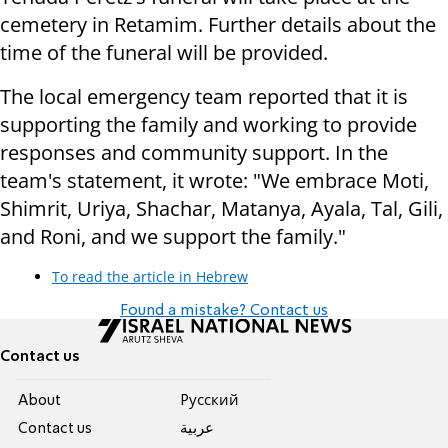
cemetery in Retamim. Further details about the
time of the funeral will be provided.
The local emergency team reported that it is
supporting the family and working to provide
responses and community support. In the
team's statement, it wrote: "We embrace Moti,
Shimrit, Uriya, Shachar, Matanya, Ayala, Tal, Gili,
and Roni, and we support the family."
To read the article in Hebrew
Found a mistake? Contact us
Contact us
About
Pусский
Contact us
عربية