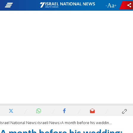
-
+
Israel National News
Israeli News
A month before his wedding: Combat soldier Yehuda Peretz killed in road accident