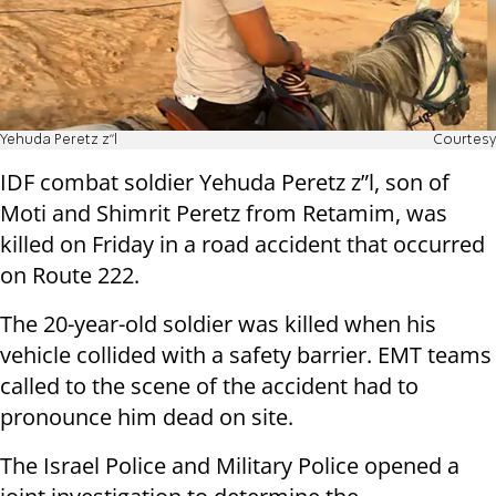
Yehuda Peretz z”l
Courtesy
IDF combat soldier Yehuda Peretz z”l, son of
Moti and Shimrit Peretz from Retamim, was
killed on Friday in a road accident that occurred
on Route 222.
The 20-year-old soldier was killed when his
vehicle collided with a safety barrier. EMT teams
called to the scene of the accident had to
pronounce him dead on site.
The Israel Police and Military Police opened a