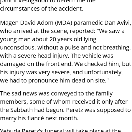
joint investigation to determine the
circumstances of the accident.
Magen David Adom (MDA) paramedic Dan Avivi,
who arrived at the scene, reported: "We saw a
young man about 20 years old lying
unconscious, without a pulse and not breathing,
with a severe head injury. The vehicle was
damaged on the front end. We checked him, but
his injury was very severe, and unfortunately,
we had to pronounce him dead on site."
The sad news was conveyed to the family
members, some of whom received it only after
the Sabbath had begun. Peretz was supposed to
marry his fiancé next month.
Yehuda Peretz's funeral will take place at the