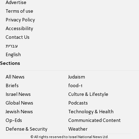
Advertise
Terms of use
Privacy Policy
Accessibility
Contact Us
עברית
English
Sections
All News
Judaism
Briefs
food-1
Israel News
Culture & Lifestyle
Global News
Podcasts
Jewish News
Technology & Health
Op-Eds
Communicated Content
Defense & Security
Weather
© All rights reserved to Israel National News Ltd.