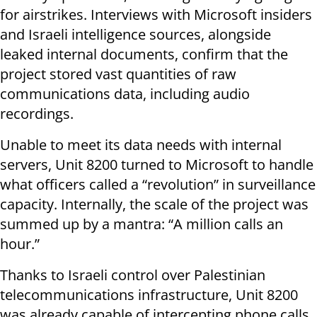
for airstrikes. Interviews with Microsoft insiders
and Israeli intelligence sources, alongside
leaked internal documents, confirm that the
project stored vast quantities of raw
communications data, including audio
recordings.
Unable to meet its data needs with internal
servers, Unit 8200 turned to Microsoft to handle
what officers called a “revolution” in surveillance
capacity. Internally, the scale of the project was
summed up by a mantra: “A million calls an
hour.”
Thanks to Israeli control over Palestinian
telecommunications infrastructure, Unit 8200
was already capable of intercepting phone calls.