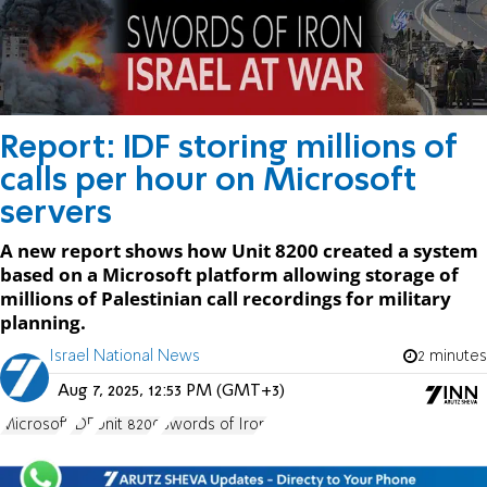
Report: IDF storing millions of
calls per hour on Microsoft
servers
A new report shows how Unit 8200 created a system
based on a Microsoft platform allowing storage of
millions of Palestinian call recordings for military
planning.
Israel National News
2 minutes
Aug 7, 2025, 12:53 PM (GMT+3)
Microsoft
IDF
Unit 8200
Swords of Iron