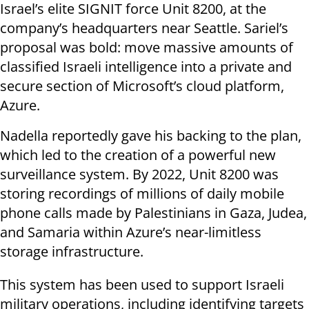
Israel’s elite SIGNIT force Unit 8200, at the
company’s headquarters near Seattle. Sariel’s
proposal was bold: move massive amounts of
classified Israeli intelligence into a private and
secure section of Microsoft’s cloud platform,
Azure.
Nadella reportedly gave his backing to the plan,
which led to the creation of a powerful new
surveillance system. By 2022, Unit 8200 was
storing recordings of millions of daily mobile
phone calls made by Palestinians in Gaza, Judea,
and Samaria within Azure’s near-limitless
storage infrastructure.
This system has been used to support Israeli
military operations, including identifying targets