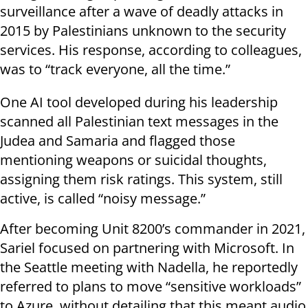
surveillance after a wave of deadly attacks in
2015 by Palestinians unknown to the security
services. His response, according to colleagues,
was to “track everyone, all the time.”
One AI tool developed during his leadership
scanned all Palestinian text messages in the
Judea and Samaria and flagged those
mentioning weapons or suicidal thoughts,
assigning them risk ratings. This system, still
active, is called “noisy message.”
After becoming Unit 8200’s commander in 2021,
Sariel focused on partnering with Microsoft. In
the Seattle meeting with Nadella, he reportedly
referred to plans to move “sensitive workloads”
to Azure, without detailing that this meant audio