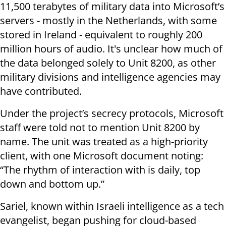
11,500 terabytes of military data into Microsoft’s
servers - mostly in the Netherlands, with some
stored in Ireland - equivalent to roughly 200
million hours of audio. It's unclear how much of
the data belonged solely to Unit 8200, as other
military divisions and intelligence agencies may
have contributed.
Under the project’s secrecy protocols, Microsoft
staff were told not to mention Unit 8200 by
name. The unit was treated as a high-priority
client, with one Microsoft document noting:
“The rhythm of interaction with is daily, top
down and bottom up.”
Sariel, known within Israeli intelligence as a tech
evangelist, began pushing for cloud-based