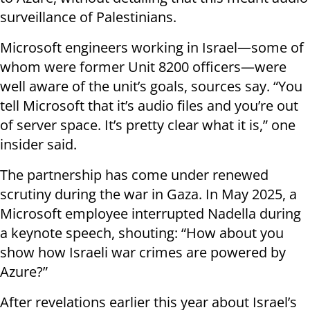
surveillance of Palestinians.
Microsoft engineers working in Israel—some of
whom were former Unit 8200 officers—were
well aware of the unit’s goals, sources say. “You
tell Microsoft that it’s audio files and you’re out
of server space. It’s pretty clear what it is,” one
insider said.
The partnership has come under renewed
scrutiny during the war in Gaza. In May 2025, a
Microsoft employee interrupted Nadella during
a keynote speech, shouting: “How about you
show how Israeli war crimes are powered by
Azure?”
After revelations earlier this year about Israel’s