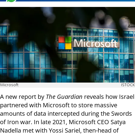
Microsoft
ISTOCK
A new report by
The Guardian
reveals how Israel
partnered with Microsoft to store massive
amounts of data intercepted during the Swords
of Iron war. In late 2021, Microsoft CEO Satya
Nadella met with Yossi Sariel, then-head of