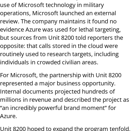
use of Microsoft technology in military
operations, Microsoft launched an external
review. The company maintains it found no
evidence Azure was used for lethal targeting,
but sources from Unit 8200 told reporters the
opposite: that calls stored in the cloud were
routinely used to research targets, including
individuals in crowded civilian areas.
For Microsoft, the partnership with Unit 8200
represented a major business opportunity.
Internal documents projected hundreds of
millions in revenue and described the project as
“an incredibly powerful brand moment” for
Azure.
Unit 8200 hoped to expand the program tenfold,