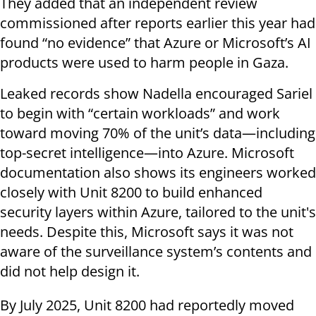
They added that an independent review
commissioned after reports earlier this year had
found “no evidence” that Azure or Microsoft’s AI
products were used to harm people in Gaza.
Leaked records show Nadella encouraged Sariel
to begin with “certain workloads” and work
toward moving 70% of the unit’s data—including
top-secret intelligence—into Azure. Microsoft
documentation also shows its engineers worked
closely with Unit 8200 to build enhanced
security layers within Azure, tailored to the unit's
needs. Despite this, Microsoft says it was not
aware of the surveillance system’s contents and
did not help design it.
By July 2025, Unit 8200 had reportedly moved