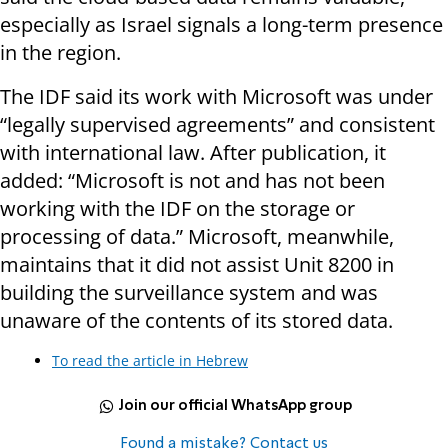
especially as Israel signals a long-term presence
in the region.
The IDF said its work with Microsoft was under
“legally supervised agreements” and consistent
with international law. After publication, it
added: “Microsoft is not and has not been
working with the IDF on the storage or
processing of data.” Microsoft, meanwhile,
maintains that it did not assist Unit 8200 in
building the surveillance system and was
unaware of the contents of its stored data.
To read the article in Hebrew
Join our official WhatsApp group
Found a mistake? Contact us