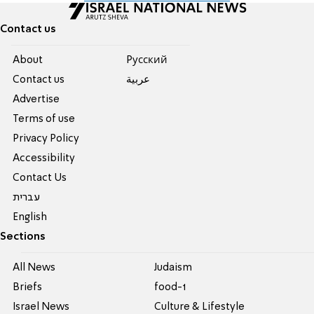
Contact us
About
Pусский
Contact us
عربية
Advertise
Terms of use
Privacy Policy
Accessibility
Contact Us
עברית
English
Sections
All News
Judaism
Briefs
food-1
Israel News
Culture & Lifestyle