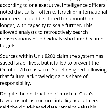
according to one executive. Intelligence officers
noted that calls—often to Israeli or international
numbers—could be stored for a month or
longer, with capacity to scale further. This
allowed analysts to retroactively search
conversations of individuals who later became
targets.
Sources within Unit 8200 claim the system has
saved Israeli lives, but it failed to prevent the
October 7th massacre. Sariel resigned following
that failure, acknowledging his share of
responsibility.
Despite the destruction of much of Gaza’s
telecoms infrastructure, intelligence officers
said the cloud-based data remains valuable,