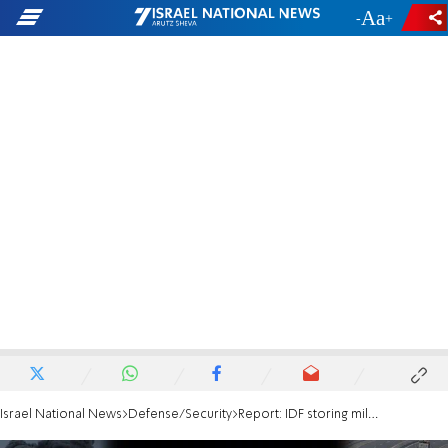
-
+
Israel National News
Defense/Security
Report: IDF storing millions of calls per hour on Microsoft servers