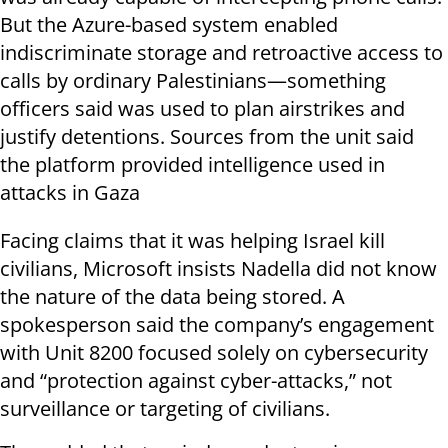
But the Azure-based system enabled
indiscriminate storage and retroactive access to
calls by ordinary Palestinians—something
officers said was used to plan airstrikes and
justify detentions. Sources from the unit said
the platform provided intelligence used in
attacks in Gaza
Facing claims that it was helping Israel kill
civilians, Microsoft insists Nadella did not know
the nature of the data being stored. A
spokesperson said the company’s engagement
with Unit 8200 focused solely on cybersecurity
and “protection against cyber-attacks,” not
surveillance or targeting of civilians.