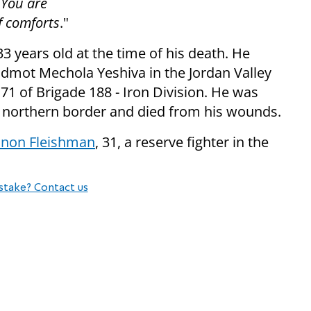
r You are
f comforts
."
 years old at the time of his death. He
admot Mechola Yeshiva in the Jordan Valley
1 of Brigade 188 - Iron Division. He was
the northern border and died from his wounds.
inon Fleishman
, 31, a reserve fighter in the
stake? Contact us