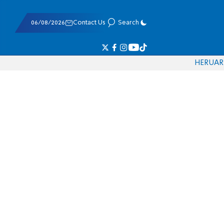
06/08/2026
Contact Us
Search
HE
RU
AR