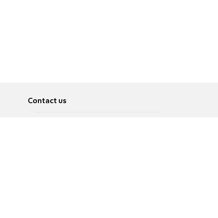
Contact us
About
Pусский
Contact us
عربية
Advertise
Terms of use
Privacy Policy
Accessibility
Contact Us