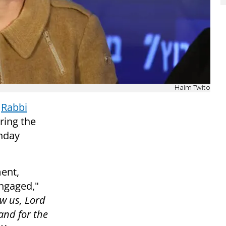
Haim Twito
t
Rabbi
uring the
nday
ent,
engaged,"
w us, Lord
and for the