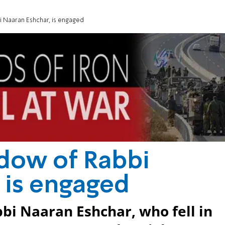
i Naaran Eshchar, is engaged
idow of Rabbi
 is engaged
bi Naaran Eshchar, who fell in