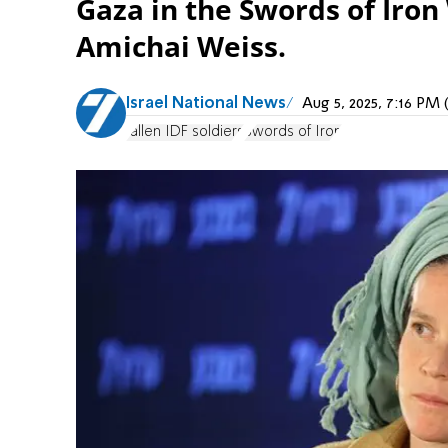
Gaza in the Swords of Iron
Amichai Weiss.
Israel National News
Aug 5, 2025, 7:16 P
fallen IDF soldiers
Swords of Iron