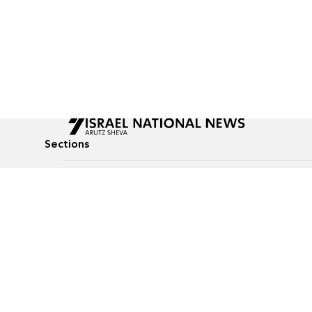
Sections
All News
Culture & Lifestyle
Briefs
Podcasts
Israel News
Technology & Health
Global News
Communicated Conten
Jewish News
Weather
Op-Eds
Tags
Defense & Security