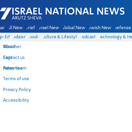
Israel National News - Arutz Sheva
ain
All News
Briefs
Israel News
Global News
Jewish News
Defense 
p-Eds
Judaism
food-1
Culture & Lifestyle
Podcasts
Technology & He
About
Weather
Contact us
Tags
Advertise
News team
Terms of use
Privacy Policy
Accessibility