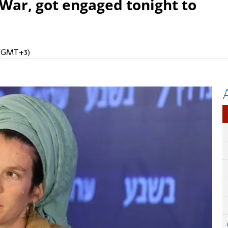
 War, got engaged tonight to
M (GMT+3)