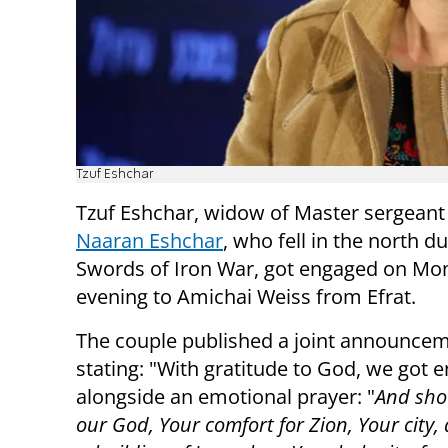
Tzuf Eshchar
Tzuf Eshchar, widow of Master sergean
Naaran Eshchar
, who fell in the north d
Swords of Iron War, got engaged on Mo
evening to Amichai Weiss from Efrat.
The couple published a joint announcem
stating: "With gratitude to God, we got 
alongside an emotional prayer: "
And sho
our God, Your comfort for Zion, Your city, 