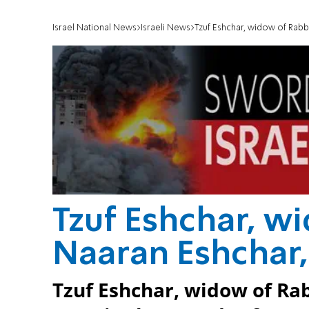
Israel National News
Israeli News
Tzuf Eshchar, widow of Rabb
Tzuf Eshchar, w
Naaran Eshchar,
Tzuf Eshchar, widow of Rab