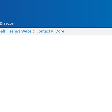
& Security
alth
Yeshiva Website
Contact us
More