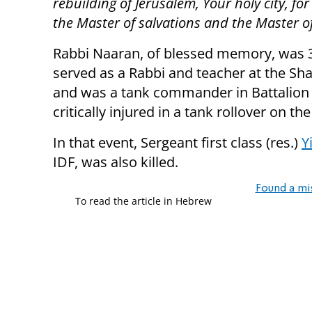
rebuilding of Jerusalem, Your holy city, fo
the Master of salvations and the Master o
Rabbi Naaran, of blessed memory, was 33
served as a Rabbi and teacher at the Sh
and was a tank commander in Battalion 7
critically injured in a tank rollover on 
In that event, Sergeant first class (res.)
Y
IDF, was also killed.
Found a mi
To read the article in Hebrew