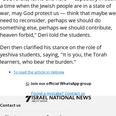
a time when the Jewish people are in a state of
war, may God protect us — think that maybe we
need to reconsider, perhaps we should do
something else, perhaps we should contribute,
heaven forbid," Deri told the students.
Deri then clarified his stance on the role of
yeshiva students, saying, "It is you, the Torah
learners, who bear the burden."
To read the article in Hebrew
Join our official WhatsApp group
Found a mistake? Contact us
Contact us