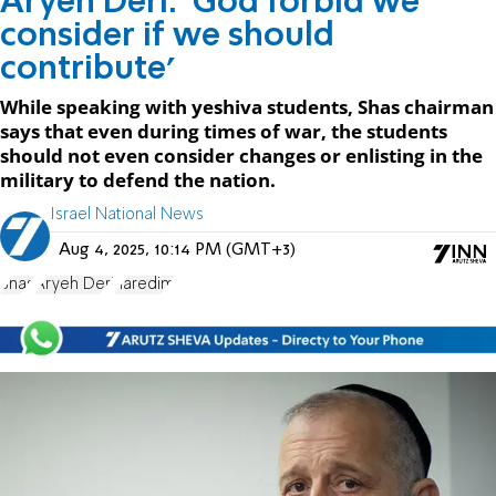
Aryeh Deri: 'God forbid we
consider if we should
contribute'
While speaking with yeshiva students, Shas chairman
says that even during times of war, the students
should not even consider changes or enlisting in the
military to defend the nation.
Israel National News
Aug 4, 2025, 10:14 PM (GMT+3)
Shas
Aryeh Deri
haredim