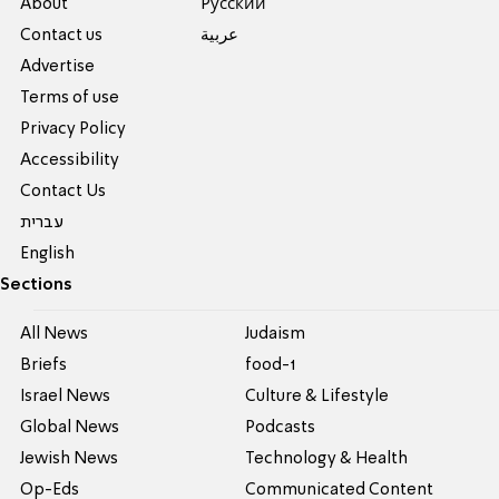
About
Pусский
Contact us
عربية
Advertise
Terms of use
Privacy Policy
Accessibility
Contact Us
עברית
English
Sections
All News
Judaism
Briefs
food-1
Israel News
Culture & Lifestyle
Global News
Podcasts
Jewish News
Technology & Health
Op-Eds
Communicated Content