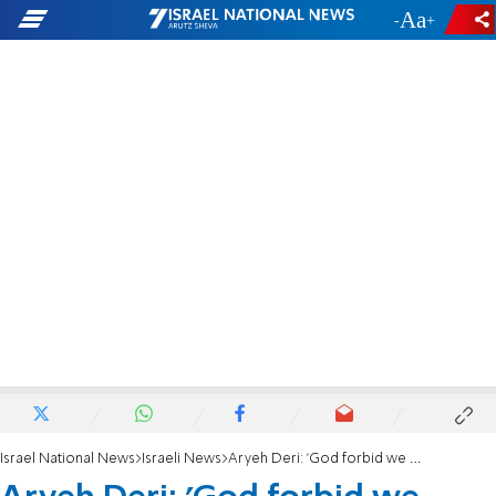
-
+
Israel National News
Israeli News
Aryeh Deri: 'God forbid we consider if we should contribute'