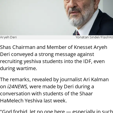
Aryeh Deri
Yonatan Sindel/Flash90
Shas Chairman and Member of Knesset Aryeh
Deri conveyed a strong message against
recruiting yeshiva students into the IDF, even
during wartime.
The remarks, revealed by journalist Ari Kalman
on
i24NEWS,
were made by Deri during a
conversation with students of the Shaar
HaMelech Yeshiva last week.
"God forbid, let no one here — especially in such