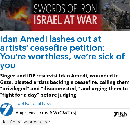
Idan Amedi lashes out at
artists' ceasefire petition:
You're worthless, we're sick of
you
Singer and IDF reservist Idan Amedi, wounded in
Gaza, blasted artists backing a ceasefire, calling them
"privileged" and "disconnected," and urging them to
"fight for a day" before judging.
Israel National News
Aug 3, 2025, 11:15 AM (GMT+3)
Idan Amedi
Swords of Iron