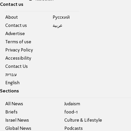
Contact us
About
Pусский
Contact us
عربية
Advertise
Terms of use
Privacy Policy
Accessibility
Contact Us
עברית
English
Sections
All News
Judaism
Briefs
food-1
Israel News
Culture & Lifestyle
Global News
Podcasts