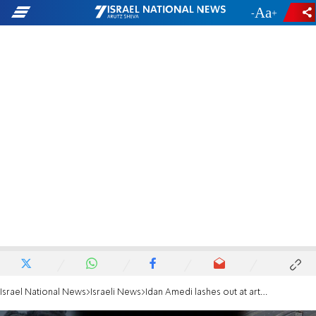
-
+
Israel National News
Israeli News
Idan Amedi lashes out at artists' ceasefire petition: You're worthless, we're sick of you