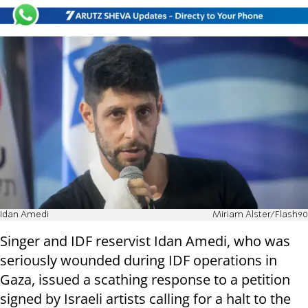
Idan Amedi
Miriam Alster/Flash90
Singer and IDF reservist Idan Amedi, who was
seriously wounded during IDF operations in
Gaza, issued a scathing response to a petition
signed by Israeli artists calling for a halt to the