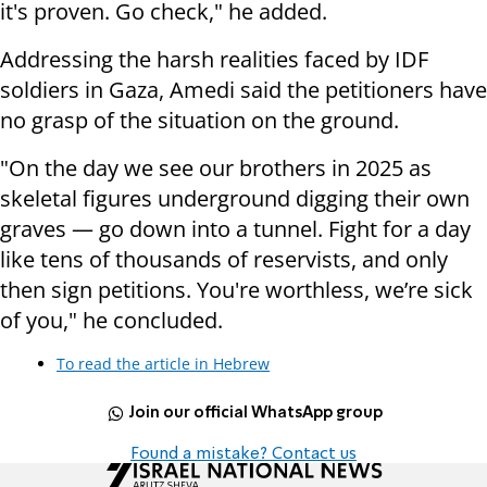
it's proven. Go check," he added.
Addressing the harsh realities faced by IDF
soldiers in Gaza, Amedi said the petitioners have
no grasp of the situation on the ground.
"On the day we see our brothers in 2025 as
skeletal figures underground digging their own
graves — go down into a tunnel. Fight for a day
like tens of thousands of reservists, and only
then sign petitions. You're worthless, we’re sick
of you," he concluded.
To read the article in Hebrew
Join our official WhatsApp group
Found a mistake? Contact us