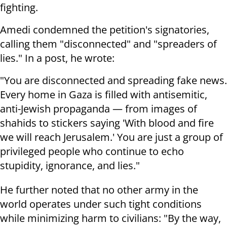
fighting.
Amedi condemned the petition's signatories,
calling them "disconnected" and "spreaders of
lies." In a post, he wrote:
"You are disconnected and spreading fake news.
Every home in Gaza is filled with antisemitic,
anti-Jewish propaganda — from images of
shahids to stickers saying 'With blood and fire
we will reach Jerusalem.' You are just a group of
privileged people who continue to echo
stupidity, ignorance, and lies."
He further noted that no other army in the
world operates under such tight conditions
while minimizing harm to civilians: "By the way,