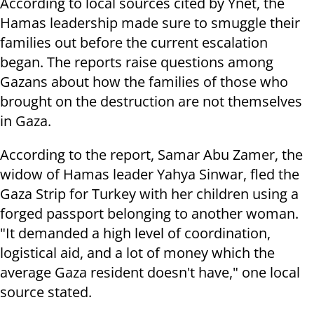
According to local sources cited by Ynet, the
Hamas leadership made sure to smuggle their
families out before the current escalation
began. The reports raise questions among
Gazans about how the families of those who
brought on the destruction are not themselves
in Gaza.
According to the report, Samar Abu Zamer, the
widow of Hamas leader Yahya Sinwar, fled the
Gaza Strip for Turkey with her children using a
forged passport belonging to another woman.
"It demanded a high level of coordination,
logistical aid, and a lot of money which the
average Gaza resident doesn't have," one local
source stated.