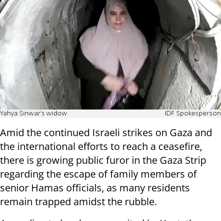
Yahya Sinwar's widow
IDF Spokesperson
Amid the continued Israeli strikes on Gaza and
the international efforts to reach a ceasefire,
there is growing public furor in the Gaza Strip
regarding the escape of family members of
senior Hamas officials, as many residents
remain trapped amidst the rubble.