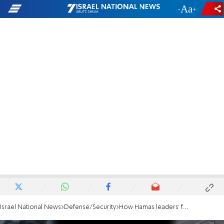
-
+
Israel National News
Defense/Security
How Hamas leaders’ families fled to safety