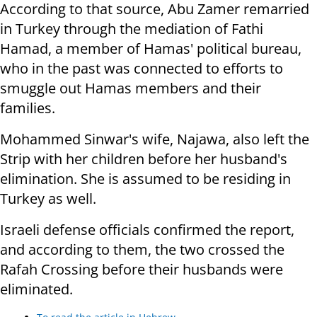
According to that source, Abu Zamer remarried
in Turkey through the mediation of Fathi
Hamad, a member of Hamas' political bureau,
who in the past was connected to efforts to
smuggle out Hamas members and their
families.
Mohammed Sinwar's wife, Najawa, also left the
Strip with her children before her husband's
elimination. She is assumed to be residing in
Turkey as well.
Israeli defense officials confirmed the report,
and according to them, the two crossed the
Rafah Crossing before their husbands were
eliminated.