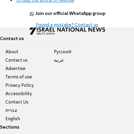
To read the article in Hebrew
Join our official WhatsApp group
Found a mistake? Contact us
Contact us
About
Pусский
Contact us
عربية
Advertise
Terms of use
Privacy Policy
Accessibility
Contact Us
עברית
English
Sections