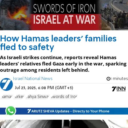
How Hamas leaders’ families
fled to safety
As Israeli strikes continue, reports reveal Hamas
leaders’ relatives fled Gaza early in the war, sparking
outrage among residents left behind.
Israel National News
1 minutes
Jul 23, 2025, 6:08 PM (GMT+3)
Hamas
Turkey
Yahya Sinwar
Swords of Iron