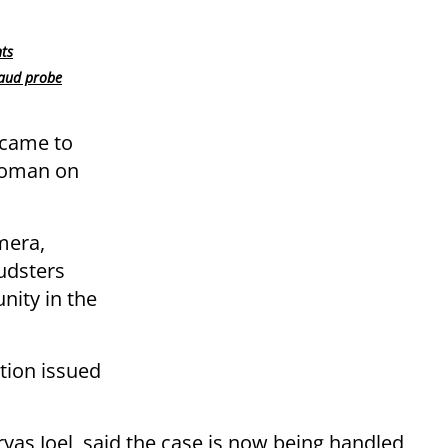
nts
raud probe
 came to
woman on
mera,
udsters
ity in the
tion issued
iryas Joel, said the case is now being handled