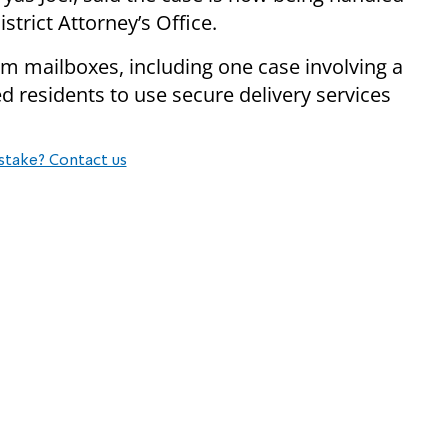
trict Attorney’s Office.
rom mailboxes, including one case involving a
ed residents to use secure delivery services
stake? Contact us