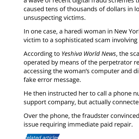
a wave of recent digital fraud schemes 
caused tens of thousands of dollars in l
unsuspecting victims.
In one case, a haredi woman in New York
victim to a sophisticated scam involving
According to
Yeshiva World News
, the s
operated by means of the perpetrator r
accessing the woman’s computer and di
fake error message.
He then instructed her to call a phone 
support company, but actually connecte
Over the phone, the fraudster convinced
issue requiring immediate paid repair.
Related articles: