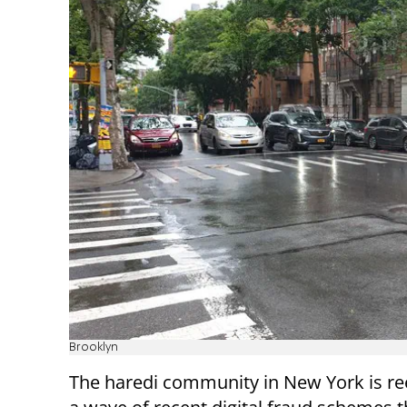
Brooklyn
The haredi community in New York is re