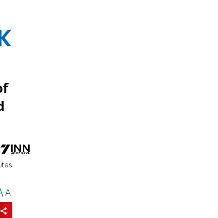
K
of
d
utes
A
A