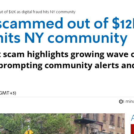
f $12K as digital fraud hits NY community
cammed out of $12
d hits NY community
t scam highlights growing wave 
, prompting community alerts an
 (GMT+3)
1 min