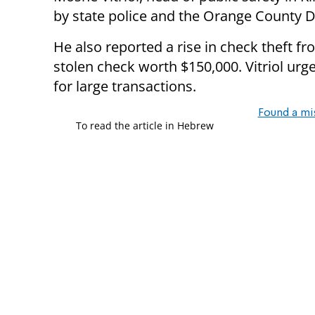
by state police and the Orange County Dis
He also reported a rise in check theft f
stolen check worth $150,000. Vitriol urg
for large transactions.
Found a mi
To read the article in Hebrew