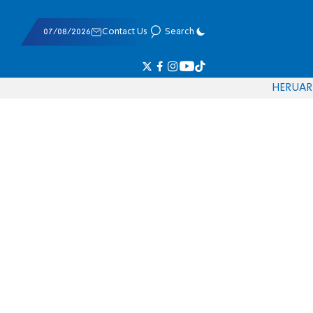
07/08/2026
Contact Us
Search
HE
RU
AR