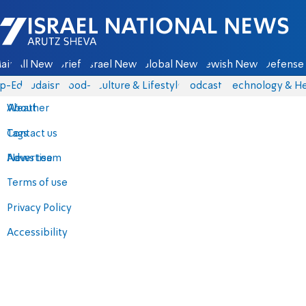
Israel National News - Arutz Sheva
ain
All News
Briefs
Israel News
Global News
Jewish News
Defense 
p-Eds
Judaism
food-1
Culture & Lifestyle
Podcasts
Technology & He
About
Weather
Contact us
Tags
Advertise
News team
Terms of use
Privacy Policy
Accessibility