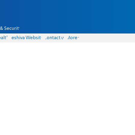
& Security
alth
Yeshiva Website
Contact us
More