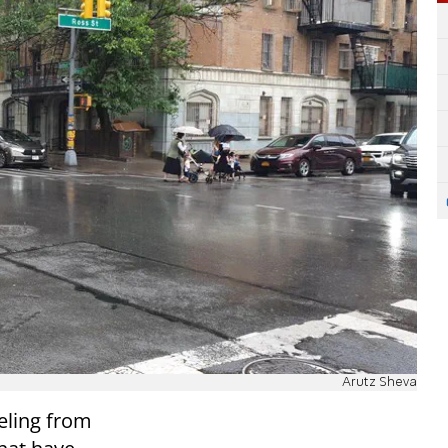
Arutz Sheva
eling from