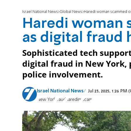
Israel National News
Global News
Haredi woman scammed out o
Haredi woman s
as digital frau
Sophisticated tech suppor
digital fraud in New York
police involvement.
Israel National News
Jul 23, 2025, 1:26 PM
New York
fraud
haredim
Scam