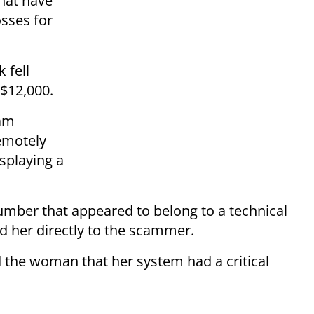
that have
osses for
 fell
 $12,000.
cam
emotely
splaying a
number that appeared to belong to a technical
d her directly to the scammer.
 the woman that her system had a critical