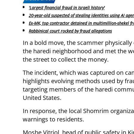
'Largest financial fraud in Israeli history'
20-year-old suspected of stealing identities using AI age
Ex-MK, top contractor detained in multimillion-shekel f
Rabbinical court rocked by fraud allegations
In a bold move, the scammer physically
the haredi neighborhood and met the 
the street to collect the money.
The incident, which was captured on ca
highlights evolving methods used by fra
targeting members of the haredi commun
United States.
In response, the local Shomrim organiza
warnings to residents.
Moshe Vitriol, head of public safety in K