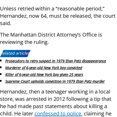
Unless retried within a “reasonable period,”
Hernandez, now 64, must be released, the court
said.
The Manhattan District Attorney’s Office is
reviewing the ruling.
Related articles:
Prosecutors to retry suspect in 1979 Etan Patz disappearance
Murderer of 6-year-old New York boy convicted
Killer of 6-year-old New York boy given 25 years
Supreme Court upholds conviction in 1979 Etan Patz murder
Hernandez, then a teenager working in a local
store, was arrested in 2012 following a tip that
he had made past statements about killing a
child. He later
confessed to police
, claiming he