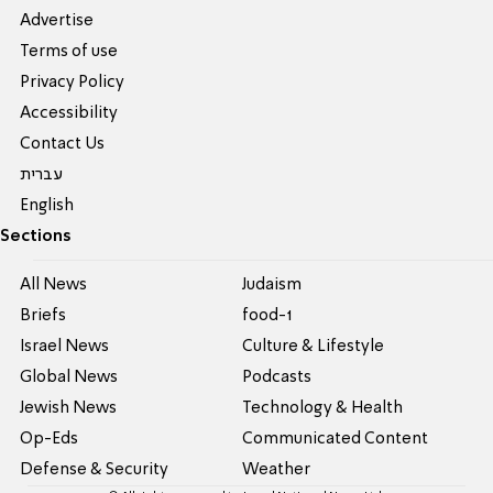
Advertise
Terms of use
Privacy Policy
Accessibility
Contact Us
עברית
English
Sections
All News
Judaism
Briefs
food-1
Israel News
Culture & Lifestyle
Global News
Podcasts
Jewish News
Technology & Health
Op-Eds
Communicated Content
Defense & Security
Weather