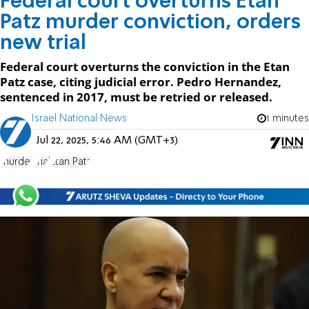
Federal court overturns Etan
Patz murder conviction, orders
new trial
Federal court overturns the conviction in the Etan
Patz case, citing judicial error. Pedro Hernandez,
sentenced in 2017, must be retried or released.
Israel National News
1 minutes
Jul 22, 2025, 5:46 AM (GMT+3)
murder
trial
Etan Patz