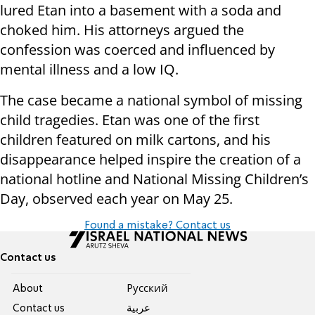
lured Etan into a basement with a soda and
choked him. His attorneys argued the
confession was coerced and influenced by
mental illness and a low IQ.
The case became a national symbol of missing
child tragedies. Etan was one of the first
children featured on milk cartons, and his
disappearance helped inspire the creation of a
national hotline and National Missing Children’s
Day, observed each year on May 25.
Found a mistake? Contact us
Contact us
About
Pусский
Contact us
عربية