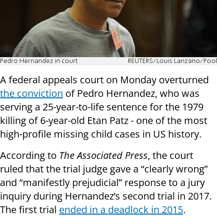
Pedro Hernandez in court
REUTERS/Louis Lanzano/Pool
A federal appeals court on Monday overturned
the conviction
of Pedro Hernandez, who was
serving a 25-year-to-life sentence for the 1979
killing of 6-year-old Etan Patz - one of the most
high-profile missing child cases in US history.
According to
The Associated Press
, the court
ruled that the trial judge gave a “clearly wrong”
and “manifestly prejudicial” response to a jury
inquiry during Hernandez’s second trial in 2017.
The first trial
ended in a deadlock in 2015
.