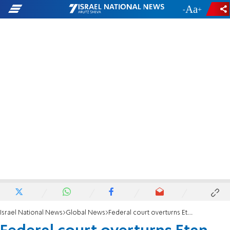
-
+
Israel National News
Global News
Federal court overturns Etan Patz murder conviction, orders new trial