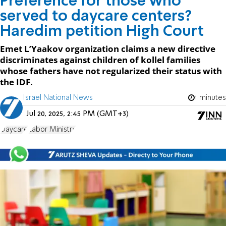
Preference for those who
served to daycare centers?
Haredim petition High Court
Emet L’Yaakov organization claims a new directive
discriminates against children of kollel families
whose fathers have not regularized their status with
the IDF.
Israel National News
1 minutes
Jul 20, 2025, 2:45 PM (GMT+3)
Daycare
Labor Ministry