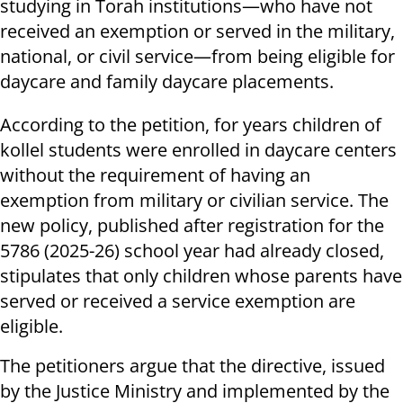
studying in Torah institutions—who have not
received an exemption or served in the military,
national, or civil service—from being eligible for
daycare and family daycare placements.
According to the petition, for years children of
kollel students were enrolled in daycare centers
without the requirement of having an
exemption from military or civilian service. The
new policy, published after registration for the
5786 (2025-26) school year had already closed,
stipulates that only children whose parents have
served or received a service exemption are
eligible.
The petitioners argue that the directive, issued
by the Justice Ministry and implemented by the