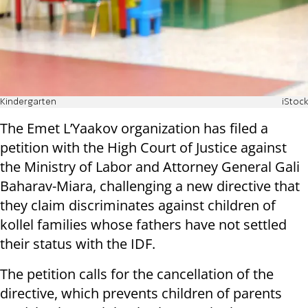
Kindergarten
iStock
The Emet L’Yaakov organization has filed a
petition with the High Court of Justice against
the Ministry of Labor and Attorney General Gali
Baharav-Miara, challenging a new directive that
they claim discriminates against children of
kollel families whose fathers have not settled
their status with the IDF.
The petition calls for the cancellation of the
directive, which prevents children of parents