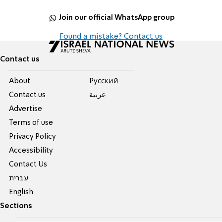
Join our official WhatsApp group
Found a mistake? Contact us
Contact us
About
Pусский
Contact us
عربية
Advertise
Terms of use
Privacy Policy
Accessibility
Contact Us
עברית
English
Sections