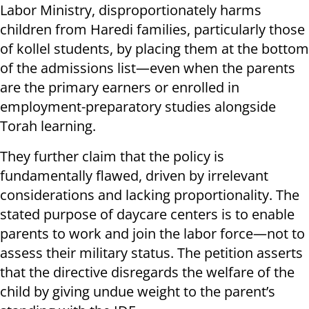
Labor Ministry, disproportionately harms
children from Haredi families, particularly those
of kollel students, by placing them at the bottom
of the admissions list—even when the parents
are the primary earners or enrolled in
employment-preparatory studies alongside
Torah learning.
They further claim that the policy is
fundamentally flawed, driven by irrelevant
considerations and lacking proportionality. The
stated purpose of daycare centers is to enable
parents to work and join the labor force—not to
assess their military status. The petition asserts
that the directive disregards the welfare of the
child by giving undue weight to the parent’s