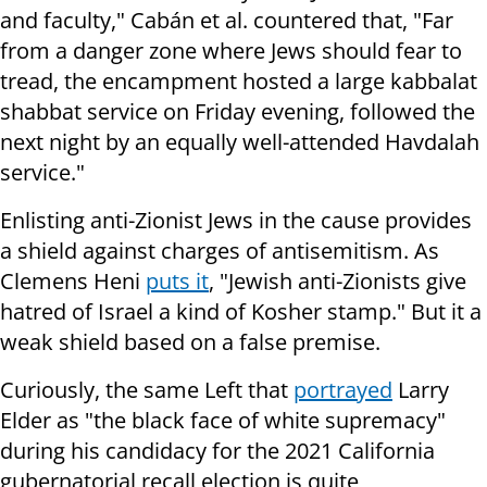
and faculty," Cabán et al. countered that, "Far
from a danger zone where Jews should fear to
tread, the encampment hosted a large kabbalat
shabbat service on Friday evening, followed the
next night by an equally well-attended Havdalah
service."
Enlisting anti-Zionist Jews in the cause provides
a shield against charges of antisemitism. As
Clemens Heni
puts it
, "Jewish anti-Zionists give
hatred of Israel a kind of Kosher stamp." But it a
weak shield based on a false premise.
Curiously, the same Left that
portrayed
Larry
Elder as "the black face of white supremacy"
during his candidacy for the 2021 California
gubernatorial recall election is quite