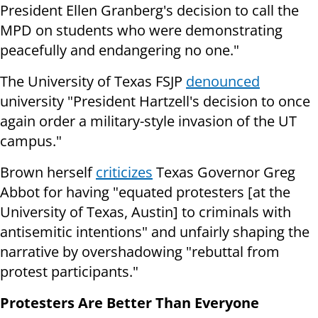
President Ellen Granberg's decision to call the
MPD on students who were demonstrating
peacefully and endangering no one."
The University of Texas FSJP
denounced
university "President Hartzell's decision to once
again order a military-style invasion of the UT
campus."
Brown herself
criticizes
Texas Governor Greg
Abbot for having "equated protesters [at the
University of Texas, Austin] to criminals with
antisemitic intentions" and unfairly shaping the
narrative by overshadowing "rebuttal from
protest participants."
Protesters Are Better Than Everyone