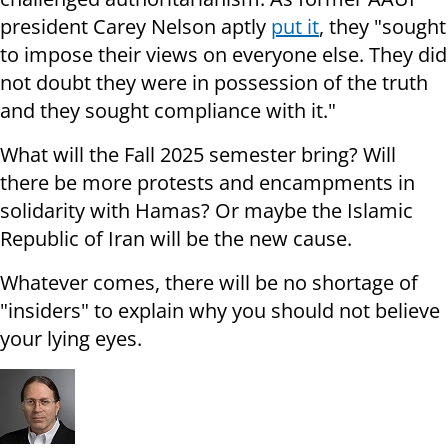
president Carey Nelson aptly
put it
, they "sought
to impose their views on everyone else. They did
not doubt they were in possession of the truth
and they sought compliance with it."
What will the Fall 2025 semester bring? Will
there be more protests and encampments in
solidarity with Hamas? Or maybe the Islamic
Republic of Iran will be the new cause.
Whatever comes, there will be no shortage of
"insiders" to explain why you should not believe
your lying eyes.