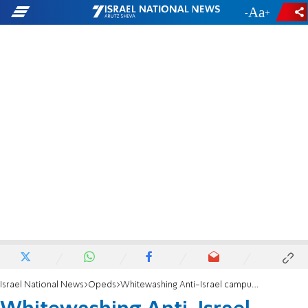
-
+
Israel National News
Opeds
Whitewashing Anti-Israel campus protests