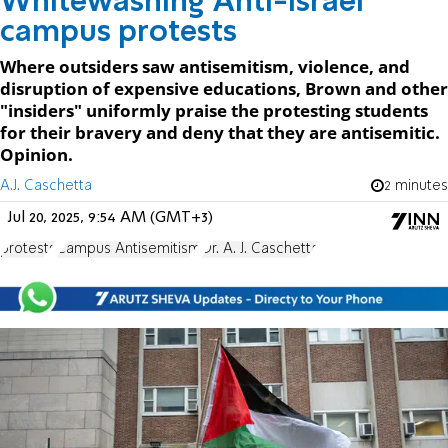
Whitewashing Anti-Israel
campus protests
Where outsiders saw antisemitism, violence, and
disruption of expensive educations, Brown and other
"insiders" uniformly praise the protesting students
for their bravery and deny that they are antisemitic.
Opinion.
A.J. Caschetta
2 minutes
Jul 20, 2025, 9:54 AM (GMT+3)
protests
Campus Antisemitism
Dr. A. J. Caschetta