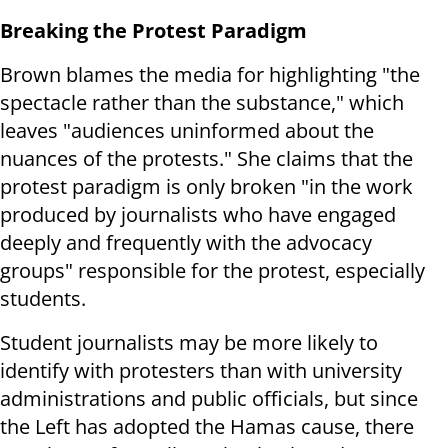
Breaking the Protest Paradigm
Brown blames the media for highlighting "the
spectacle rather than the substance," which
leaves "audiences uninformed about the
nuances of the protests." She claims that the
protest paradigm is only broken "in the work
produced by journalists who have engaged
deeply and frequently with the advocacy
groups" responsible for the protest, especially
students.
Student journalists may be more likely to
identify with protesters than with university
administrations and public officials, but since
the Left has adopted the Hamas cause, there