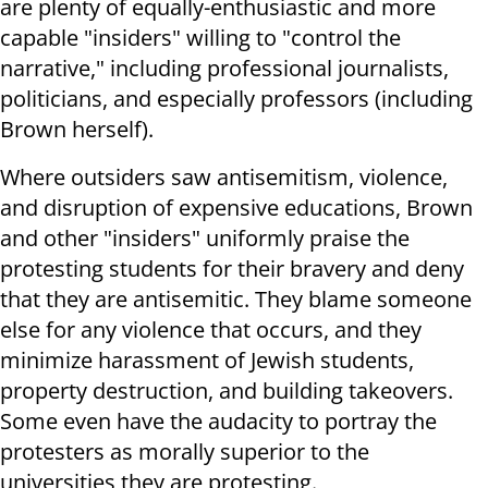
are plenty of equally-enthusiastic and more
capable "insiders" willing to "control the
narrative," including professional journalists,
politicians, and especially professors (including
Brown herself).
Where outsiders saw antisemitism, violence,
and disruption of expensive educations, Brown
and other "insiders" uniformly praise the
protesting students for their bravery and deny
that they are antisemitic. They blame someone
else for any violence that occurs, and they
minimize harassment of Jewish students,
property destruction, and building takeovers.
Some even have the audacity to portray the
protesters as morally superior to the
universities they are protesting.