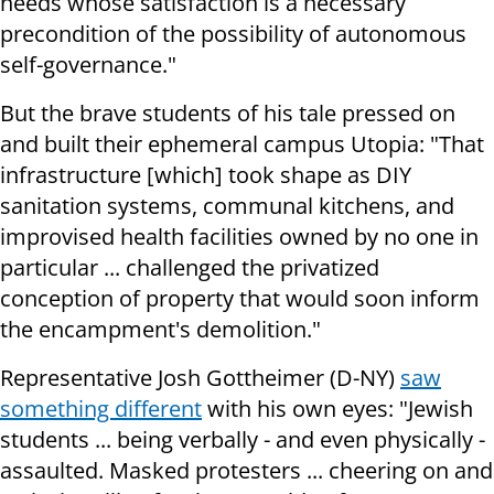
needs whose satisfaction is a necessary
precondition of the possibility of autonomous
self-governance."
But the brave students of his tale pressed on
and built their ephemeral campus Utopia: "That
infrastructure [which] took shape as DIY
sanitation systems, communal kitchens, and
improvised health facilities owned by no one in
particular ... challenged the privatized
conception of property that would soon inform
the encampment's demolition."
Representative Josh Gottheimer (D-NY)
saw
something different
with his own eyes: "Jewish
students ... being verbally - and even physically -
assaulted. Masked protesters ... cheering on and