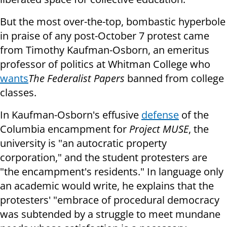
But the most over-the-top, bombastic hyperbole
in praise of any post-October 7 protest came
from Timothy Kaufman-Osborn, an emeritus
professor of politics at Whitman College who
wants
The Federalist Papers
banned from college
classes.
In Kaufman-Osborn's effusive
defense
of the
Columbia encampment for
Project MUSE
, the
university is "an autocratic property
corporation," and the student protesters are
"the encampment's residents." In language only
an academic would write, he explains that the
protesters' "embrace of procedural democracy
was subtended by a struggle to meet mundane