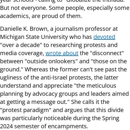
But not everyone. Some people, especially some
academics, are proud of them.
Danielle K. Brown, a journalism professor at
Michigan State University who has
devoted
"over a decade" to researching protests and
media coverage,
wrote about
the "disconnect"
between "outside onlookers" and "those on the
ground." Whereas the former can't see past the
ugliness of the anti-Israel protests, the latter
understand and appreciate "the meticulous
planning by advocacy groups and leaders aimed
at getting a message out." She calls it the
"protest paradigm" and argues that this divide
was particularly noticeable during the Spring
2024 semester of encampments.