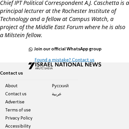
Chief IPT Political Correspondent A.J. Caschetta is a
principal lecturer at the Rochester Institute of
Technology and a fellow at Campus Watch, a
project of the Middle East Forum where he is also
a Milstein fellow.
Join our official WhatsApp group
Found a mistake? Contact us
Contact us
About
Pусский
Contact us
عربية
Advertise
Terms of use
Privacy Policy
Accessibility