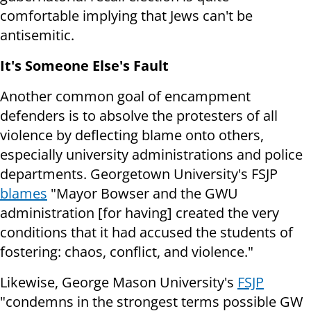
comfortable implying that Jews can't be
antisemitic.
It's Someone Else's Fault
Another common goal of encampment
defenders is to absolve the protesters of all
violence by deflecting blame onto others,
especially university administrations and police
departments. Georgetown University's FSJP
blames
"Mayor Bowser and the GWU
administration [for having] created the very
conditions that it had accused the students of
fostering: chaos, conflict, and violence."
Likewise, George Mason University's
FSJP
"condemns in the strongest terms possible GW