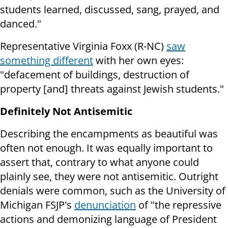
students learned, discussed, sang, prayed, and
danced."
Representative Virginia Foxx (R-NC)
saw
something different
with her own eyes:
"defacement of buildings, destruction of
property [and] threats against Jewish students."
Definitely Not Antisemitic
Describing the encampments as beautiful was
often not enough. It was equally important to
assert that, contrary to what anyone could
plainly see, they were not antisemitic. Outright
denials were common, such as the University of
Michigan FSJP's
denunciation
of "the repressive
actions and demonizing language of President