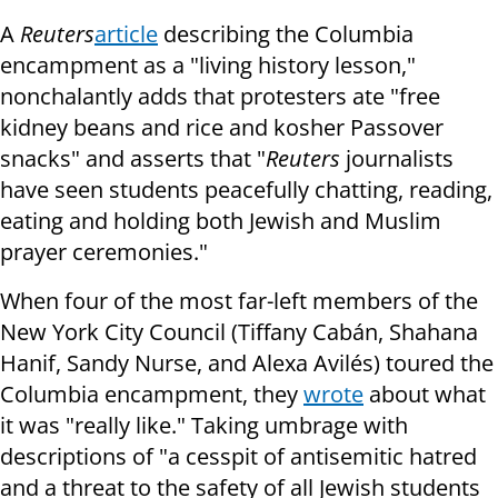
A
Reuters
article
describing the Columbia
encampment as a "living history lesson,"
nonchalantly adds that protesters ate "free
kidney beans and rice and kosher Passover
snacks" and asserts that "
Reuters
journalists
have seen students peacefully chatting, reading,
eating and holding both Jewish and Muslim
prayer ceremonies."
When four of the most far-left members of the
New York City Council (Tiffany Cabán, Shahana
Hanif, Sandy Nurse, and Alexa Avilés) toured the
Columbia encampment, they
wrote
about what
it was "really like." Taking umbrage with
descriptions of "a cesspit of antisemitic hatred
and a threat to the safety of all Jewish students