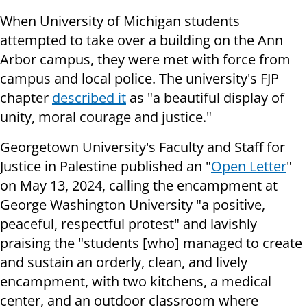
When University of Michigan students
attempted to take over a building on the Ann
Arbor campus, they were met with force from
campus and local police. The university's FJP
chapter
described it
as "a beautiful display of
unity, moral courage and justice."
Georgetown University's Faculty and Staff for
Justice in Palestine published an "
Open Letter
"
on May 13, 2024, calling the encampment at
George Washington University "a positive,
peaceful, respectful protest" and lavishly
praising the "students [who] managed to create
and sustain an orderly, clean, and lively
encampment, with two kitchens, a medical
center, and an outdoor classroom where