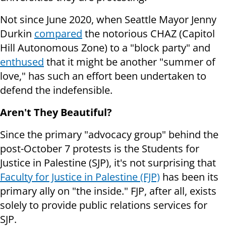
Not since June 2020, when Seattle Mayor Jenny
Durkin
compared
the notorious CHAZ (Capitol
Hill Autonomous Zone) to a "block party" and
enthused
that it might be another "summer of
love," has such an effort been undertaken to
defend the indefensible.
Aren't They Beautiful?
Since the primary "advocacy group" behind the
post-October 7 protests is the Students for
Justice in Palestine (SJP), it's not surprising that
Faculty for Justice in Palestine (FJP)
has been its
primary ally on "the inside." FJP, after all, exists
solely to provide public relations services for
SJP.