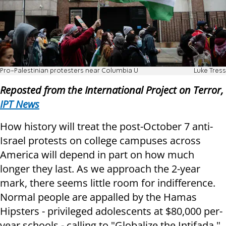
Pro-Palestinian protesters near Columbia U
Luke Tress
Reposted from the International Project on Terror,
IPT News
How history will treat the post-October 7 anti-
Israel protests on college campuses across
America will depend in part on how much
longer they last. As we approach the 2-year
mark, there seems little room for indifference.
Normal people are appalled by the Hamas
Hipsters - privileged adolescents at $80,000 per-
year schools - calling to "Globalize the Intifada."