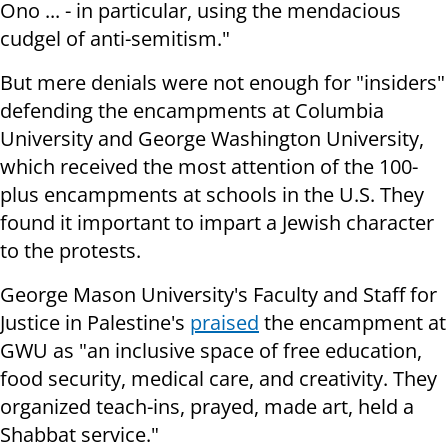
Ono ... - in particular, using the mendacious
cudgel of anti-semitism."
But mere denials were not enough for "insiders"
defending the encampments at Columbia
University and George Washington University,
which received the most attention of the 100-
plus encampments at schools in the U.S. They
found it important to impart a Jewish character
to the protests.
George Mason University's Faculty and Staff for
Justice in Palestine's
praised
the encampment at
GWU as "an inclusive space of free education,
food security, medical care, and creativity. They
organized teach-ins, prayed, made art, held a
Shabbat service."