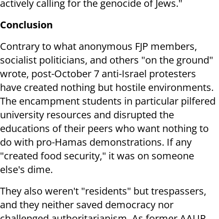
actively calling for the genocide of Jews."
Conclusion
Contrary to what anonymous FJP members,
socialist politicians, and others "on the ground"
wrote, post-October 7 anti-Israel protesters
have created nothing but hostile environments.
The encampment students in particular pilfered
university resources and disrupted the
educations of their peers who want nothing to
do with pro-Hamas demonstrations. If any
"created food security," it was on someone
else's dime.
They also weren't "residents" but trespassers,
and they neither saved democracy nor
challenged authoritarianism. As former AAUP