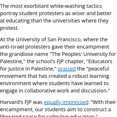
The most exorbitant white-washing tactics
portray student protesters as wiser and better
at educating than the universities where they
protest.
At the University of San Francisco, where the
anti-Israel protesters gave their encampment
the grandiose name "The Peoples' University for
Palestine," the school's FJP chapter, "Educators
for Justice in Palestine,"
praised
the "peaceful
movement that has created a robust learning
environment where students have learned to
engage in collaborative work and discussion."
Harvard's FJP was
equally impressed
: "With their
encampment, our students aim to construct a
liberated space for collective education."