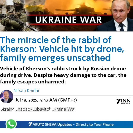
The miracle of the rabbi of
Kherson: Vehicle hit by drone,
family emerges unscathed
Vehicle of Kherson’s rabbi struck by Russian drone
during drive. Despite heavy damage to the car, the
family escapes unharmed.
Nitsan Keidar
Jul 18, 2025, 4:43 AM (GMT+3)
Ukraine
Chabad-Lubavitch
Ukraine War