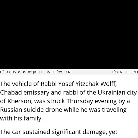
הרכב של רב העיר חרסון שספג פגיעת כטב"ם
באדיבות המצלם
The vehicle of Rabbi Yosef Yitzchak Wolff,
Chabad emissary and rabbi of the Ukrainian city
of Kherson, was struck Thursday evening by a
Russian suicide drone while he was traveling
with his family.
The car sustained significant damage, yet