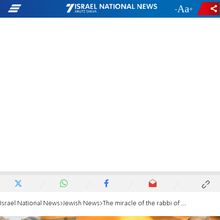
-
+
Israel National News
Jewish News
The miracle of the rabbi of Kherson: Vehicle hit by drone, family emerges unscathed