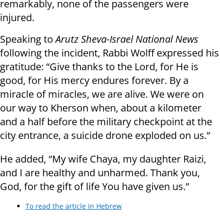
remarkably, none of the passengers were
injured.
Speaking to
Arutz Sheva-Israel National News
following the incident, Rabbi Wolff expressed his
gratitude: “Give thanks to the Lord, for He is
good, for His mercy endures forever. By a
miracle of miracles, we are alive. We were on
our way to Kherson when, about a kilometer
and a half before the military checkpoint at the
city entrance, a suicide drone exploded on us.”
He added, “My wife Chaya, my daughter Raizi,
and I are healthy and unharmed. Thank you,
God, for the gift of life You have given us.”
To read the article in Hebrew