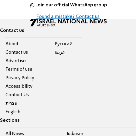
Join our official WhatsApp group
Found a mistake? Contact us
Contact us
About
Pусский
Contact us
عربية
Advertise
Terms of use
Privacy Policy
Accessibility
Contact Us
עברית
English
Sections
All News
Judaism