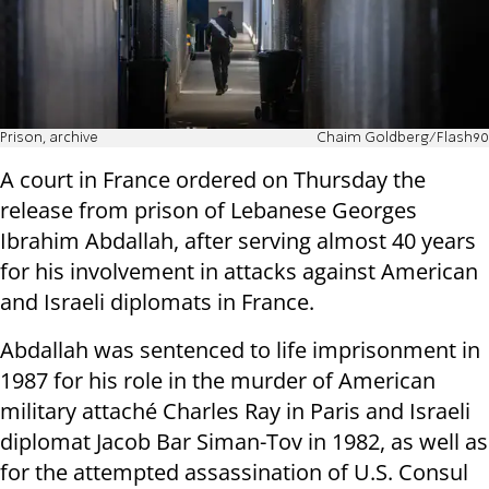
Prison, archive
Chaim Goldberg/Flash90
A court in France ordered on Thursday the
release from prison of Lebanese Georges
Ibrahim Abdallah, after serving almost 40 years
for his involvement in attacks against American
and Israeli diplomats in France.
Abdallah was sentenced to life imprisonment in
1987 for his role in the murder of American
military attaché Charles Ray in Paris and Israeli
diplomat Jacob Bar Siman-Tov in 1982, as well as
for the attempted assassination of U.S. Consul