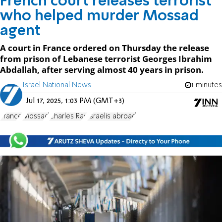
French court releases terrorist
who helped murder Mossad
agent
A court in France ordered on Thursday the release
from prison of Lebanese terrorist Georges Ibrahim
Abdallah, after serving almost 40 years in prison.
Israel National News
1 minutes
Jul 17, 2025, 1:03 PM (GMT+3)
France
Mossad
Charles Ray
Israelis abroad