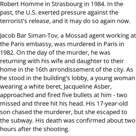
Robert Homme in Strasbourg in 1984. In the
past, the U.S. exerted pressure against the
terrorist's release, and it may do so again now.
Jacob Bar Siman-Tov, a Mossad agent working at
the Paris embassy, was murdered in Paris in
1982. On the day of the murder, he was
returning with his wife and daughter to their
home in the 16th arrondissement of the city. As
he stood in the building's lobby, a young woman
wearing a white beret, Jacqueline Asber,
approached and fired five bullets at him - two
missed and three hit his head. His 17-year-old
son chased the murderer, but she escaped to
the subway. His death was confirmed about two
hours after the shooting.