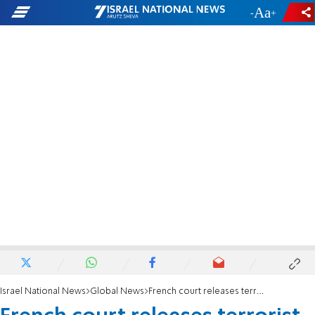
-
+
Israel National News
Global News
French court releases terrorist who helped murder Mossad agent