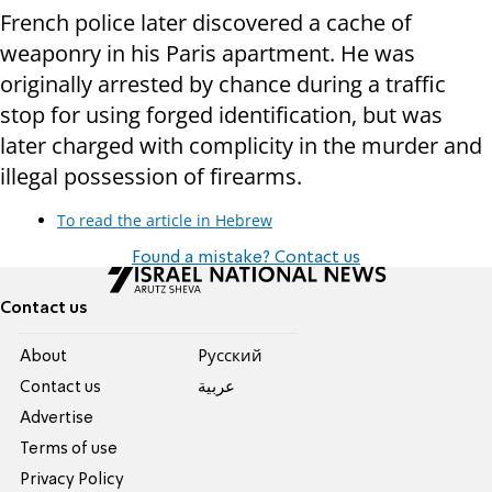
French police later discovered a cache of
weaponry in his Paris apartment. He was
originally arrested by chance during a traffic
stop for using forged identification, but was
later charged with complicity in the murder and
illegal possession of firearms.
To read the article in Hebrew
Found a mistake? Contact us
Contact us
About
Pусский
Contact us
عربية
Advertise
Terms of use
Privacy Policy