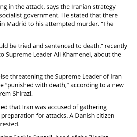
g in the attack, says the Iranian strategy
ocialist government. He stated that there
” in Madrid to his attempted murder. “The
ould be tried and sentenced to death,” recently
to Supreme Leader Ali Khamenei, about the
se threatening the Supreme Leader of Iran
be “punished with death,” according to a new
rem Shirazi.
ed that Iran was accused of gathering
n preparation for attacks. A Danish citizen
rested.