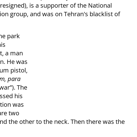
esigned), is a supporter of the National
tion group, and was on Tehran's blacklist of
he park
is
t, a man
rn. He was
um pistol,
em, para
war”). The
ssed his
ntion was
are two
and the other to the neck. Then there was the