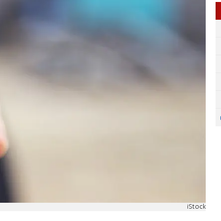
iStock