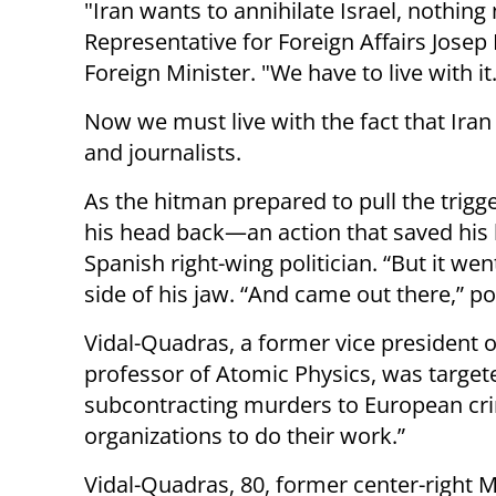
"Iran wants to annihilate Israel, nothin
Representative for Foreign Affairs Josep 
Foreign Minister. "We have to live with it
Now we must live with the fact that Iran is
and journalists.
As the hitman prepared to pull the trigg
his head back—an action that saved his l
Spanish right-wing politician. “But it wen
side of his jaw. “And came out there,” po
Vidal-Quadras, a former vice president 
professor of Atomic Physics, was targete
subcontracting murders to European crim
organizations to do their work.”
Vidal-Quadras, 80, former center-right M