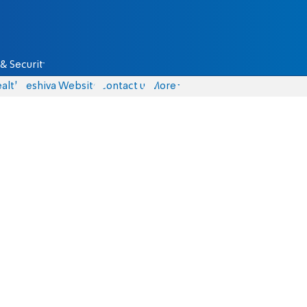
& Security
alth
Yeshiva Website
Contact us
More