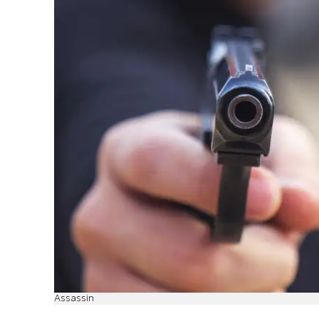
Assassin