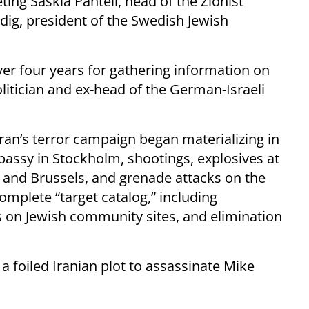
ing Saskia Pantell, head of the Zionist
ig, president of the Swedish Jewish
ver four years for gathering information on
litician and ex-head of the German-Israeli
ran’s terror campaign began materializing in
bassy in Stockholm, shootings, explosives at
g and Brussels, and grenade attacks on the
mplete “target catalog,” including
s on Jewish community sites, and elimination
a foiled Iranian plot to assassinate Mike