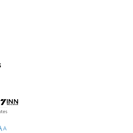
s
utes
A
A