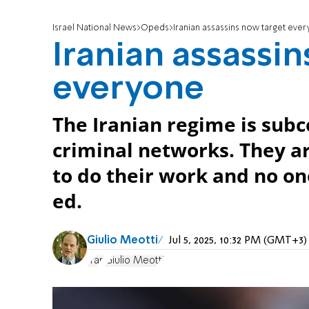
Israel National News
Opeds
Iranian assassins now target eve
Iranian assassi
everyone
The Iranian regime is sub
criminal networks. They ar
to do their work and no on
ed.
Giulio Meotti
Jul 5, 2025, 10:32 PM (GMT+3)
Iran
Giulio Meotti