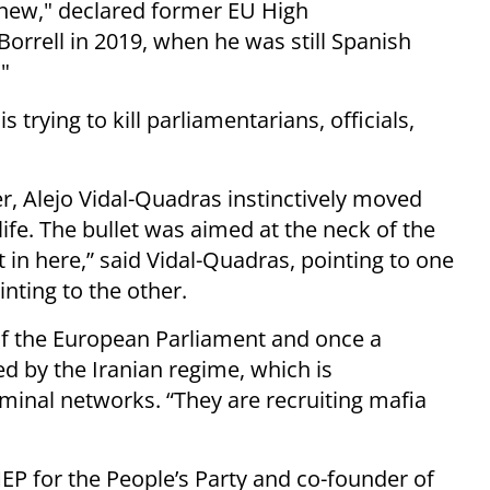
g new," declared former EU High
Borrell in 2019, when he was still Spanish
."
 trying to kill parliamentarians, officials,
er, Alejo Vidal-Quadras instinctively moved
ife. The bullet was aimed at the neck of the
t in here,” said Vidal-Quadras, pointing to one
inting to the other.
of the European Parliament and once a
d by the Iranian regime, which is
inal networks. “They are recruiting mafia
EP for the People’s Party and co-founder of