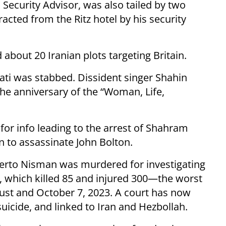
Security Advisor, was also tailed by two
acted from the Ritz hotel by his security
 about 20 Iranian plots targeting Britain.
aati was stabbed. Dissident singer Shahin
the anniversary of the “Woman, Life,
for info leading to the arrest of Shahram
n to assassinate John Bolton.
berto Nisman was murdered for investigating
 which killed 85 and injured 300—the worst
ust and October 7, 2023. A court has now
icide, and linked to Iran and Hezbollah.