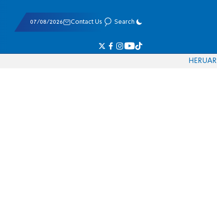
07/08/2026
Contact Us
Search
HE
RU
AR