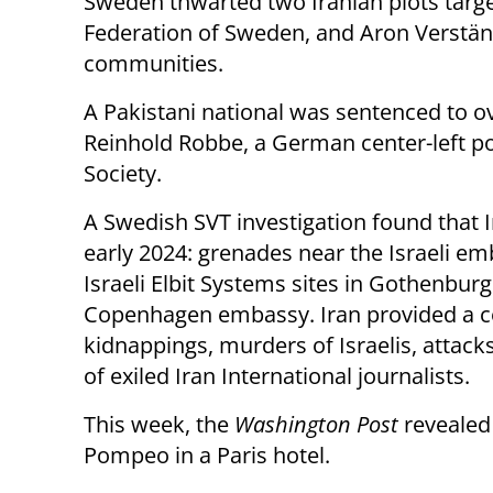
Sweden thwarted two Iranian plots target
Federation of Sweden, and Aron Verständ
communities.
A Pakistani national was sentenced to o
Reinhold Robbe, a German center-left po
Society.
A Swedish SVT investigation found that I
early 2024: grenades near the Israeli em
Israeli Elbit Systems sites in Gothenbur
Copenhagen embassy. Iran provided a co
kidnappings, murders of Israelis, attack
of exiled Iran International journalists.
This week, the
Washington Post
revealed 
Pompeo in a Paris hotel.