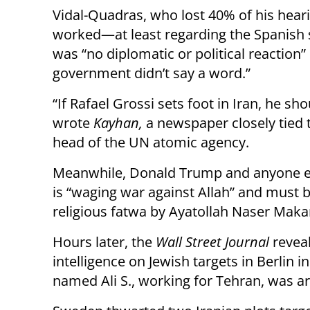
Vidal-Quadras, who lost 40% of his hearin
worked—at least regarding the Spanish s
was “no diplomatic or political reaction
government didn’t say a word.”
“If Rafael Grossi sets foot in Iran, he sh
wrote
Kayhan,
a newspaper closely tied 
head of the UN atomic agency.
Meanwhile, Donald Trump and anyone el
is “waging war against Allah” and must 
religious fatwa by Ayatollah Naser Maka
Hours later, the
Wall Street Journal
reveal
intelligence on Jewish targets in Berlin i
named Ali S., working for Tehran, was ar