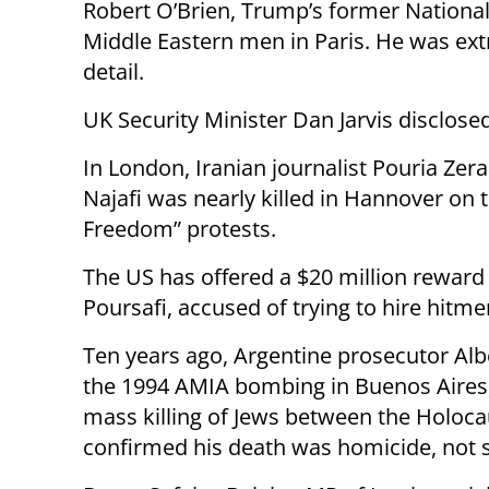
Robert O’Brien, Trump’s former National 
Middle Eastern men in Paris. He was extr
detail.
UK Security Minister Dan Jarvis disclosed
In London, Iranian journalist Pouria Zer
Najafi was nearly killed in Hannover on 
Freedom” protests.
The US has offered a $20 million reward 
Poursafi, accused of trying to hire hitme
Ten years ago, Argentine prosecutor Al
the 1994 AMIA bombing in Buenos Aires,
mass killing of Jews between the Holoca
confirmed his death was homicide, not su