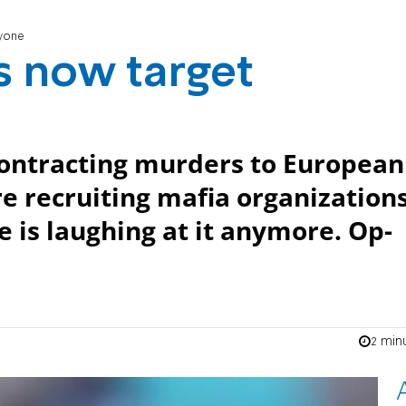
ryone
ns now target
contracting murders to European
e recruiting mafia organization
e is laughing at it anymore. Op-
2 min