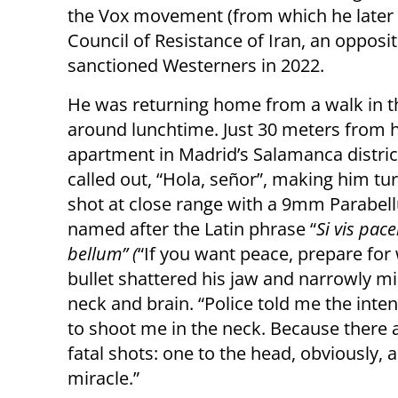
the Vox movement (from which he later r
Council of Resistance of Iran, an opposi
sanctioned Westerners in 2022.
He was returning home from a walk in t
around lunchtime. Just 30 meters from h
apartment in Madrid’s Salamanca distric
called out, “Hola, señor”, making him tu
shot at close range with a 9mm Parabell
named after the Latin phrase “
Si vis pac
bellum” (
“If you want peace, prepare for 
bullet shattered his jaw and narrowly mi
neck and brain. “Police told me the inte
to shoot me in the neck. Because there 
fatal shots: one to the head, obviously, 
miracle.”