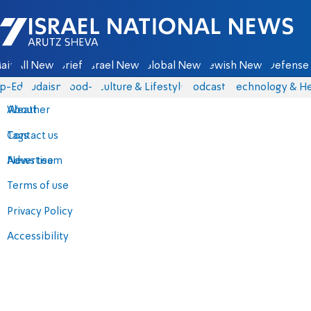
Israel National News - Arutz Sheva
ain
All News
Briefs
Israel News
Global News
Jewish News
Defense 
p-Eds
Judaism
food-1
Culture & Lifestyle
Podcasts
Technology & He
About
Weather
Contact us
Tags
Advertise
News team
Terms of use
Privacy Policy
Accessibility