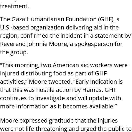
treatment.
The Gaza Humanitarian Foundation (GHF), a
U.S.-based organization delivering aid in the
region, confirmed the incident in a statement by
Reverend Johnnie Moore, a spokesperson for
the group.
“This morning, two American aid workers were
injured distributing food as part of GHF
activities,” Moore tweeted. “Early indication is
that this was hostile action by Hamas. GHF
continues to investigate and will update with
more information as it becomes available.”
Moore expressed gratitude that the injuries
were not life-threatening and urged the public to