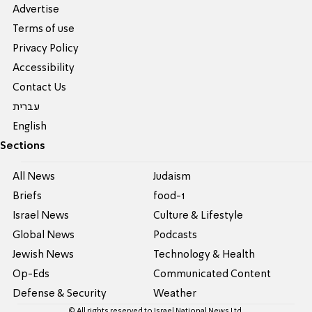
Advertise
Terms of use
Privacy Policy
Accessibility
Contact Us
עברית
English
Sections
All News
Judaism
Briefs
food-1
Israel News
Culture & Lifestyle
Global News
Podcasts
Jewish News
Technology & Health
Op-Eds
Communicated Content
Defense & Security
Weather
© All rights reserved to Israel National News Ltd.