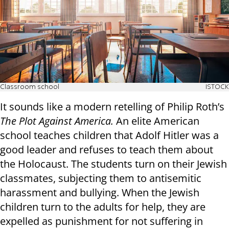
Classroom school
ISTOCK
It sounds like a modern retelling of Philip Roth’s
The Plot Against America.
An elite American
school teaches children that Adolf Hitler was a
good leader and refuses to teach them about
the Holocaust. The students turn on their Jewish
classmates, subjecting them to antisemitic
harassment and bullying. When the Jewish
children turn to the adults for help, they are
expelled as punishment for not suffering in