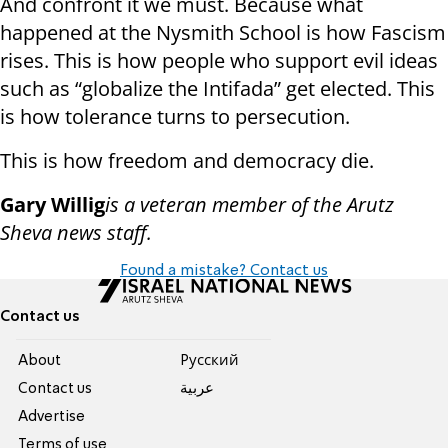
And confront it we must. Because what
happened at the Nysmith School is how Fascism
rises. This is how people who support evil ideas
such as “globalize the Intifada” get elected. This
is how tolerance turns to persecution.
This is how freedom and democracy die.
Gary Willig
is a veteran member of the Arutz
Sheva news staff.
Found a mistake? Contact us
Contact us
About
Pусский
Contact us
عربية
Advertise
Terms of use