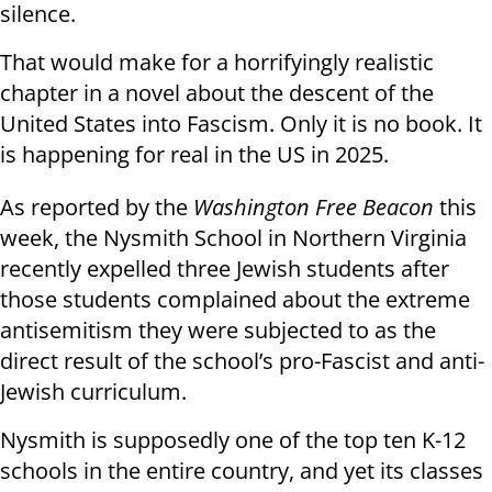
silence.
That would make for a horrifyingly realistic
chapter in a novel about the descent of the
United States into Fascism. Only it is no book. It
is happening for real in the US in 2025.
As reported by the
Washington Free Beacon
this
week, the Nysmith School in Northern Virginia
recently expelled three Jewish students after
those students complained about the extreme
antisemitism they were subjected to as the
direct result of the school’s pro-Fascist and anti-
Jewish curriculum.
Nysmith is supposedly one of the top ten K-12
schools in the entire country, and yet its classes