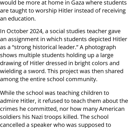
would be more at home in Gaza where students
are taught to worship Hitler instead of receiving
an education.
In October 2024, a social studies teacher gave
an assignment in which students depicted Hitler
as a “strong historical leader.” A photograph
shows multiple students holding up a large
drawing of Hitler dressed in bright colors and
wielding a sword. This project was then shared
among the entire school community.
While the school was teaching children to
admire Hitler, it refused to teach them about the
crimes he committed, nor how many American
soldiers his Nazi troops killed. The school
cancelled a speaker who was supposed to