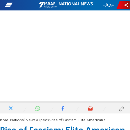
-
+
Israel National News
Opeds
Rise of Fascism: Elite American school teaches children to love Hitler, hate Jews