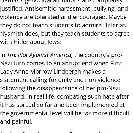
Hamas’s genocidal ambitions are completely
justified. Antisemitic harassment, bullying, and
violence are tolerated and encouraged. Maybe
they do not teach students to admire Hitler as
Nysmith does, but they teach students to agree
with Hitler about Jews.
In
The Plot Against America,
the country’s pro-
Nazi turn comes to an abrupt end when First
Lady Anne Morrow Lindbergh makes a
statement calling for unity and non-violence
following the disappearance of her pro-Nazi
husband. In real life, combating such hate after
it has spread so far and been implemented at
the governmental level will be far more difficult
and painful.