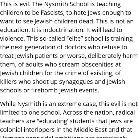
This is evil. The Nysmith School is teaching
children to be Fascists, to hate Jews enough to
want to see Jewish children dead. This is not an
education. It is indoctrination. It will lead to
violence. This so-called “elite” school is training
the next generation of doctors who refuse to
treat Jewish patients or worse, deliberately harm
them, of adults who scream obscenities at
Jewish children for the crime of existing, of
killers who shoot up synagogues and Jewish
schools or firebomb Jewish events.
While Nysmith is an extreme case, this evil is not
limited to one school. Across the nation, radical
teachers are “educating’ students that Jews are
colonial interlopers in the Middle East and that