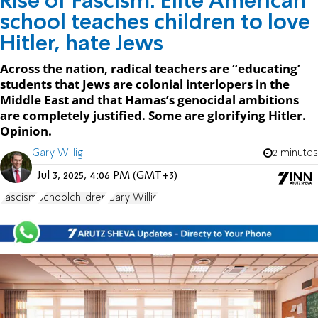
Rise of Fascism: Elite American
school teaches children to love
Hitler, hate Jews
Across the nation, radical teachers are “educating’
students that Jews are colonial interlopers in the
Middle East and that Hamas’s genocidal ambitions
are completely justified. Some are glorifying Hitler.
Opinion.
Gary Willig
2 minutes
Jul 3, 2025, 4:06 PM (GMT+3)
Fascism
Schoolchildren
Gary Willig