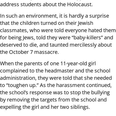
address students about the Holocaust.
In such an environment, it is hardly a surprise
that the children turned on their Jewish
classmates, who were told everyone hated them
for being Jews, told they were “baby-killers” and
deserved to die, and taunted mercilessly about
the October 7 massacre.
When the parents of one 11-year-old girl
complained to the headmaster and the school
administration, they were told that she needed
to “toughen up.” As the harassment continued,
the school’s response was to stop the bullying
by removing the targets from the school and
expelling the girl and her two siblings.