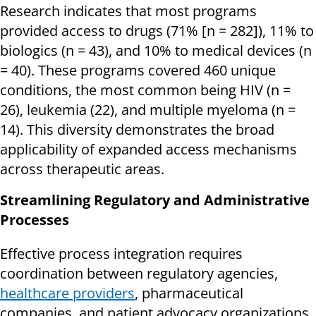
Research indicates that most programs
provided access to drugs (71% [n = 282]), 11% to
biologics (n = 43), and 10% to medical devices (n
= 40). These programs covered 460 unique
conditions, the most common being HIV (n =
26), leukemia (22), and multiple myeloma (n =
14). This diversity demonstrates the broad
applicability of expanded access mechanisms
across therapeutic areas.
Streamlining Regulatory and Administrative
Processes
Effective process integration requires
coordination between regulatory agencies,
healthcare providers
, pharmaceutical
companies, and patient advocacy organizations.