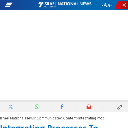
-
+
Israel National News
Communicated Content
Integrating Processes To Increase Access To Treatments