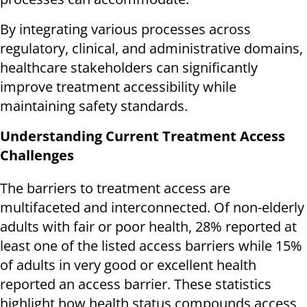
By integrating various processes across
regulatory, clinical, and administrative domains,
healthcare stakeholders can significantly
improve treatment accessibility while
maintaining safety standards.
Understanding Current Treatment Access
Challenges
The barriers to treatment access are
multifaceted and interconnected. Of non-elderly
adults with fair or poor health, 28% reported at
least one of the listed access barriers while 15%
of adults in very good or excellent health
reported an access barrier. These statistics
highlight how health status compounds access