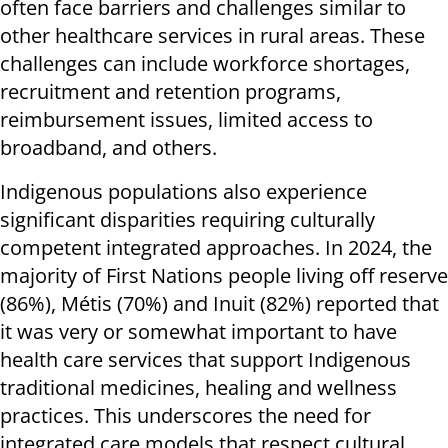
often face barriers and challenges similar to
other healthcare services in rural areas. These
challenges can include workforce shortages,
recruitment and retention programs,
reimbursement issues, limited access to
broadband, and others.
Indigenous populations also experience
significant disparities requiring culturally
competent integrated approaches. In 2024, the
majority of First Nations people living off reserve
(86%), Métis (70%) and Inuit (82%) reported that
it was very or somewhat important to have
health care services that support Indigenous
traditional medicines, healing and wellness
practices. This underscores the need for
integrated care models that respect cultural