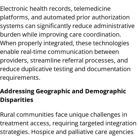
Electronic health records, telemedicine
platforms, and automated prior authorization
systems can significantly reduce administrative
burden while improving care coordination.
When properly integrated, these technologies
enable real-time communication between
providers, streamline referral processes, and
reduce duplicative testing and documentation
requirements.
Addressing Geographic and Demographic
Disparities
Rural communities face unique challenges in
treatment access, requiring targeted integration
strategies. Hospice and palliative care agencies