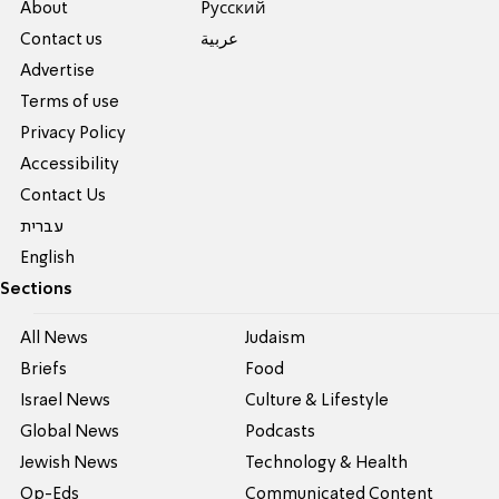
About
Pусский
Contact us
عربية
Advertise
Terms of use
Privacy Policy
Accessibility
Contact Us
עברית
English
Sections
All News
Judaism
Briefs
Food
Israel News
Culture & Lifestyle
Global News
Podcasts
Jewish News
Technology & Health
Op-Eds
Communicated Content