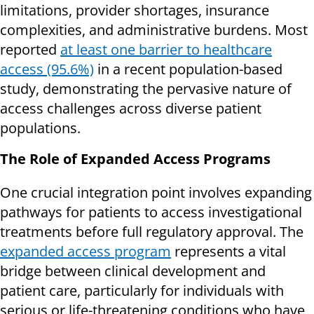
limitations, provider shortages, insurance
complexities, and administrative burdens. Most
reported
at least one barrier to healthcare
access (95.6%)
in a recent population-based
study, demonstrating the pervasive nature of
access challenges across diverse patient
populations.
The Role of Expanded Access Programs
One crucial integration point involves expanding
pathways for patients to access investigational
treatments before full regulatory approval. The
expanded access program
represents a vital
bridge between clinical development and
patient care, particularly for individuals with
serious or life-threatening conditions who have