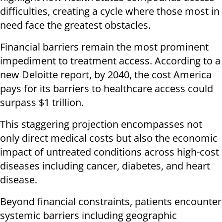
difficulties, creating a cycle where those most in
need face the greatest obstacles.
Financial barriers remain the most prominent
impediment to treatment access. According to a
new Deloitte report, by 2040, the cost America
pays for its barriers to healthcare access could
surpass $1 trillion.
This staggering projection encompasses not
only direct medical costs but also the economic
impact of untreated conditions across high-cost
diseases including cancer, diabetes, and heart
disease.
Beyond financial constraints, patients encounter
systemic barriers including geographic