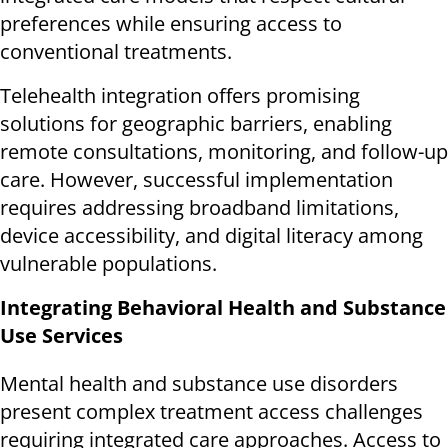
preferences while ensuring access to
conventional treatments.
Telehealth integration offers promising
solutions for geographic barriers, enabling
remote consultations, monitoring, and follow-up
care. However, successful implementation
requires addressing broadband limitations,
device accessibility, and digital literacy among
vulnerable populations.
Integrating Behavioral Health and Substance
Use Services
Mental health and substance use disorders
present complex treatment access challenges
requiring integrated care approaches. Access to