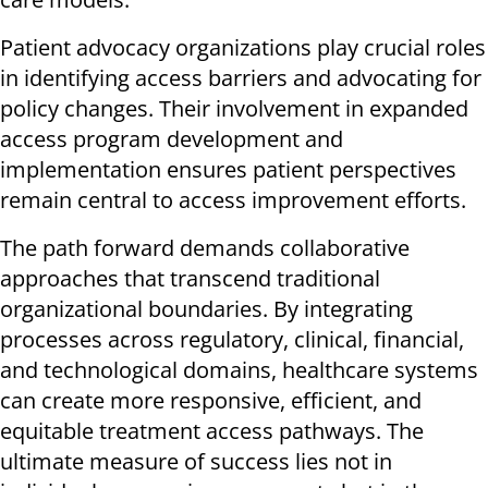
Patient advocacy organizations play crucial roles
in identifying access barriers and advocating for
policy changes. Their involvement in expanded
access program development and
implementation ensures patient perspectives
remain central to access improvement efforts.
The path forward demands collaborative
approaches that transcend traditional
organizational boundaries. By integrating
processes across regulatory, clinical, financial,
and technological domains, healthcare systems
can create more responsive, efficient, and
equitable treatment access pathways. The
ultimate measure of success lies not in