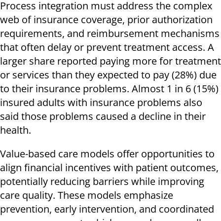
Process integration must address the complex
web of insurance coverage, prior authorization
requirements, and reimbursement mechanisms
that often delay or prevent treatment access. A
larger share reported paying more for treatment
or services than they expected to pay (28%) due
to their insurance problems. Almost 1 in 6 (15%)
insured adults with insurance problems also
said those problems caused a decline in their
health.
Value-based care models offer opportunities to
align financial incentives with patient outcomes,
potentially reducing barriers while improving
care quality. These models emphasize
prevention, early intervention, and coordinated