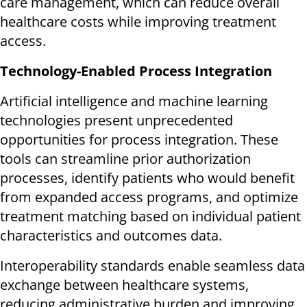
care management, which can reduce overall
healthcare costs while improving treatment
access.
Technology-Enabled Process Integration
Artificial intelligence and machine learning
technologies present unprecedented
opportunities for process integration. These
tools can streamline prior authorization
processes, identify patients who would benefit
from expanded access programs, and optimize
treatment matching based on individual patient
characteristics and outcomes data.
Interoperability standards enable seamless data
exchange between healthcare systems,
reducing administrative burden and improving