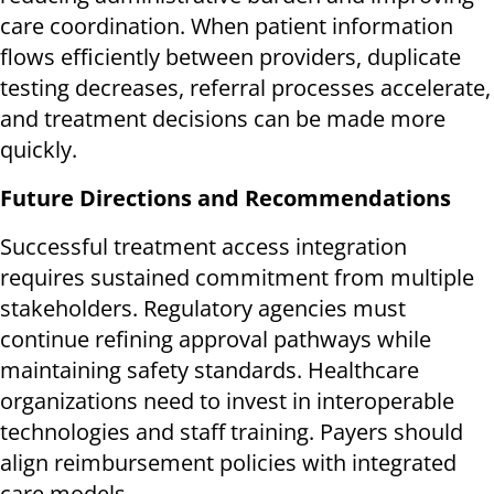
care coordination. When patient information
flows efficiently between providers, duplicate
testing decreases, referral processes accelerate,
and treatment decisions can be made more
quickly.
Future Directions and Recommendations
Successful treatment access integration
requires sustained commitment from multiple
stakeholders. Regulatory agencies must
continue refining approval pathways while
maintaining safety standards. Healthcare
organizations need to invest in interoperable
technologies and staff training. Payers should
align reimbursement policies with integrated
care models.