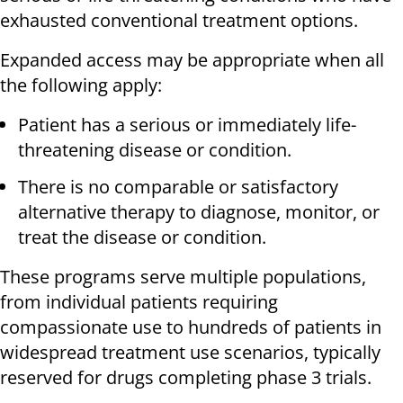
exhausted conventional treatment options.
Expanded access may be appropriate when all
the following apply:
Patient has a serious or immediately life-
threatening disease or condition.
There is no comparable or satisfactory
alternative therapy to diagnose, monitor, or
treat the disease or condition.
These programs serve multiple populations,
from individual patients requiring
compassionate use to hundreds of patients in
widespread treatment use scenarios, typically
reserved for drugs completing phase 3 trials.