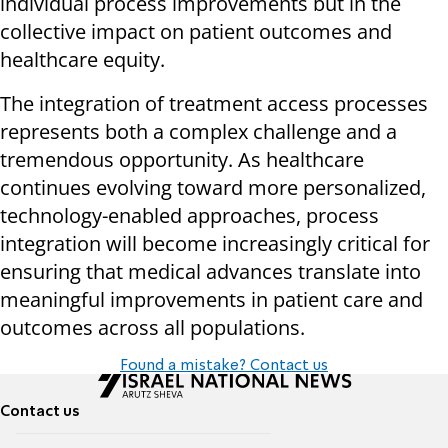
individual process improvements but in the
collective impact on patient outcomes and
healthcare equity.
The integration of treatment access processes
represents both a complex challenge and a
tremendous opportunity. As healthcare
continues evolving toward more personalized,
technology-enabled approaches, process
integration will become increasingly critical for
ensuring that medical advances translate into
meaningful improvements in patient care and
outcomes across all populations.
Found a mistake? Contact us
Contact us