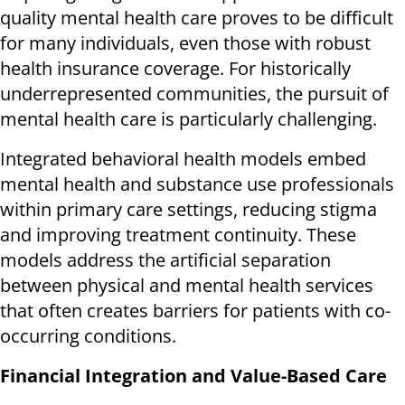
quality mental health care proves to be difficult
for many individuals, even those with robust
health insurance coverage. For historically
underrepresented communities, the pursuit of
mental health care is particularly challenging.
Integrated behavioral health models embed
mental health and substance use professionals
within primary care settings, reducing stigma
and improving treatment continuity. These
models address the artificial separation
between physical and mental health services
that often creates barriers for patients with co-
occurring conditions.
Financial Integration and Value-Based Care