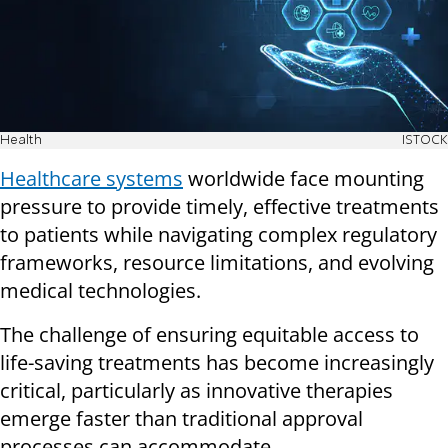
Health
ISTOCK
Healthcare systems
worldwide face mounting
pressure to provide timely, effective treatments
to patients while navigating complex regulatory
frameworks, resource limitations, and evolving
medical technologies.
The challenge of ensuring equitable access to
life-saving treatments has become increasingly
critical, particularly as innovative therapies
emerge faster than traditional approval
processes can accommodate.