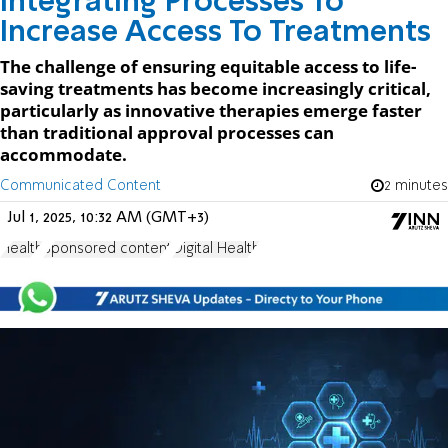
Integrating Processes To
Increase Access To Treatments
The challenge of ensuring equitable access to life-
saving treatments has become increasingly critical,
particularly as innovative therapies emerge faster
than traditional approval processes can
accommodate.
Communicated Content
2 minutes
Jul 1, 2025, 10:32 AM (GMT+3)
Health
Sponsored content
Digital Health