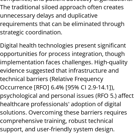
The traditional siloed approach often creates
unnecessary delays and duplicative
requirements that can be eliminated through
strategic coordination.
Digital health technologies present significant
opportunities for process integration, though
implementation faces challenges. High-quality
evidence suggested that infrastructure and
technical barriers (Relative Frequency
Occurrence [RFO] 6.4% [95% CI 2.9-14.1]),
psychological and personal issues (RFO 5.) affect
healthcare professionals' adoption of digital
solutions. Overcoming these barriers requires
comprehensive training, robust technical
support, and user-friendly system design.