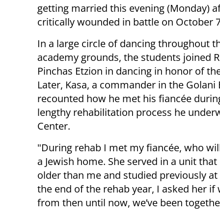
getting married this evening (Monday) a
critically wounded in battle on October 7
In a large circle of dancing throughout t
academy grounds, the students joined R
Pinchas Etzion in dancing in honor of t
Later, Kasa, a commander in the Golani 
recounted how he met his fiancée durin
lengthy rehabilitation process he under
Center.
"During rehab I met my fiancée, who will
a Jewish home. She served in a unit that 
older than me and studied previously at 
the end of the rehab year, I asked her if
from then until now, we’ve been togethe