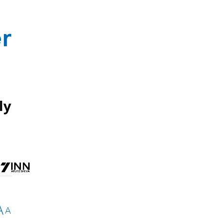
r
ly
A
A