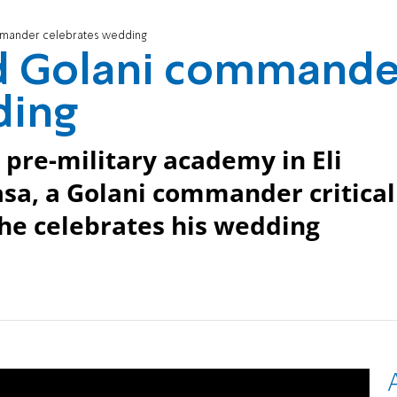
ommander celebrates wedding
red Golani commande
ding
 pre-military academy in Eli
sa, a Golani commander critical
he celebrates his wedding