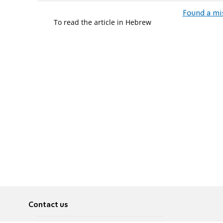
Found a mi
To read the article in Hebrew
Contact us