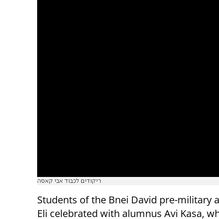
ריקודים לכבוד אבי קאסה
Students of the Bnei David pre-military
Eli celebrated with alumnus Avi Kasa, wh