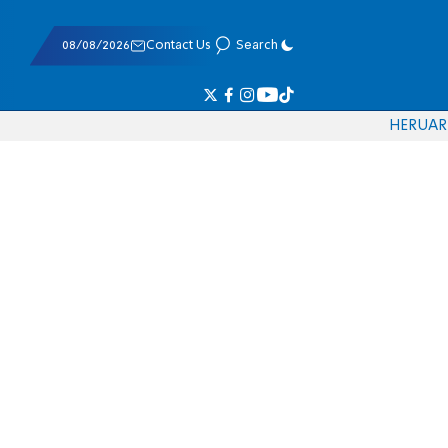
08/08/2026
Contact Us
Search
HE
RU
AR