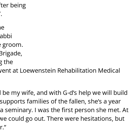
fter being
.
he
abbi
he groom.
Brigade,
g the
went at Loewenstein Rehabilitation Medical
 be my wife, and with G-d’s help we will build
supports families of the fallen, she’s a year
a seminary. I was the first person she met. At
 we could go out. There were hesitations, but
r.”