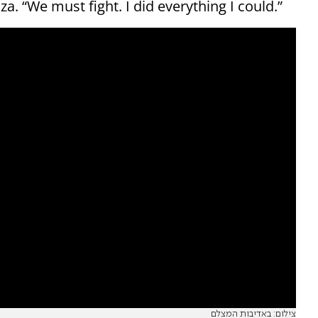
za. “We must fight. I did everything I could.”
צילום: באדיבות המצלם