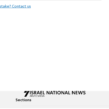
stake? Contact us
Sections