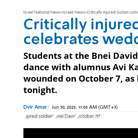
Israel National News
Israeli News
Critically injured Golani c
Critically inju
celebrates wed
Students at the Bnei David
dance with alumnus Avi Ka
wounded on October 7, as 
tonight.
Dvir Amar
Jun 30, 2025, 11:05 AM (GMT+3)
injured soldiers
Bnei David
October 7th