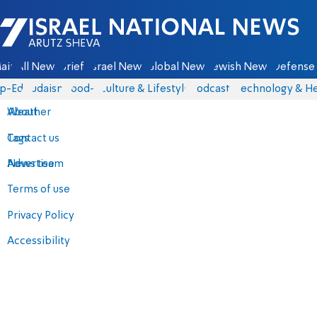
Israel National News - Arutz Sheva
ain
All News
Briefs
Israel News
Global News
Jewish News
Defense 
p-Eds
Judaism
food-1
Culture & Lifestyle
Podcasts
Technology & He
About
Weather
Contact us
Tags
Advertise
News team
Terms of use
Privacy Policy
Accessibility