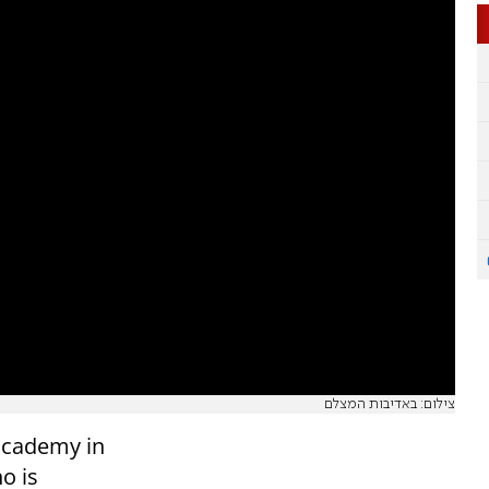
צילום: באדיבות המצלם
 academy in
o is