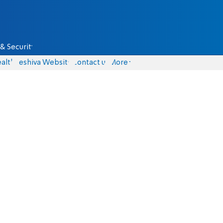
& Security
alth
Yeshiva Website
Contact us
More