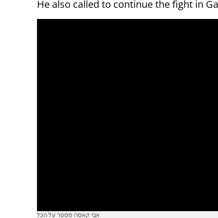
He also called to continue the fight in Ga
אבי קאסה מספר על הכל