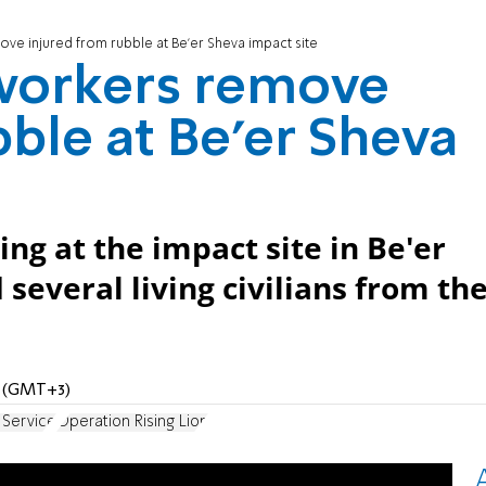
e injured from rubble at Be'er Sheva impact site
workers remove
bble at Be'er Sheva
ng at the impact site in Be'er
several living civilians from th
M (GMT+3)
 Service
Operation Rising Lion