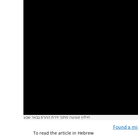
חילוץ פצועה מתוך זירת ההרס בבאר שבע
Found a mi
To read the article in Hebrew