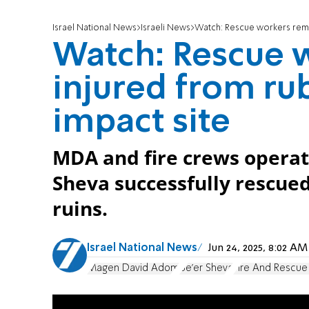
Israel National News
Israeli News
Watch: Rescue workers remov
Watch: Rescue 
injured from ru
impact site
MDA and fire crews operati
Sheva successfully rescued 
ruins.
Israel National News
Jun 24, 2025, 8:02 A
Magen David Adom
Be'er Sheva
Fire And Rescue