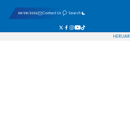
08/08/2026
Contact Us
Search
HE
RU
AR