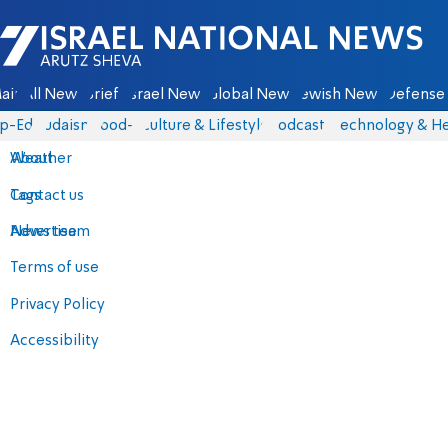
Israel National News - Arutz Sheva
ain
All News
Briefs
Israel News
Global News
Jewish News
Defense 
p-Eds
Judaism
food-1
Culture & Lifestyle
Podcasts
Technology & He
About
Weather
Contact us
Tags
Advertise
News team
Terms of use
Privacy Policy
Accessibility