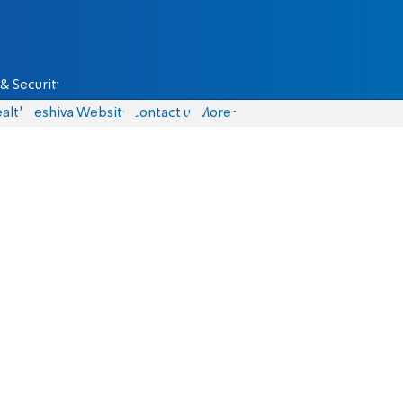
& Security
alth
Yeshiva Website
Contact us
More