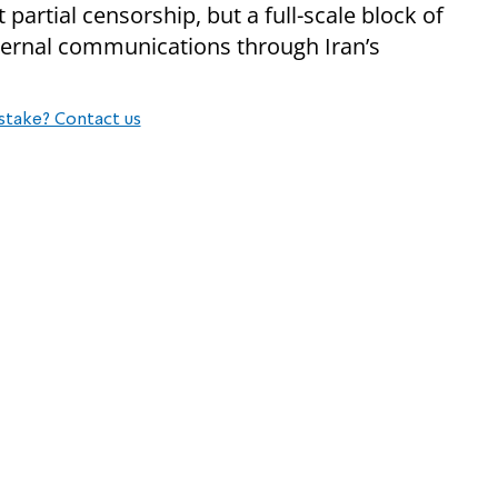
t partial censorship, but a full-scale block of
nternal communications through Iran’s
stake? Contact us