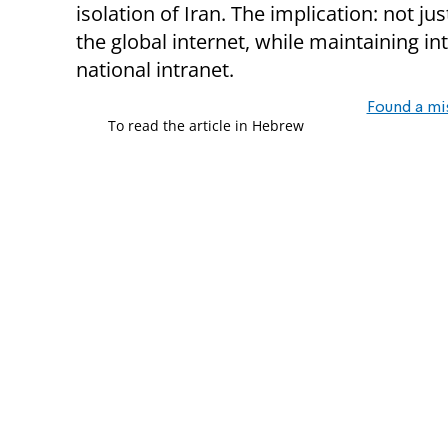
isolation of Iran. The implication: not jus
the global internet, while maintaining i
national intranet.
Found a mi
To read the article in Hebrew