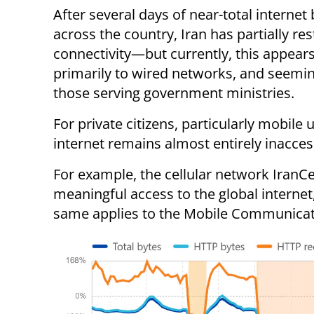
After several days of near-total internet
across the country, Iran has partially re
connectivity—but currently, this appears
primarily to wired networks, and seemin
those serving government ministries.
For private citizens, particularly mobile 
internet remains almost entirely inacces
For example, the cellular network IranCell
meaningful access to the global internet
same applies to the Mobile Communicat