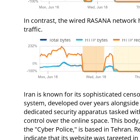
In contrast, the wired RASANA network ha
traffic.
Iran is known for its sophisticated cens
system, developed over years alongside
dedicated security apparatus tasked wit
control over the online space. This bod
the "Cyber Police," is based in Tehran. R
indicate that its website was targeted in