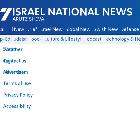
Israel National News - Arutz Sheva
ain
All News
Briefs
Israel News
Global News
Jewish News
Defense 
p-Eds
Judaism
food-1
Culture & Lifestyle
Podcasts
Technology & He
About
Weather
Contact us
Tags
Advertise
News team
Terms of use
Privacy Policy
Accessibility