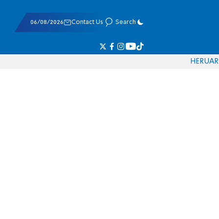
06/08/2026
Contact Us
Search
HE
RU
AR