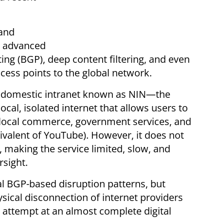
and
e advanced
ing (BGP), deep content filtering, and even
cess points to the global network.
d a domestic intranet known as NIN—the
ocal, isolated internet that allows users to
g local commerce, government services, and
uivalent of YouTube). However, it does not
, making the service limited, slow, and
rsight.
al BGP-based disruption patterns, but
sical disconnection of internet providers
attempt at an almost complete digital