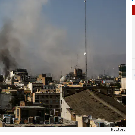
Reuters