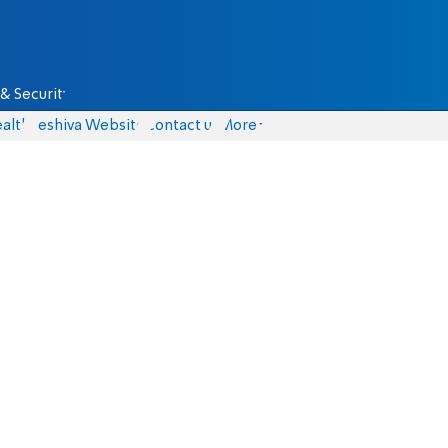
& Security
alth
Yeshiva Website
Contact us
More