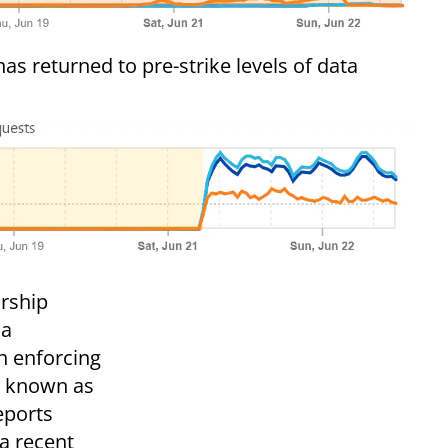
s returned to pre-strike levels of data
orship
 a
h enforcing
y, known as
eports
 a recent