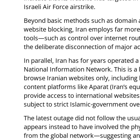
Israeli Air Force airstrike.
Beyond basic methods such as domain 
website blocking, Iran employs far mor
tools—such as control over internet rout
the deliberate disconnection of major ac
In parallel, Iran has for years operate
National Information Network. This is a l
browse Iranian websites only, includin
content platforms like Aparat (Iran’s eq
provide access to international websites
subject to strict Islamic-government ove
The latest outage did not follow the usu
appears instead to have involved the phy
from the global network—suggesting an 