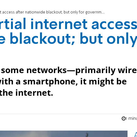
et access after nationwide blackout; but only for government
rtial internet acces
e blackout; but onl
ed some networks—primarily wir
 with a smartphone, it might be
the internet.
1 min