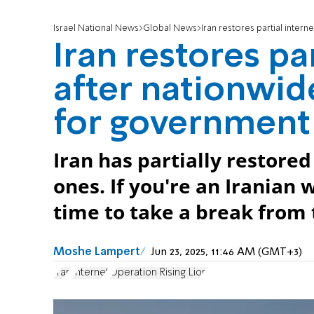
Israel National News
Global News
Iran restores partial intern
Iran restores pa
after nationwid
for government
Iran has partially restor
ones. If you're an Iranian
time to take a break from 
Moshe Lampert
Jun 23, 2025, 11:46 AM (GMT+3)
Iran
Internet
Operation Rising Lion