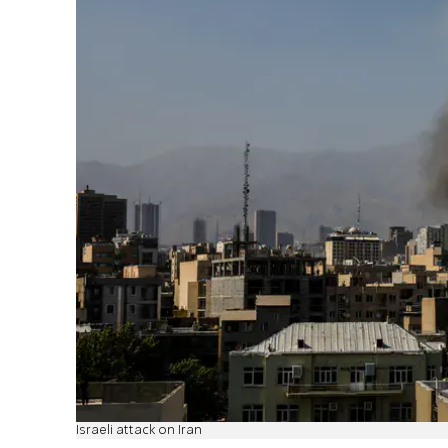
Israeli attack on Iran