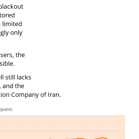
 blackout
stored
 limited
gly only
users, the
sible.
 still lacks
, and the
ion Company of Iran.