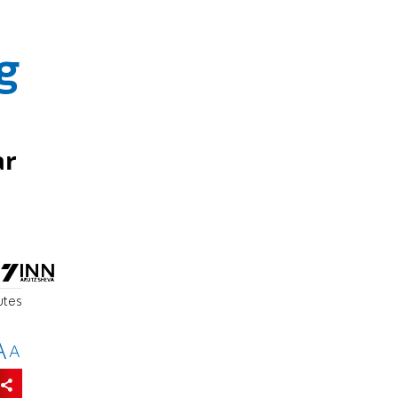
g
ar
utes
A
A