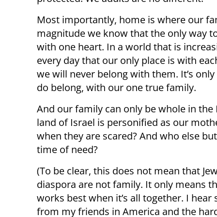
Most importantly, home is where our fami
magnitude we know that the only way to s
with one heart. In a world that is increa
every day that our only place is with eac
we will never belong with them. It’s onl
do belong, with our one true family.
And our family can only be whole in the 
land of Israel is personified as our moth
when they are scared? And who else but 
time of need?
(To be clear, this does not mean that Jew
diaspora are not family. It only means th
works best when it’s all together. I hear 
from my friends in America and the har