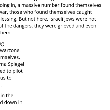
going in, a massive number found themselves
f war, those who found themselves caught
blessing. But not here. Israeli Jews were not
t of the dangers, they were grieved and even
 them.
ng
e warzone.
hemselves.
ama Spiegel
d to pilot
rus to
.
in the
ed down in