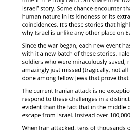
time in the Holy Land can share their ow
Israel” story. Some chance encounter th
human nature in its kindness or its extr
coincidences. It’s these stories that highl
why Israel is unlike any other place on E
Since the war began, each new event ha
with it a new batch of these stories. Tale
soldiers who were miraculously saved, r
amazingly just missed (tragically, not a
done among fellow Jews that prove that 
The current Iranian attack is no excepti
respond to these challenges in a distin
evident than the fact that in the middle 
escape from Israel. Instead over 100,000 
When Iran attacked, tens of thousands of 