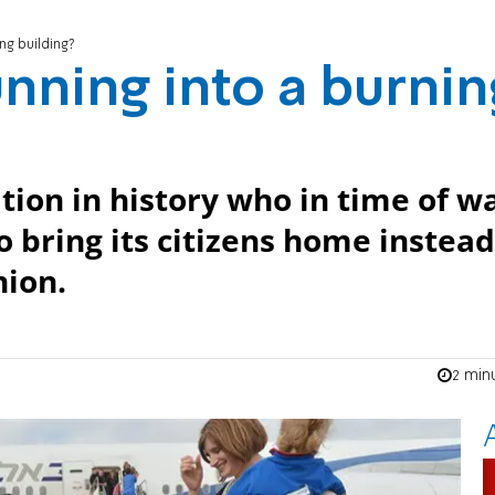
ng building?
nning into a burnin
tion in history who in time of w
o bring its citizens home instead
nion.
2 min