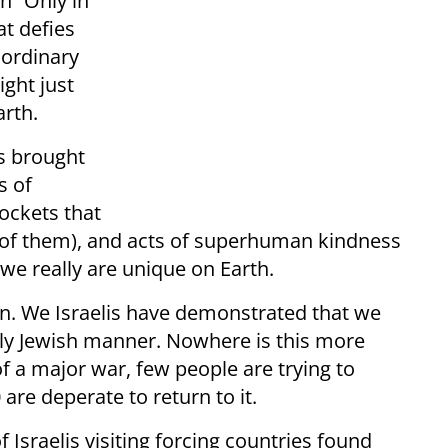
n “Only in
at defies
aordinary
ight just
arth.
s brought
s of
ockets that
ll of them), and acts of superhuman kindness
we really are unique on Earth.
on. We Israelis have demonstrated that we
ctly Jewish manner. Nowhere is this more
of a major war, few people are trying to
are deperate to return to it.
Israelis visiting forcing countries found