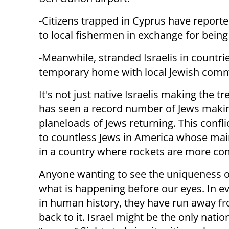
-Citizens trapped in Cyprus have report
to local fishermen in exchange for being 
-Meanwhile, stranded Israelis in countr
temporary home with local Jewish comm
It's not just native Israelis making the t
has seen a record number of Jews makin
planeloads of Jews returning. This confli
to countless Jews in America whose main 
in a country where rockets are more co
Anyone wanting to see the uniqueness of
what is happening before our eyes. In ev
in human history, they have run away fro
back to it. Israel might be the only nati