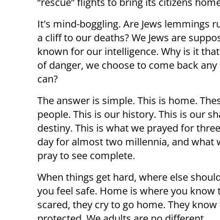
“rescue” flights to bring its citizens hom
It's mind-boggling. Are Jews lemmings r
a cliff to our deaths? We Jews are suppo
known for our intelligence. Why is it that
of danger, we choose to come back any
can?
The answer is simple. This is home. The
people. This is our history. This is our s
destiny. This is what we prayed for thre
day for almost two millennia, and what w
pray to see complete.
When things get hard, where else shoul
you feel safe. Home is where you know t
scared, they cry to go home. They know 
protected. We adults are no different.