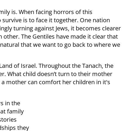
ly is. When facing horrors of this
urvive is to face it together. One nation
singly turning against Jews, it becomes clearer
h other. The Gentiles have made it clear that
y natural that we want to go back to where we
Land of Israel. Throughout the Tanach, the
er. What child doesn’t turn to their mother
a mother can comfort her children in it's
s in the
at family
stories
dships they