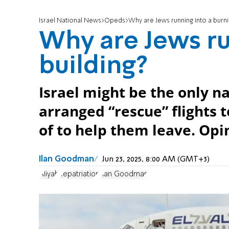
Israel National News
Opeds
Why are Jews running into a burni
Why are Jews ru
building?
Israel might be the only na
arranged “rescue” flights t
of to help them leave. Opi
Ilan Goodman
Jun 23, 2025, 8:00 AM (GMT+3)
Aliyah
Repatriation
Ilan Goodman