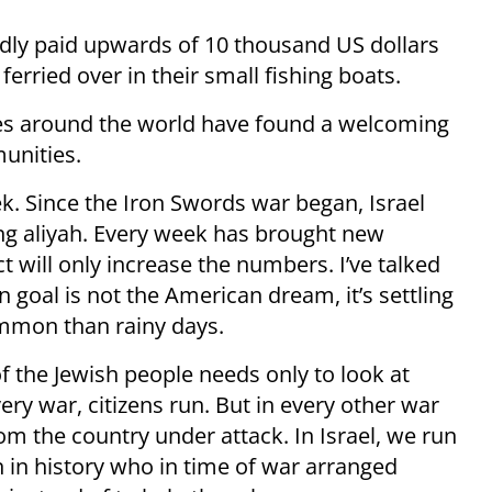
edly paid upwards of 10 thousand US dollars
ferried over in their small fishing boats.
ies around the world have found a welcoming
unities.
rek. Since the Iron Swords war began, Israel
g aliyah. Every week has brought new
ct will only increase the numbers. I’ve talked
goal is not the American dream, it’s settling
mmon than rainy days.
 the Jewish people needs only to look at
ery war, citizens run. But in every other war
m the country under attack. In Israel, we run
on in history who in time of war arranged