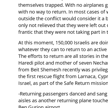
themselves trapped. With no airplanes 
with no way to return. In most cases o
outside the conflict would consider it a 
only not relieved that they were left ou
frantic that they were not taking part in
At this moment, 150,000 Israelis are doi
whatever they can to return to an activ
The efforts to return are all stories in t
Haredi pilot and mother of seven Nech
from Beit Shemesh recently was privilege
the first rescue flight from Larnaca, Cyp
Israel, as part of the Safe Return mission
-Returning passengers danced and sang 
aisles as another returning plane touch
Ben Gurion airport.