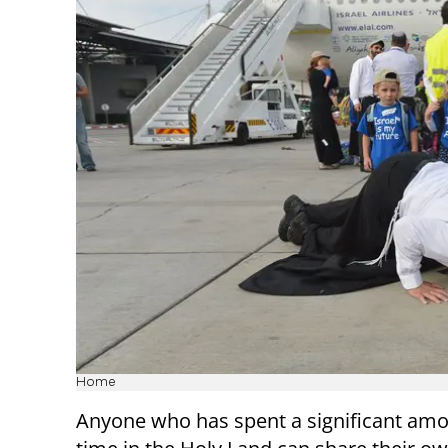
Home
Anyone who has spent a significant amo