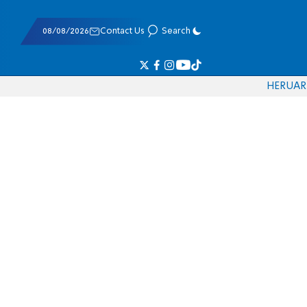
08/08/2026
Contact Us
Search
HE
RU
AR