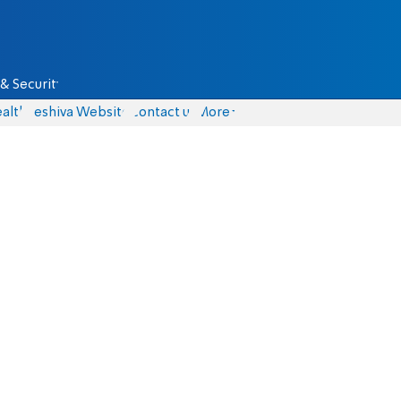
& Security
alth
Yeshiva Website
Contact us
More