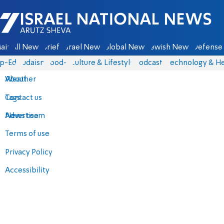
Israel National News - Arutz Sheva
ain
All News
Briefs
Israel News
Global News
Jewish News
Defense 
p-Eds
Judaism
food-1
Culture & Lifestyle
Podcasts
Technology & He
About
Weather
Contact us
Tags
Advertise
News team
Terms of use
Privacy Policy
Accessibility