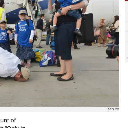
Flash 90
unt of