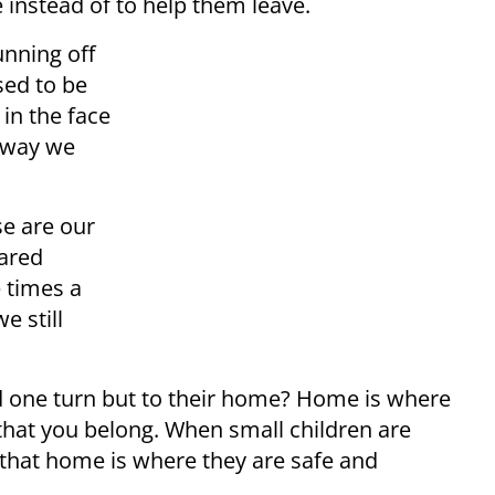
e instead of to help them leave.
unning off
sed to be
 in the face
 way we
se are our
hared
e times a
e still
d one turn but to their home? Home is where
hat you belong. When small children are
that home is where they are safe and