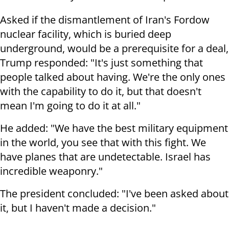
Asked if the dismantlement of Iran's Fordow
nuclear facility, which is buried deep
underground, would be a prerequisite for a deal,
Trump responded: "It's just something that
people talked about having. We're the only ones
with the capability to do it, but that doesn't
mean I'm going to do it at all."
He added: "We have the best military equipment
in the world, you see that with this fight. We
have planes that are undetectable. Israel has
incredible weaponry."
The president concluded: "I've been asked about
it, but I haven't made a decision."