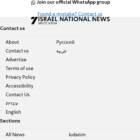
Join our official WhatsApp group
Found a mistake? Contact us
Contact us
About
Pусский
Contact us
عربية
Advertise
Terms of use
Privacy Policy
Accessibility
Contact Us
עברית
English
Sections
All News
Judaism