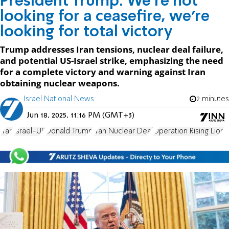
President Trump: We're not
looking for a ceasefire, we're
looking for total victory
Trump addresses Iran tensions, nuclear deal failure,
and potential US-Israel strike, emphasizing the need
for a complete victory and warning against Iran
obtaining nuclear weapons.
Israel National News
2 minutes
Jun 18, 2025, 11:16 PM (GMT+3)
Iran
Israel-US
Donald Trump
Iran Nuclear Deal
Operation Rising Lion