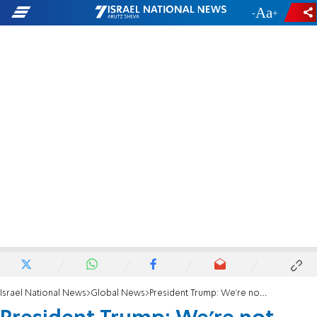
-
+
Israel National News
Global News
President Trump: We're not looking for a ceasefire, we're looking for total victory