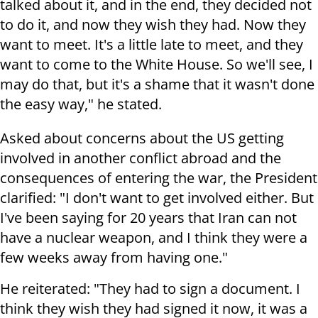
talked about it, and in the end, they decided not
to do it, and now they wish they had. Now they
want to meet. It's a little late to meet, and they
want to come to the White House. So we'll see, I
may do that, but it's a shame that it wasn't done
the easy way," he stated.
Asked about concerns about the US getting
involved in another conflict abroad and the
consequences of entering the war, the President
clarified: "I don't want to get involved either. But
I've been saying for 20 years that Iran can not
have a nuclear weapon, and I think they were a
few weeks away from having one."
He reiterated: "They had to sign a document. I
think they wish they had signed it now, it was a