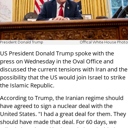
President Donald Trump
Offical White House Photo
US President Donald Trump spoke with the
press on Wednesday in the Oval Office and
discussed the current tensions with Iran and the
possibility that the US would join Israel to strike
the Islamic Republic.
According to Trump, the Iranian regime should
have agreed to sign a nuclear deal with the
United States. "I had a great deal for them. They
should have made that deal. For 60 days, we