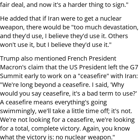
fair deal, and now it's a harder thing to sign."
He added that if Iran were to get a nuclear
weapon, there would be "too much devastation,
and they'd use, I believe they'd use it. Others
won't use it, but I believe they'd use it."
Trump also mentioned French President
Macron's claim that the US President left the G7
Summit early to work on a "ceasefire" with Iran:
"We're long beyond a ceasefire. I said, 'Why
would you say ceasefire, it's a bad term to use?'
A ceasefire means everything's going
swimmingly, we'll take a little time off; it's not.
We're not looking for a ceasefire, we're looking
for a total, complete victory. Again, you know
what the victory is: no nuclear weapon."