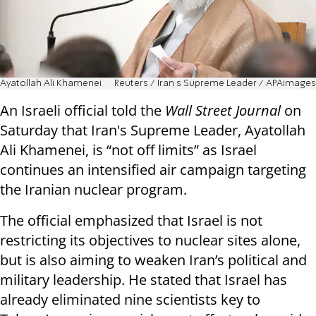
Ayatollah Ali Khamenei
Reuters / Iran s Supreme Leader / APAimages
An Israeli official told the
Wall Street Journal
on
Saturday that Iran's Supreme Leader, Ayatollah
Ali Khamenei, is “not off limits” as Israel
continues an intensified air campaign targeting
the Iranian nuclear program.
The official emphasized that Israel is not
restricting its objectives to nuclear sites alone,
but is also aiming to weaken Iran’s political and
military leadership. He stated that Israel has
already eliminated nine scientists key to