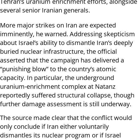
Tehran’s uranium enrichment efforts, alongside
several senior Iranian generals.
More major strikes on Iran are expected
imminently, he warned. Addressing skepticism
about Israel’s ability to dismantle Iran’s deeply
buried nuclear infrastructure, the official
asserted that the campaign has delivered a
“punishing blow” to the country’s atomic
capacity. In particular, the underground
uranium-enrichment complex at Natanz
reportedly suffered structural collapse, though
further damage assessment is still underway.
The source made clear that the conflict would
only conclude if Iran either voluntarily
dismantles its nuclear program or if Israel