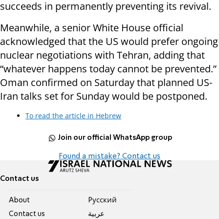
succeeds in permanently preventing its revival.
Meanwhile, a senior White House official
acknowledged that the US would prefer ongoing
nuclear negotiations with Tehran, adding that
“whatever happens today cannot be prevented.”
Oman confirmed on Saturday that planned US-
Iran talks set for Sunday would be postponed.
To read the article in Hebrew
Join our official WhatsApp group
Found a mistake? Contact us
Contact us
About
Pусский
Contact us
عربية