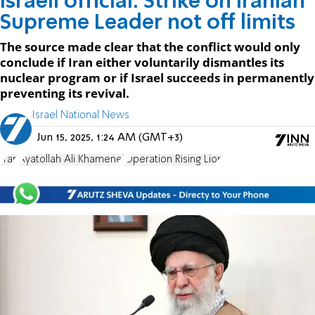
Israeli official: Strike on Iranian
Supreme Leader not off limits
The source made clear that the conflict would only
conclude if Iran either voluntarily dismantles its
nuclear program or if Israel succeeds in permanently
preventing its revival.
Israel National News
Jun 15, 2025, 1:24 AM (GMT+3)
Iran
Ayatollah Ali Khamenei
Operation Rising Lion