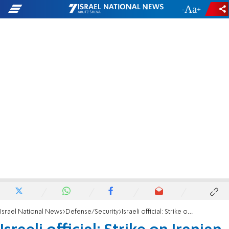
-
+
Israel National News
Defense/Security
Israeli official: Strike on Iranian Supreme Leader not off limits