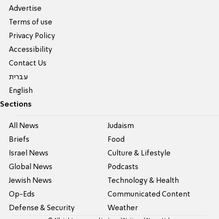
Advertise
Terms of use
Privacy Policy
Accessibility
Contact Us
עברית
English
Sections
All News
Judaism
Briefs
Food
Israel News
Culture & Lifestyle
Global News
Podcasts
Jewish News
Technology & Health
Op-Eds
Communicated Content
Defense & Security
Weather