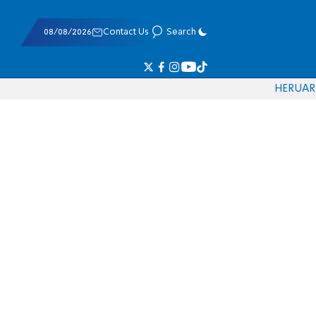
08/08/2026
Contact Us
Search
HE
RU
AR