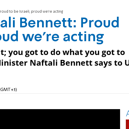
roud to be Israeli, proud we're acting
li Bennett: Proud
roud we're acting
it; you got to do what you got to
Minister Naftali Bennett says to 
M (GMT+3)