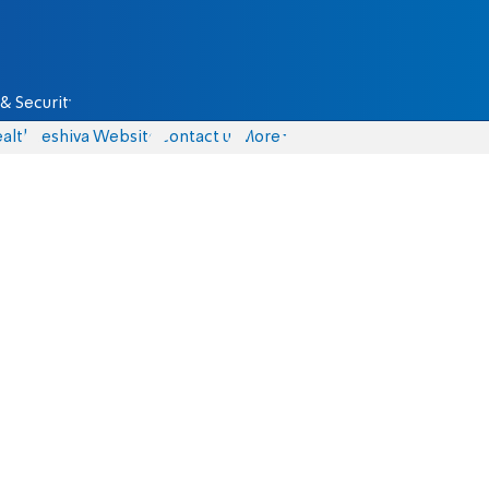
& Security
alth
Yeshiva Website
Contact us
More