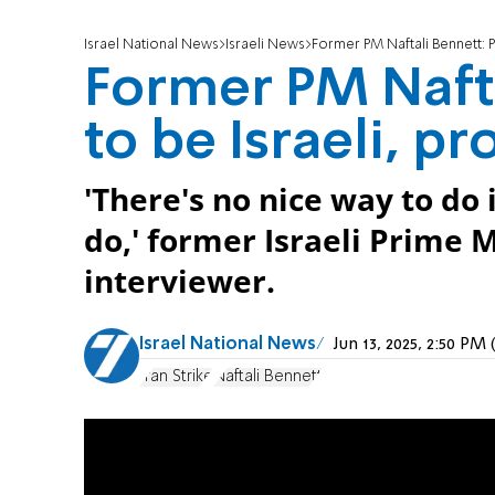
Israel National News
Israeli News
Former PM Naftali Bennett: P
Former PM Nafta
to be Israeli, p
'There's no nice way to do 
do,' former Israeli Prime 
interviewer.
Israel National News
Jun 13, 2025, 2:50 P
Iran Strike
Naftali Bennett