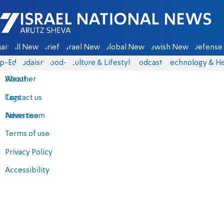
Israel National News - Arutz Sheva
ain
All News
Briefs
Israel News
Global News
Jewish News
Defense 
p-Eds
Judaism
food-1
Culture & Lifestyle
Podcasts
Technology & He
About
Weather
Contact us
Tags
Advertise
News team
Terms of use
Privacy Policy
Accessibility