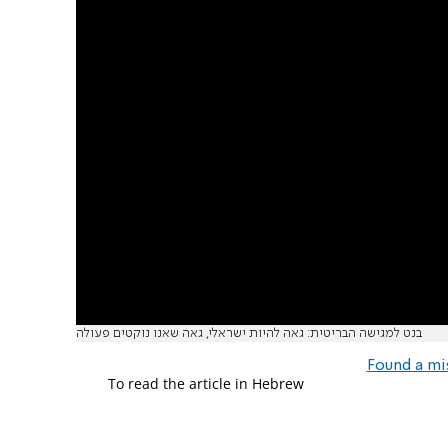
בנט למגישה הבריטית: גאה להיות ישראלי, גאה שאנו נוקטים פעולה
Found a mi
To read the article in Hebrew