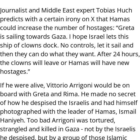
Journalist and Middle East expert Tobias Huch
predicts with a certain irony on X that Hamas
could increase the number of hostages: “Greta
is sailing towards Gaza. I hope Israel lets this
ship of clowns dock. No controls, let it sail and
then they can do what they want. After 24 hours,
the clowns will leave or Hamas will have new
hostages.”
If he were alive, Vittorio Arrigoni would be on
board with Greta and Rima. He made no secret
of how he despised the Israelis and had himself
photographed with the leader of Hamas, Ismail
Haniyeh. Too bad Arrigoni was tortured,
strangled and killed in Gaza - not by the Israelis
he despised, but by a group of those Islamic