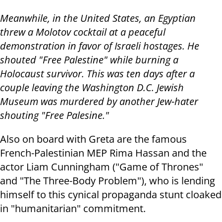
Meanwhile, in the United States, an Egyptian
threw a Molotov cocktail at a peaceful
demonstration in favor of Israeli hostages. He
shouted "Free Palestine" while burning a
Holocaust survivor. This was ten days after a
couple leaving the Washington D.C. Jewish
Museum was murdered by another Jew-hater
shouting "Free Palesine."
Also on board with Greta are the famous
French-Palestinian MEP Rima Hassan and the
actor Liam Cunningham ("Game of Thrones"
and "The Three-Body Problem"), who is lending
himself to this cynical propaganda stunt cloaked
in "humanitarian" commitment.