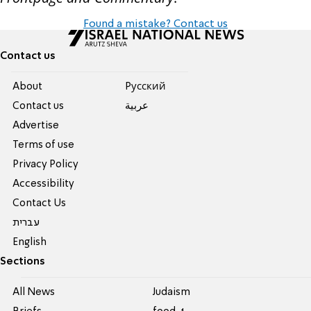
Found a mistake? Contact us
Contact us
About
Pусский
Contact us
عربية
Advertise
Terms of use
Privacy Policy
Accessibility
Contact Us
עברית
English
Sections
All News
Judaism