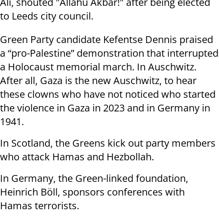
Ali, shouted "Allahu Akbar!" after being elected
to Leeds city council.
Green Party candidate Kefentse Dennis praised
a “pro-Palestine” demonstration that interrupted
a Holocaust memorial march. In Auschwitz.
After all, Gaza is the new Auschwitz, to hear
these clowns who have not noticed who started
the violence in Gaza in 2023 and in Germany in
1941.
In Scotland, the Greens kick out party members
who attack Hamas and Hezbollah.
In Germany, the Green-linked foundation,
Heinrich Böll, sponsors conferences with
Hamas terrorists.