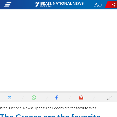
-
+
Israel National News
Opeds
The Greens are the favorite Western boatmen of the Muslim Brotherhood