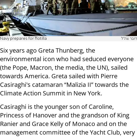
Navy prepares for flotilla
דובר צה"ל
Six years ago Greta Thunberg, the
environmental icon who had seduced everyone
(the Pope, Macron, the media, the UN), sailed
towards America. Greta sailed with Pierre
Casiraghi's catamaran “Malizia II” towards the
Climate Action Summit in New York.
Casiraghi is the younger son of Caroline,
Princess of Hanover and the grandson of King
Ranier and Grace Kelly of Monaco and on the
management committee of the Yacht Club, very