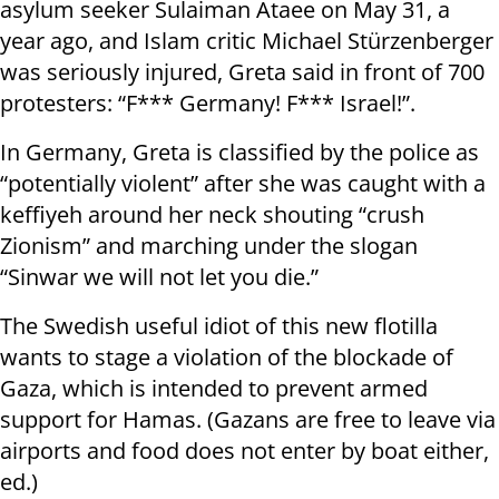
asylum seeker Sulaiman Ataee on May 31, a
year ago, and Islam critic Michael Stürzenberger
was seriously injured, Greta said in front of 700
protesters: “F*** Germany! F*** Israel!”.
In Germany, Greta is classified by the police as
“potentially violent” after she was caught with a
keffiyeh around her neck shouting “crush
Zionism” and marching under the slogan
“Sinwar we will not let you die.”
The Swedish useful idiot of this new flotilla
wants to stage a violation of the blockade of
Gaza, which is intended to prevent armed
support for Hamas. (Gazans are free to leave via
airports and food does not enter by boat either,
ed.)