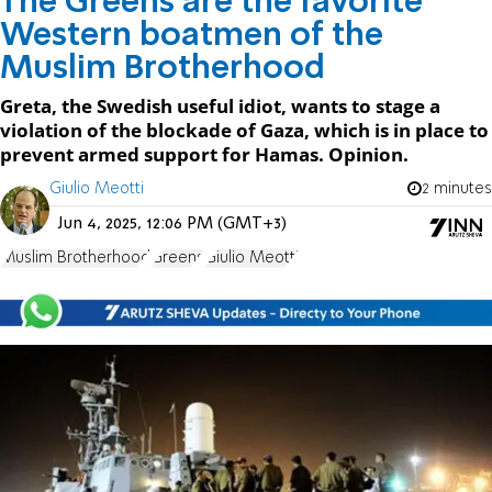
The Greens are the favorite
Western boatmen of the
Muslim Brotherhood
Greta, the Swedish useful idiot, wants to stage a
violation of the blockade of Gaza, which is in place to
prevent armed support for Hamas. Opinion.
Giulio Meotti
2 minutes
Jun 4, 2025, 12:06 PM (GMT+3)
Muslim Brotherhood
Greens
Giulio Meotti