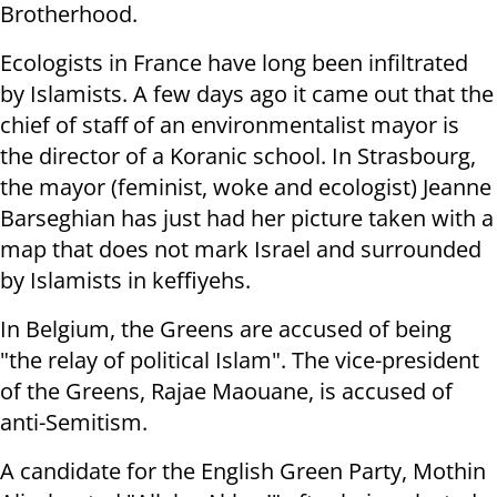
Brotherhood.
Ecologists in France have long been infiltrated
by Islamists. A few days ago it came out that the
chief of staff of an environmentalist mayor is
the director of a Koranic school. In Strasbourg,
the mayor (feminist, woke and ecologist) Jeanne
Barseghian has just had her picture taken with a
map that does not mark Israel and surrounded
by Islamists in keffiyehs.
In Belgium, the Greens are accused of being
"the relay of political Islam". The vice-president
of the Greens, Rajae Maouane, is accused of
anti-Semitism.
A candidate for the English Green Party, Mothin