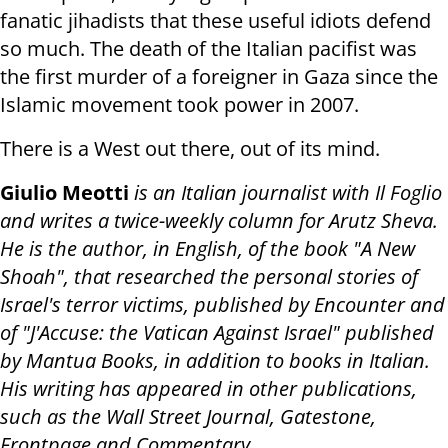
fanatic jihadists that these useful idiots defend
so much. The death of the Italian pacifist was
the first murder of a foreigner in Gaza since the
Islamic movement took power in 2007.
There is a West out there, out of its mind.
Giulio Meotti
is an Italian journalist with Il Foglio
and writes a twice-weekly column for Arutz Sheva.
He is the author, in English, of the book "A New
Shoah", that researched the personal stories of
Israel's terror victims, published by Encounter and
of "J'Accuse: the Vatican Against Israel" published
by Mantua Books, in addition to books in Italian.
His writing has appeared in other publications,
such as the Wall Street Journal, Gatestone,
Frontpage and Commentary
.