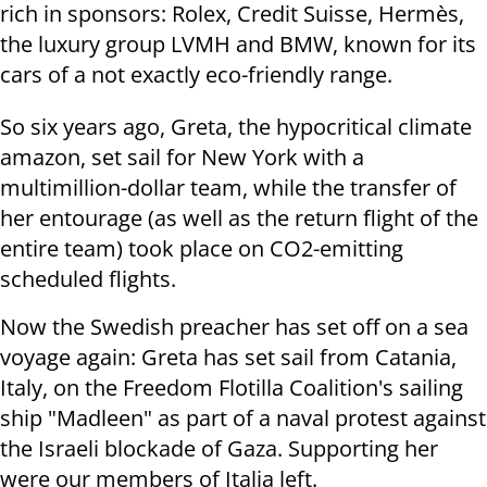
rich in sponsors: Rolex, Credit Suisse, Hermès,
the luxury group LVMH and BMW, known for its
cars of a not exactly eco-friendly range.
So six years ago, Greta, the hypocritical climate
amazon, set sail for New York with a
multimillion-dollar team, while the transfer of
her entourage (as well as the return flight of the
entire team) took place on CO2-emitting
scheduled flights.
Now the Swedish preacher has set off on a sea
voyage again: Greta has set sail from Catania,
Italy, on the Freedom Flotilla Coalition's sailing
ship "Madleen" as part of a naval protest against
the Israeli blockade of Gaza. Supporting her
were our members of Italia left.