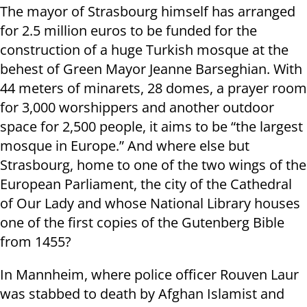
The mayor of Strasbourg himself has arranged
for 2.5 million euros to be funded for the
construction of a huge Turkish mosque at the
behest of Green Mayor Jeanne Barseghian. With
44 meters of minarets, 28 domes, a prayer room
for 3,000 worshippers and another outdoor
space for 2,500 people, it aims to be “the largest
mosque in Europe.” And where else but
Strasbourg, home to one of the two wings of the
European Parliament, the city of the Cathedral
of Our Lady and whose National Library houses
one of the first copies of the Gutenberg Bible
from 1455?
In Mannheim, where police officer Rouven Laur
was stabbed to death by Afghan Islamist and