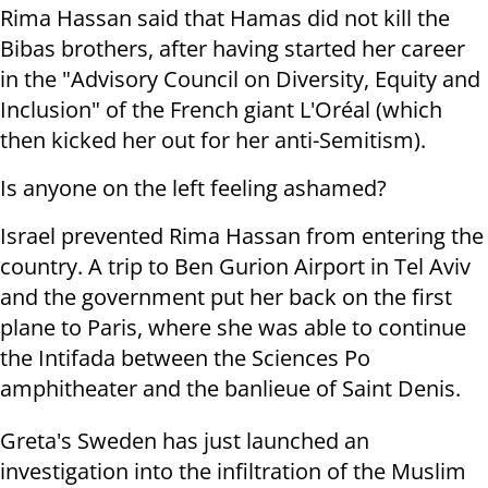
Rima Hassan said that Hamas did not kill the
Bibas brothers, after having started her career
in the "Advisory Council on Diversity, Equity and
Inclusion" of the French giant L'Oréal (which
then kicked her out for her anti-Semitism).
Is anyone on the left feeling ashamed?
Israel prevented Rima Hassan from entering the
country. A trip to Ben Gurion Airport in Tel Aviv
and the government put her back on the first
plane to Paris, where she was able to continue
the Intifada between the Sciences Po
amphitheater and the banlieue of Saint Denis.
Greta's Sweden has just launched an
investigation into the infiltration of the Muslim