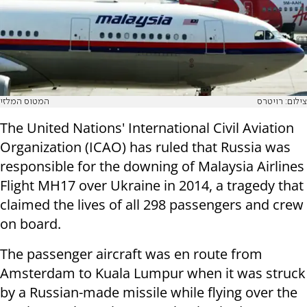
המטוס המלזי
צילום: רויטרס
The United Nations' International Civil Aviation
Organization (ICAO) has ruled that Russia was
responsible for the downing of Malaysia Airlines
Flight MH17 over Ukraine in 2014, a tragedy that
claimed the lives of all 298 passengers and crew
on board.
The passenger aircraft was en route from
Amsterdam to Kuala Lumpur when it was struck
by a Russian-made missile while flying over the