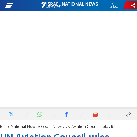
-
+
Israel National News
Global News
UN Aviation Council rules Russia responsible for downing MH17 over Ukraine