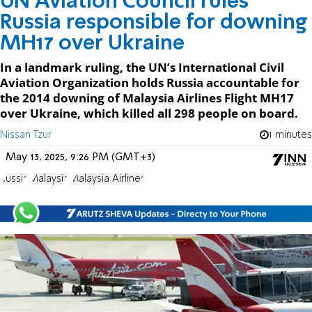
UN Aviation Council rules
Russia responsible for downing
MH17 over Ukraine
In a landmark ruling, the UN’s International Civil
Aviation Organization holds Russia accountable for
the 2014 downing of Malaysia Airlines Flight MH17
over Ukraine, which killed all 298 people on board.
Nissan Tzur
1 minutes
May 13, 2025, 9:26 PM (GMT+3)
Russia
Malaysia
Malaysia Airlines