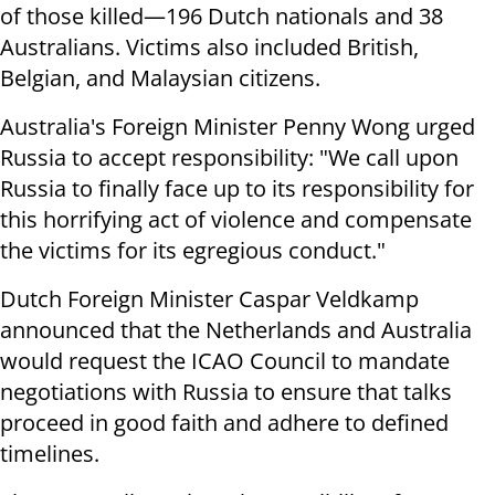
of those killed—196 Dutch nationals and 38
Australians. Victims also included British,
Belgian, and Malaysian citizens.
Australia's Foreign Minister Penny Wong urged
Russia to accept responsibility: "We call upon
Russia to finally face up to its responsibility for
this horrifying act of violence and compensate
the victims for its egregious conduct."
Dutch Foreign Minister Caspar Veldkamp
announced that the Netherlands and Australia
would request the ICAO Council to mandate
negotiations with Russia to ensure that talks
proceed in good faith and adhere to defined
timelines.