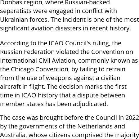
Donbas region, where Russian-backed
separatists were engaged in conflict with
Ukrainian forces. The incident is one of the most
significant aviation disasters in recent history.
According to the ICAO Council's ruling, the
Russian Federation violated the Convention on
International Civil Aviation, commonly known as
the Chicago Convention, by failing to refrain
from the use of weapons against a civilian
aircraft in flight. The decision marks the first
time in ICAO history that a dispute between
member states has been adjudicated.
The case was brought before the Council in 2022
by the governments of the Netherlands and
Australia, whose citizens comprised the majority