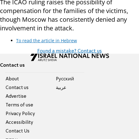
The ICAO ruling raises the possibility of
compensation for the families of the victims,
though Moscow has consistently denied any
involvement in the attack.
To read the article in Hebrew
Found a mistake? Contact us
Contact us
About
Pусский
Contact us
عربية
Advertise
Terms of use
Privacy Policy
Accessibility
Contact Us