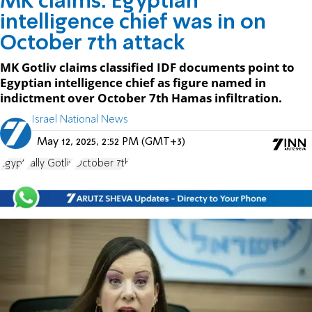
MK claims: Egyptian
intelligence chief was in on
October 7th attack
MK Gotliv claims classified IDF documents point to
Egyptian intelligence chief as figure named in
indictment over October 7th Hamas infiltration.
Israel National News
May 12, 2025, 2:52 PM (GMT+3)
Egypt
Tally Gotliv
October 7th