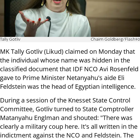
Tally Gotliv
Chaim Goldberg/Flash90
MK Tally Gotliv (Likud) claimed on Monday that
the individual whose name was hidden in the
classified document that IDF NCO Avi Rosenfeld
gave to Prime Minister Netanyahu's aide Eli
Feldstein was the head of Egyptian intelligence.
During a session of the Knesset State Control
Committee, Gotliv turned to State Comptroller
Matanyahu Englman and shouted: "There was
clearly a military coup here. It's all written in the
indictment against the NCO and Feldstein. The