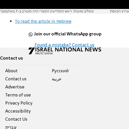
גוטליב טוענת: ראש המודיעין המצרי היה מעורב ב-7 באוקטובר
ערוץ הכנסת
To read the article in Hebrew
Join our official WhatsApp group
Found a mistake? Contact us
Contact us
About
Pусский
Contact us
عربية
Advertise
Terms of use
Privacy Policy
Accessibility
Contact Us
עברית