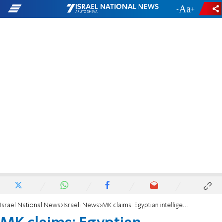
-
+
Israel National News
Israeli News
MK claims: Egyptian intelligence chief was in on October 7th attack