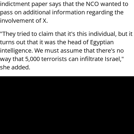
indictment paper says that the NCO wanted to
pass on additional information regarding the
involvement of X.
"They tried to claim that it's this individual, but it
turns out that it was the head of Egyptian
intelligence. We must assume that there's no
way that 5,000 terrorists can infiltrate Israel,"
she added.