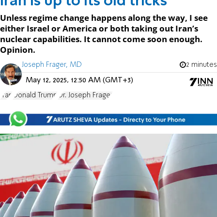
Iran is up to its old tricks
Unless regime change happens along the way, I see
either Israel or America or both taking out Iran’s
nuclear capabilities. It cannot come soon enough.
Opinion.
Joseph Frager, MD
2 minutes
May 12, 2025, 12:50 AM (GMT+3)
Iran
Donald Trump