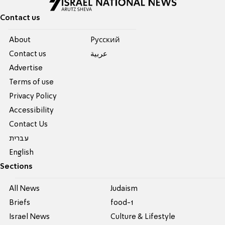
Contact us
About
Pусский
Contact us
عربية
Advertise
Terms of use
Privacy Policy
Accessibility
Contact Us
עברית
English
Sections
All News
Judaism
Briefs
food-1
Israel News
Culture & Lifestyle