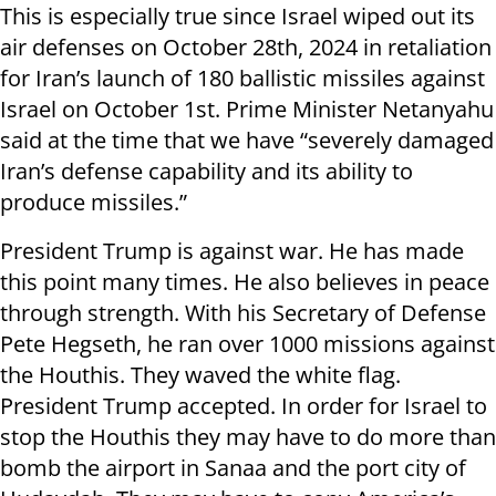
This is especially true since Israel wiped out its
air defenses on October 28th, 2024 in retaliation
for Iran’s launch of 180 ballistic missiles against
Israel on October 1st. Prime Minister Netanyahu
said at the time that we have “severely damaged
Iran’s defense capability and its ability to
produce missiles.”
President Trump is against war. He has made
this point many times. He also believes in peace
through strength. With his Secretary of Defense
Pete Hegseth, he ran over 1000 missions against
the Houthis. They waved the white flag.
President Trump accepted. In order for Israel to
stop the Houthis they may have to do more than
bomb the airport in Sanaa and the port city of