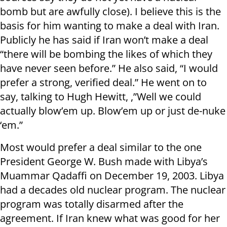
bomb but are awfully close). I believe this is the
basis for him wanting to make a deal with Iran.
Publicly he has said if Iran won’t make a deal
“there will be bombing the likes of which they
have never seen before.” He also said, “I would
prefer a strong, verified deal.” He went on to
say, talking to Hugh Hewitt, ,”Well we could
actually blow’em up. Blow’em up or just de-nuke
‘em.”
Most would prefer a deal similar to the one
President George W. Bush made with Libya’s
Muammar Qadaffi on December 19, 2003. Libya
had a decades old nuclear program. The nuclear
program was totally disarmed after the
agreement. If Iran knew what was good for her