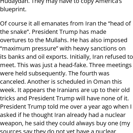
Hudaydah. They may have to copy America’s
blueprint.
Of course it all emanates from Iran the “head of
the snake”. President Trump has made
overtures to the Mullahs. He has also imposed
“maximum pressure” with heavy sanctions on
its banks and oil exports. Initially, Iran refused to
meet. This was just a head-fake. Three meetings
were held subsequently. The fourth was
canceled. Another is scheduled in Oman this
week. It appears the Iranians are up to their old
tricks and President Trump will have none of it.
President Trump told me over a year ago when I
asked if he thought Iran already had a nuclear
weapon, he said they could always buy one (my
sources say they do not yet have a nuclear