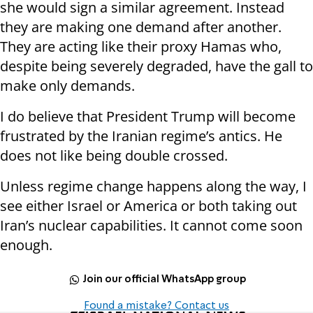
she would sign a similar agreement. Instead
they are making one demand after another.
They are acting like their proxy Hamas who,
despite being severely degraded, have the gall to
make only demands.
I do believe that President Trump will become
frustrated by the Iranian regime’s antics. He
does not like being double crossed.
Unless regime change happens along the way, I
see either Israel or America or both taking out
Iran’s nuclear capabilities. It cannot come soon
enough.
Join our official WhatsApp group
Found a mistake? Contact us