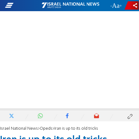
-
+
Israel National News
Opeds
Iran is up to its old tricks