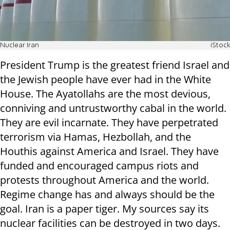
Nuclear Iran
iStock
President Trump is the greatest friend Israel and
the Jewish people have ever had in the White
House. The Ayatollahs are the most devious,
conniving and untrustworthy cabal in the world.
They are evil incarnate. They have perpetrated
terrorism via Hamas, Hezbollah, and the
Houthis against America and Israel. They have
funded and encouraged campus riots and
protests throughout America and the world.
Regime change has and always should be the
goal. Iran is a paper tiger. My sources say its
nuclear facilities can be destroyed in two days.