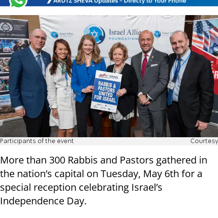
Participants of the event
Courtesy
More than 300 Rabbis and Pastors gathered in
the nation’s capital on Tuesday, May 6th for a
special reception celebrating Israel’s
Independence Day.