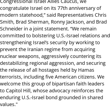
Congressional Israel Allies Caucus, we
congratulate Israel on its 77th anniversary of
modern statehood,” said Representatives Chris
Smith, Brad Sherman, Ronny Jackson, and Brad
Schneider in a joint statement. “We remain
committed to bolstering U.S.-Israel relations and
strengthening Israel’s security by working to
prevent the Iranian regime from acquiring
nuclear weapons, aggressively countering its
destabilizing regional aggression, and securing
the release of all hostages held by Hamas
terrorists, including five American citizens. We
welcome this group of bipartisan faith leaders
to Capitol Hill, whose advocacy reinforces the
enduring U.S.-Israel bond grounded in shared
values."