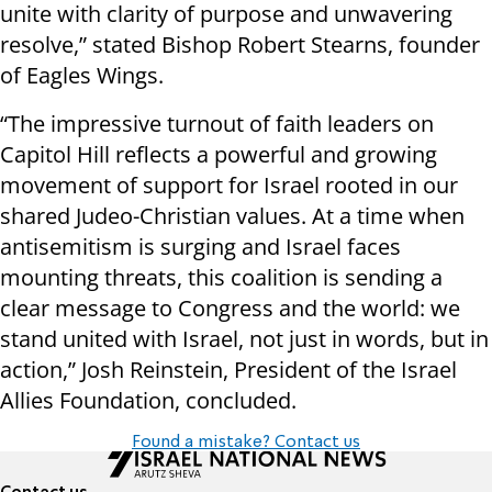
unite with clarity of purpose and unwavering
resolve,” stated Bishop Robert Stearns, founder
of Eagles Wings.
“The impressive turnout of faith leaders on
Capitol Hill reflects a powerful and growing
movement of support for Israel rooted in our
shared Judeo-Christian values. At a time when
antisemitism is surging and Israel faces
mounting threats, this coalition is sending a
clear message to Congress and the world: we
stand united with Israel, not just in words, but in
action,” Josh Reinstein, President of the Israel
Allies Foundation, concluded.
Found a mistake? Contact us