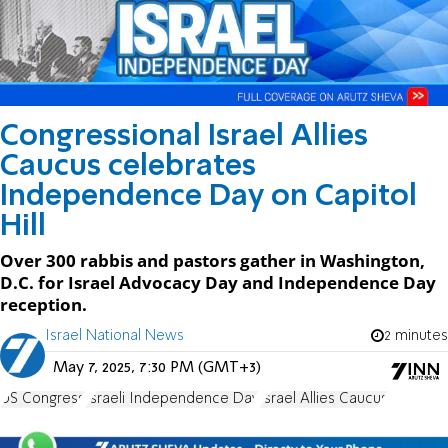
Congressional Israel Allies
Caucus celebrates
Independence Day on Capitol
Hill
Over 300 rabbis and pastors gather in Washington,
D.C. for Israel Advocacy Day and Independence Day
reception.
Israel National News
2 minutes
May 7, 2025, 7:30 PM (GMT+3)
US Congress
Israeli Independence Day
Israel Allies Caucus