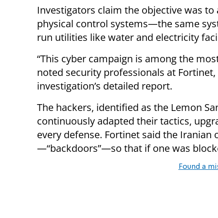
Investigators claim the objective was to
physical control systems—the same sys
run utilities like water and electricity facil
“This cyber campaign is among the most 
noted security professionals at Fortinet
investigation’s detailed report.
The hackers, identified as the Lemon San
continuously adapted their tactics, upgr
every defense. Fortinet said the Iranian
—“backdoors”—so that if one was block
Found a mi