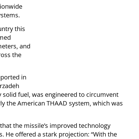
tionwide
ystems.
untry this
amed
meters, and
ross the
eported in
irzadeh
 solid fuel, was engineered to circumvent
rly the American THAAD system, which was
 that the missile’s improved technology
s. He offered a stark projection: “With the