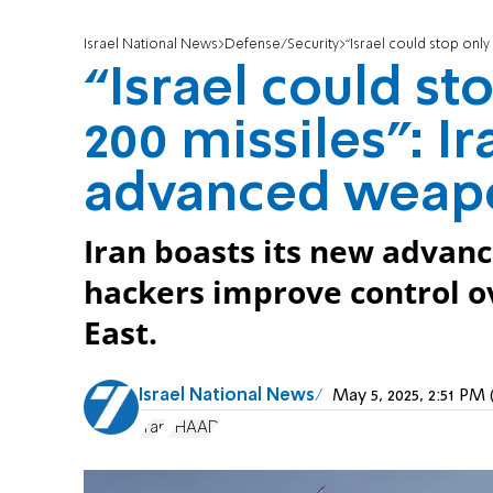
Israel National News
Defense/Security
“Israel could stop only f
“Israel could sto
200 missiles”: I
advanced weap
Iran boasts its new advan
hackers improve control o
East.
Israel National News
May 5, 2025, 2:51 P
Iran
THAAD