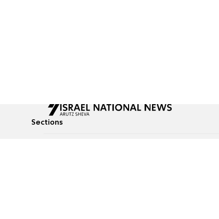
Sections
All News
Culture & Lifestyle
Briefs
Podcasts
Israel News
Technology & Health
Global News
Communicated Conten
Jewish News
Weather
Op-Eds
Tags