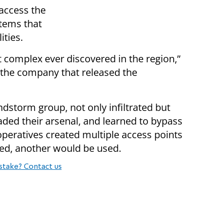
 access the
tems that
ities.
complex ever discovered in the region,”
, the company that released the
dstorm group, not only infiltrated but
aded their arsenal, and learned to bypass
 operatives created multiple access points
ed, another would be used.
stake? Contact us