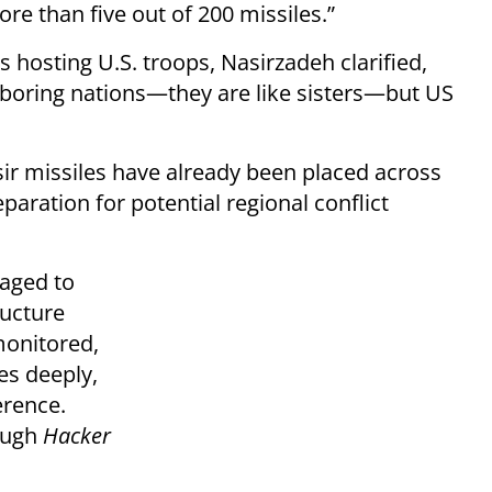
ore than five out of 200 missiles.”
hosting U.S. troops, Nasirzadeh clarified,
boring nations—they are like sisters—but US
sir missiles have already been placed across
paration for potential regional conflict
naged to
ructure
monitored,
es deeply,
erence.
rough
Hacker