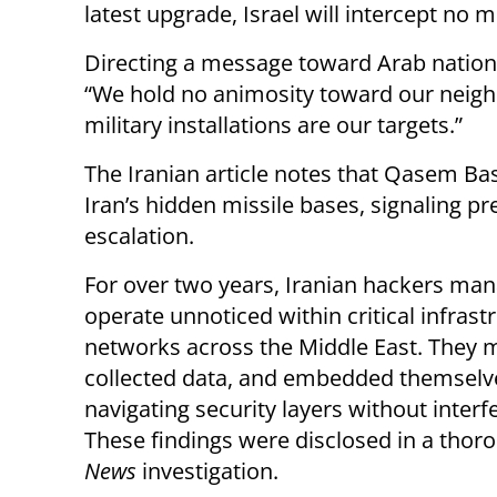
latest upgrade, Israel will intercept no m
Directing a message toward Arab nations 
“We hold no animosity toward our neigh
military installations are our targets.”
The Iranian article notes that Qasem Ba
Iran’s hidden missile bases, signaling pre
escalation.
For over two years, Iranian hackers ma
operate unnoticed within critical infrast
networks across the Middle East. They 
collected data, and embedded themselv
navigating security layers without interf
These findings were disclosed in a tho
News
investigation.