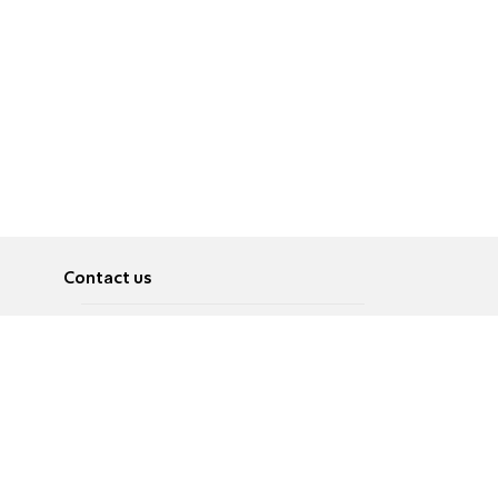
Contact us
About
Pусский
Contact us
عربية
Advertise
Terms of use
Privacy Policy
Accessibility