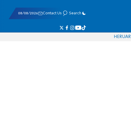
08/08/2026
Contact Us
Search
HE
RU
AR