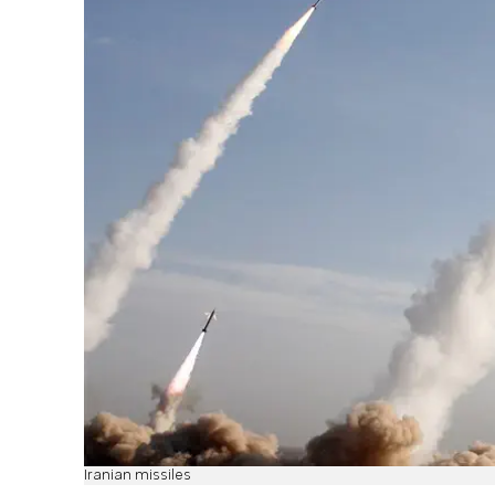
Iranian missiles