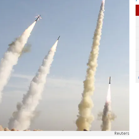
Reuters