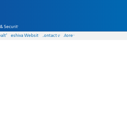
& Security
alth
Yeshiva Website
Contact us
More