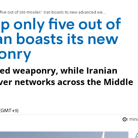
ive out of 200 missiles”: Iran boasts its new advanced weaponry
p only five out of
ran boasts its new
onry
ced weaponry, while Iranian
ver networks across the Middle
M (GMT+3)
1 min