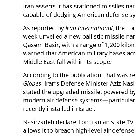
Iran asserts it has stationed missiles na
capable of dodging American defense s
As reported by
Iran International
, the co
week unveiled a new ballistic missile n
Qasem Basir, with a range of 1,200 kilo
warned that American military bases ac
Middle East fall within its scope.
According to the publication, that was r
Globes
, Iran’s Defense Minister Aziz Nas
stated the upgraded missile, powered by
modern air defense systems—particula
recently installed in Israel.
Nasirzadeh declared on Iranian state TV
allows it to breach high-level air defense