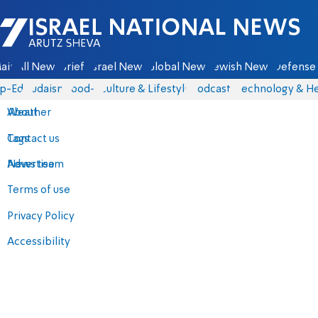
Israel National News - Arutz Sheva
ain
All News
Briefs
Israel News
Global News
Jewish News
Defense 
p-Eds
Judaism
food-1
Culture & Lifestyle
Podcasts
Technology & He
About
Weather
Contact us
Tags
Advertise
News team
Terms of use
Privacy Policy
Accessibility