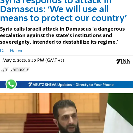
Syria responds to attack in
Damascus: 'We will use all
means to protect our country'
Syria calls Israeli attack in Damascus 'a dangerous
escalation against the state's institutions and
sovereignty, intended to destabilize its regime.'
Dalit Halevi
May 2, 2025, 5:50 PM (GMT+3)
Syria
Damascus