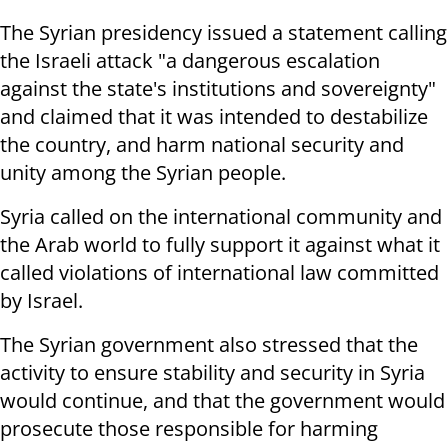
The Syrian presidency issued a statement calling
the Israeli attack "a dangerous escalation
against the state's institutions and sovereignty"
and claimed that it was intended to destabilize
the country, and harm national security and
unity among the Syrian people.
Syria called on the international community and
the Arab world to fully support it against what it
called violations of international law committed
by Israel.
The Syrian government also stressed that the
activity to ensure stability and security in Syria
would continue, and that the government would
prosecute those responsible for harming