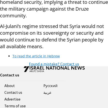
homeland security, implying a threat to continue
the military campaign against the Druze
community.
Al-Julani’s regime stressed that Syria would not
compromise on its sovereignty or security and
would continue to defend the Syrian people by
all available means.
To read the article in Hebrew
Found a mistake? Contact us
Contact us
About
Pусский
Contact us
عربية
Advertise
Terms of use