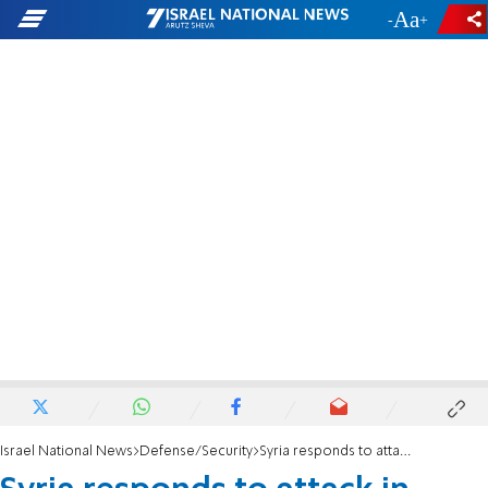
-
+
Israel National News
Defense/Security
Syria responds to attack in Damascus: 'We will use all means to protect our country'