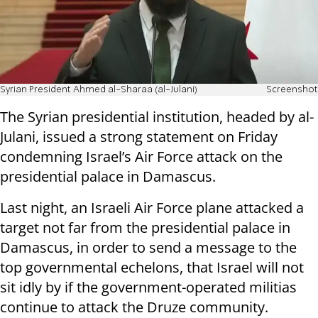
Syrian President Ahmed al-Sharaa (al-Julani)
Screenshot
The Syrian presidential institution, headed by al-
Julani, issued a strong statement on Friday
condemning Israel’s Air Force attack on the
presidential palace in Damascus.
Last night, an Israeli Air Force plane attacked a
target not far from the presidential palace in
Damascus, in order to send a message to the
top governmental echelons, that Israel will not
sit idly by if the government-operated militias
continue to attack the Druze community.