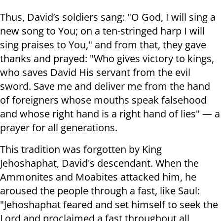
Thus, David’s soldiers sang: "O God, I will sing a
new song to You; on a ten-stringed harp I will
sing praises to You," and from that, they gave
thanks and prayed: "Who gives victory to kings,
who saves David His servant from the evil
sword. Save me and deliver me from the hand
of foreigners whose mouths speak falsehood
and whose right hand is a right hand of lies" — a
prayer for all generations.
This tradition was forgotten by King
Jehoshaphat, David's descendant. When the
Ammonites and Moabites attacked him, he
aroused the people through a fast, like Saul:
"Jehoshaphat feared and set himself to seek the
Lord and proclaimed a fast throughout all