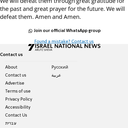
We will defeat them through great gratitude for
the past and great prayer for the future. We will
defeat them. Amen and Amen.
Join our official WhatsApp group
Found a mistake? Contact us
Contact us
About
Pусский
Contact us
عربية
Advertise
Terms of use
Privacy Policy
Accessibility
Contact Us
עברית