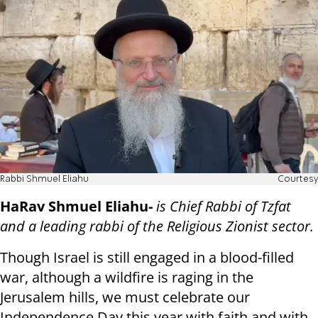
Rabbi Shmuel Eliahu
Courtesy
HaRav Shmuel Eliahu-
is Chief Rabbi of Tzfat
and a leading rabbi of the Religious Zionist sector.
Though Israel is still engaged in a blood-filled
war, although a wildfire is raging in the
Jerusalem hills, we must celebrate our
Independence Day this year with faith and with