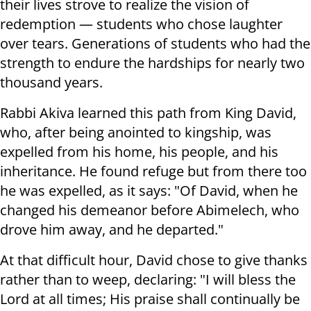
their lives strove to realize the vision of
redemption — students who chose laughter
over tears. Generations of students who had the
strength to endure the hardships for nearly two
thousand years.
Rabbi Akiva learned this path from King David,
who, after being anointed to kingship, was
expelled from his home, his people, and his
inheritance. He found refuge but from there too
he was expelled, as it says: "Of David, when he
changed his demeanor before Abimelech, who
drove him away, and he departed."
At that difficult hour, David chose to give thanks
rather than to weep, declaring: "I will bless the
Lord at all times; His praise shall continually be