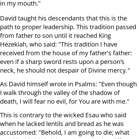
in my mouth."
David taught his descendants that this is the
path to proper leadership. This tradition passed
from father to son until it reached King
Hezekiah, who said: "This tradition I have
received from the house of my father's father:
even if a sharp sword rests upon a person’s
neck, he should not despair of Divine mercy
."
As David himself wrote in Psalms: "Even though
I walk through the valley of the shadow of
death, I will fear no evil, for You are with me."
This is contrary to the wicked Esau who said
when he lacked lentils and bread as he was
accustomed: "Behold, I am going to die; what