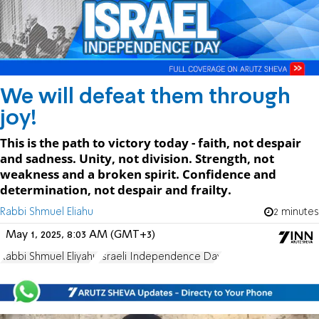
We will defeat them through
joy!
This is the path to victory today - faith, not despair
and sadness. Unity, not division. Strength, not
weakness and a broken spirit. Confidence and
determination, not despair and frailty.
Rabbi Shmuel Eliahu
2 minutes
May 1, 2025, 8:03 AM (GMT+3)
Rabbi Shmuel Eliyahu
Israeli Independence Day