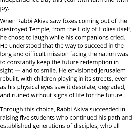
joy.
When Rabbi Akiva saw foxes coming out of the
destroyed Temple, from the Holy of Holies itself,
he chose to laugh while his companions cried.
He understood that the way to succeed in the
long and difficult mission facing the nation was
to constantly keep the future redemption in
sight — and to smile. He envisioned Jerusalem
rebuilt, with children playing in its streets, even
as his physical eyes saw it desolate, degraded,
and ruined without signs of life for the future.
Through this choice, Rabbi Akiva succeeded in
raising five students who continued his path and
established generations of disciples, who all