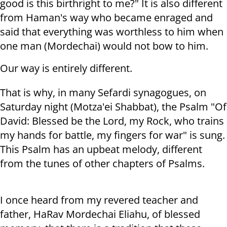
good is this birthright to me?" It is also different
from Haman's way who became enraged and
said that everything was worthless to him when
one man (Mordechai) would not bow to him.
Our way is entirely different.
That is why, in many Sefardi synagogues, on
Saturday night (Motza'ei Shabbat), the Psalm "Of
David: Blessed be the Lord, my Rock, who trains
my hands for battle, my fingers for war" is sung.
This Psalm has an upbeat melody, different
from the tunes of other chapters of Psalms.
I once heard from my revered teacher and
father, HaRav Mordechai Eliahu, of blessed