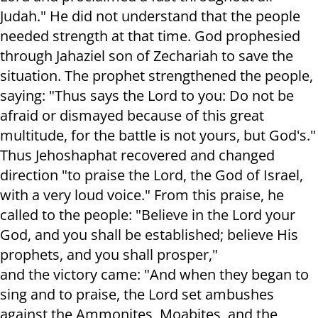
Judah." He did not understand that the people
needed strength at that time. God prophesied
through Jahaziel son of Zechariah to save the
situation. The prophet strengthened the people,
saying: "Thus says the Lord to you: Do not be
afraid or dismayed because of this great
multitude, for the battle is not yours, but God's."
Thus Jehoshaphat recovered and changed
direction "to praise the Lord, the God of Israel,
with a very loud voice." From this praise, he
called to the people: "Believe in the Lord your
God, and you shall be established; believe His
prophets, and you shall prosper,"
and the victory came: "And when they began to
sing and to praise, the Lord set ambushes
against the Ammonites, Moabites, and the