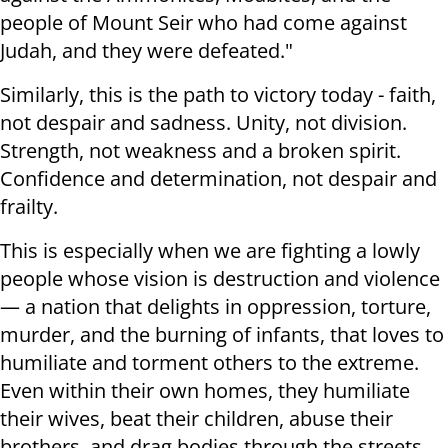
people of Mount Seir who had come against
Judah, and they were defeated."
Similarly, this is the path to victory today - faith,
not despair and sadness. Unity, not division.
Strength, not weakness and a broken spirit.
Confidence and determination, not despair and
frailty.
This is especially when we are fighting a lowly
people whose vision is destruction and violence
— a nation that delights in oppression, torture,
murder, and the burning of infants, that loves to
humiliate and torment others to the extreme.
Even within their own homes, they humiliate
their wives, beat their children, abuse their
brothers, and drag bodies through the streets