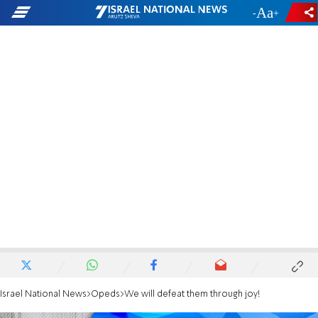
-
+
Israel National News
Opeds
We will defeat them through joy!