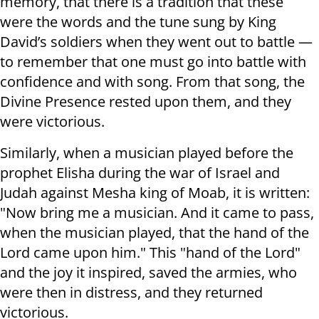
memory, that there is a tradition that these
were the words and the tune sung by King
David’s soldiers when they went out to battle —
to remember that one must go into battle with
confidence and with song. From that song, the
Divine Presence rested upon them, and they
were victorious.
Similarly, when a musician played before the
prophet Elisha during the war of Israel and
Judah against Mesha king of Moab, it is written:
"Now bring me a musician. And it came to pass,
when the musician played, that the hand of the
Lord came upon him." This "hand of the Lord"
and the joy it inspired, saved the armies, who
were then in distress, and they returned
victorious.