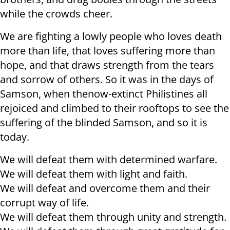
while the crowds cheer.
We are fighting a lowly people who loves death
more than life, that loves suffering more than
hope, and that draws strength from the tears
and sorrow of others. So it was in the days of
Samson, when thenow-extinct Philistines all
rejoiced and climbed to their rooftops to see the
suffering of the blinded Samson, and so it is
today.
We will defeat them with determined warfare.
We will defeat them with light and faith.
We will defeat and overcome them and their
corrupt way of life.
We will defeat them through unity and strength.