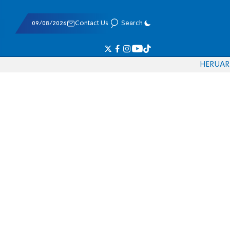
09/08/2026
Contact Us
Search
HE
RU
AR