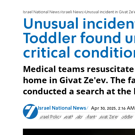
Israel National News
Israeli News
Unusual incident in Givat Ze
Unusual incident
Toddler found u
critical conditi
Medical teams resuscitate
home in Givat Ze'ev. The f
conducted a search at the 
Israel National News
Apr 30, 2025, 2:16 
Israel Police
death
Baby
Infants
Givat Ze'ev
toddler