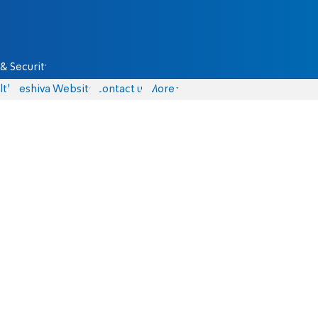
& Security
lth
Yeshiva Website
Contact us
More