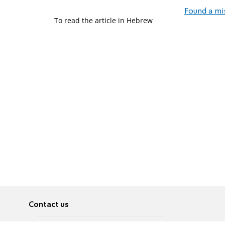
Found a mi
To read the article in Hebrew
Contact us