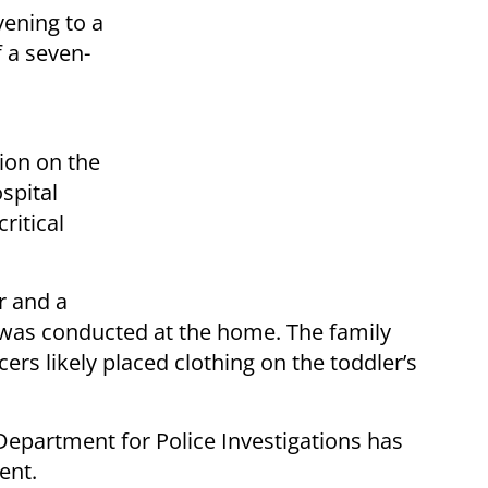
ening to a
f a seven-
ion on the
spital
ritical
r and a
h was conducted at the home. The family
cers likely placed clothing on the toddler’s
 Department for Police Investigations has
ent.