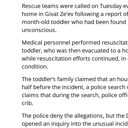
Rescue teams were called on Tuesday ev
home in Givat Ze'ev following a report o
month-old toddler who had been found
unconscious.
Medical personnel performed resuscitat
toddler, who was then evacuated to a ho
while resuscitation efforts continued, in c
condition.
The toddler’s family claimed that an hou
half before the incident, a police searc
claims that during the search, police offi
crib.
The police deny the allegations, but the
opened an inquiry into the unusual incid