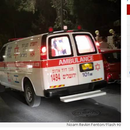
Noam Revkin Fenton/Flash 90