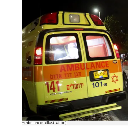
Ambulances (illustration)