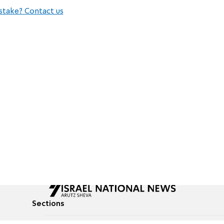
stake? Contact us
Sections