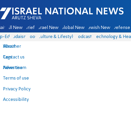
Israel National News - Arutz Sheva
ain
All News
Briefs
Israel News
Global News
Jewish News
Defense 
p-Eds
Judaism
Food
Culture & Lifestyle
Podcasts
Technology & Hea
About
Weather
Contact us
Tags
Advertise
News team
Terms of use
Privacy Policy
Accessibility