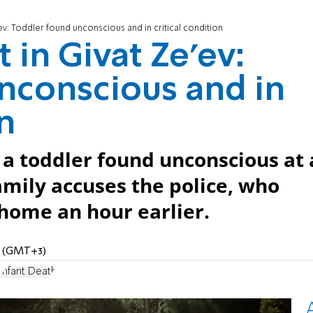
'ev: Toddler found unconscious and in critical condition
 in Givat Ze'ev:
nconscious and in
on
 a toddler found unconscious at 
amily accuses the police, who
home an hour earlier.
AM (GMT+3)
Infant Death