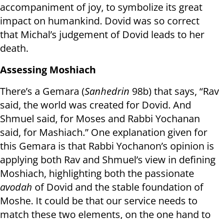
accompaniment of joy, to symbolize its great
impact on humankind. Dovid was so correct
that Michal’s judgement of Dovid leads to her
death.
Assessing Moshiach
There’s a Gemara (
Sanhedrin
98b) that says, “Rav
said, the world was created for Dovid. And
Shmuel said, for Moses and Rabbi Yochanan
said, for Mashiach.” One explanation given for
this Gemara is that Rabbi Yochanon’s opinion is
applying both Rav and Shmuel’s view in defining
Moshiach, highlighting both the passionate
avodah
of Dovid and the stable foundation of
Moshe. It could be that our service needs to
match these two elements, on the one hand to