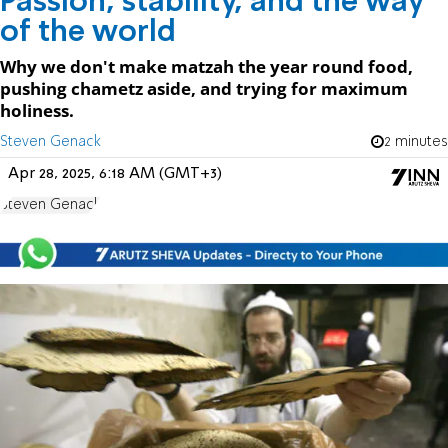
Passion, stability, and the way
of the world
Why we don't make matzah the year round food,
pushing chametz aside, and trying for maximum
holiness.
Steven Genack
2 minutes
Apr 28, 2025, 6:18 AM (GMT+3)
Steven Genack