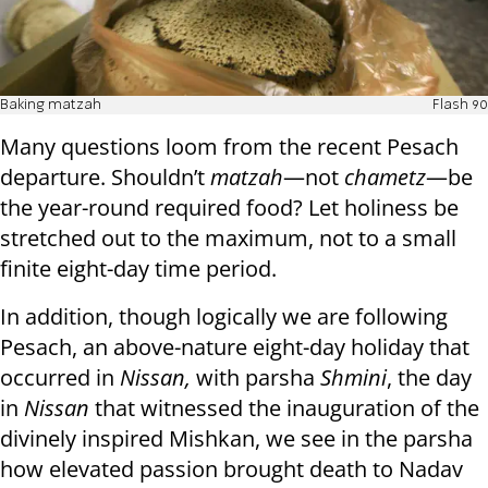
Baking matzah
Flash 90
Many questions loom from the recent Pesach
departure. Shouldn’t
matzah
—not
chametz
—be
the year-round required food? Let holiness be
stretched out to the maximum, not to a small
finite eight-day time period.
In addition, though logically we are following
Pesach, an above-nature eight-day holiday that
occurred in
Nissan,
with parsha
Shmini
, the day
in
Nissan
that witnessed the inauguration of the
divinely inspired Mishkan, we see in the parsha
how elevated passion brought death to Nadav