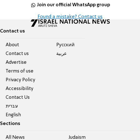
Join our official WhatsApp group
Found a mistake? Contact us
Contact us
About
Pусский
Contact us
عربية
Advertise
Terms of use
Privacy Policy
Accessibility
Contact Us
עברית
English
Sections
All News
Judaism