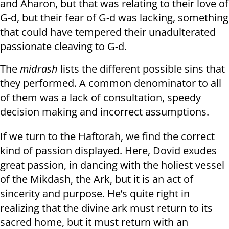
and Aharon, but that was relating to their love of
G-d, but their fear of G-d was lacking, something
that could have tempered their unadulterated
passionate cleaving to G-d.
The
midrash
lists the different possible sins that
they performed. A common denominator to all
of them was a lack of consultation, speedy
decision making and incorrect assumptions.
If we turn to the Haftorah, we find the correct
kind of passion displayed. Here, Dovid exudes
great passion, in dancing with the holiest vessel
of the Mikdash, the Ark, but it is an act of
sincerity and purpose. He’s quite right in
realizing that the divine ark must return to its
sacred home, but it must return with an