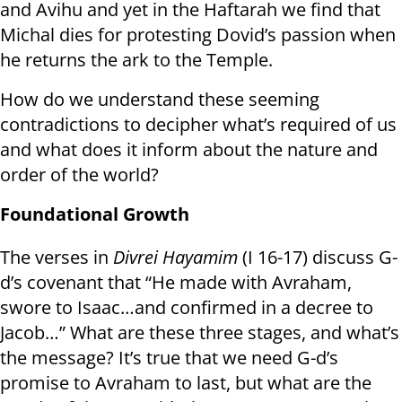
and Avihu and yet in the Haftarah we find that
Michal dies for protesting Dovid’s passion when
he returns the ark to the Temple.
How do we understand these seeming
contradictions to decipher what’s required of us
and what does it inform about the nature and
order of the world?
Foundational Growth
The verses in
Divrei Hayamim
(I 16-17) discuss G-
d’s covenant that “He made with Avraham,
swore to Isaac…and confirmed in a decree to
Jacob…” What are these three stages, and what’s
the message? It’s true that we need G-d’s
promise to Avraham to last, but what are the