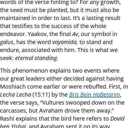
words of the verse hinting to? For any growth,
the seed must be planted, but it must also be
maintained in order to last. It’s a lasting result
that testifies to the success of the whole
endeavor. Yaakov, the final
Av
, our symbol in
galus
, has the word
vayamida,
to stand and
endure, associated with him. This is what we
seek:
eternal standing.
This phenomenon explains two events where
our great leaders either decided against having
Moshiach come earlier or were rebuffed. First, in
Lecha Lecha
(15:11) by the
Bris Bein HaBetarim
,
the verse says, “Vultures swooped down on the
carcasses, but Avraham drove them away.”
Rashi explains that the bird here refers to
Dovid
ben Yishai
, and Avraham sent it on its way