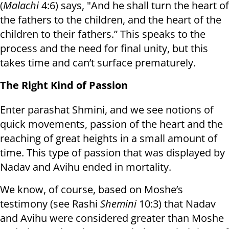
(
Malachi
4:6) says, "And he shall turn the heart of
the fathers to the children, and the heart of the
children to their fathers.” This speaks to the
process and the need for final unity, but this
takes time and can’t surface prematurely.
The Right Kind of Passion
Enter parashat Shmini, and we see notions of
quick movements, passion of the heart and the
reaching of great heights in a small amount of
time. This type of passion that was displayed by
Nadav and Avihu ended in mortality.
We know, of course, based on Moshe’s
testimony (see Rashi
Shemini
10:3) that Nadav
and Avihu were considered greater than Moshe