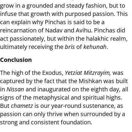
grow in a grounded and steady fashion, but to
infuse that growth with purposed passion. This
can explain why Pinchas is said to be a
reincarnation of Nadav and Avihu. Pinchas did
act passionately, but within the halakhic realm,
ultimately receiving the
bris
of
kehunah
.
Conclusion
The high of the Exodus,
Yetziat Mitzrayim,
was
captured by the fact that the Mishkan was built
in
Nissan
and inaugurated on the eighth day, all
signs of the metaphysical and spiritual highs.
But
chametz
is our year-round sustenance, as
passion can only thrive when surrounded by a
strong and consistent foundation.