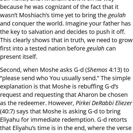
because he was cognizant of the fact that it
wasn’t Moshiach’s time yet to bring the
geulah
and conquer the world. Imagine your father has
the key to salvation and decides to push it off.
This clearly shows that in truth, we need to grow
first into a tested nation before
geulah
can
present itself.
Second, when Moshe asks G-d (
Shemos
4:13) to
“please send who You usually send.” The simple
explanation is that Moshe is rebuffing G-d’s
request and requesting that Aharon be chosen
as the redeemer. However,
Pirkei DeRabbi Eliezer
(40:7) says that Moshe is asking G-d to bring
Eliyahu for immediate redemption. G-d retorts
that Eliyahu’s time is in the end, where the verse