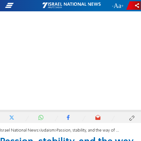
-
+
Israel National News
Judaism
Passion, stability, and the way of the world