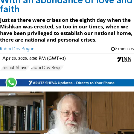
With an abundance of love and
faith
Just as there were crises on the eighth day when the
Mishkan was erected, so too in our times, when we
have been privileged to establish our national home,
there are national and personal crises.
Rabbi Dov Begon
2 minutes
Apr 23, 2025, 6:50 PM (GMT+3)
Parshat Shavua
Rabbi Dov Begun