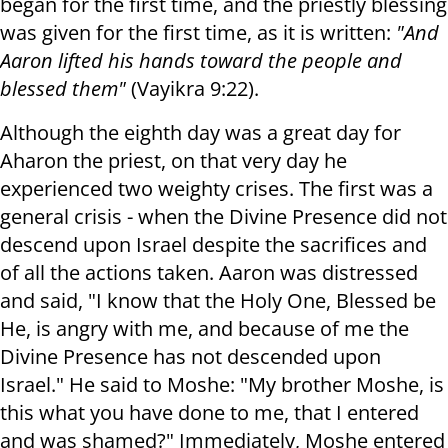
began for the first time, and the priestly blessing
was given for the first time, as it is written:
"And
Aaron lifted his hands toward the people and
blessed them"
(Vayikra 9:22).
Although the eighth day was a great day for
Aharon the priest, on that very day he
experienced two weighty crises. The first was a
general crisis - when the Divine Presence did not
descend upon Israel despite the sacrifices and
of all the actions taken. Aaron was distressed
and said, "I know that the Holy One, Blessed be
He, is angry with me, and because of me the
Divine Presence has not descended upon
Israel." He said to Moshe: "My brother Moshe, is
this what you have done to me, that I entered
and was shamed?" Immediately, Moshe entered