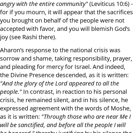
angry with the entire community"
(Leviticus 10:6) -
for if you mourn, it will appear that the sacrifices
you brought on behalf of the people were not
accepted with favor, and you will blemish God’s
joy (see Rashi there).
Aharon’s response to the national crisis was
sorrow and shame, taking responsibility, prayer,
and pleading for mercy for Israel. And indeed,
the Divine Presence descended, as it is written:
"And the glory of the Lord appeared to all the
people."
In contrast, in reaction to his personal
crisis, he remained silent, and in his silence, he
expressed agreement with the words of Moshe,
as it is written:
"Through those who are near Me I
will be sanctified, and before all the people I will