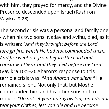
with him, they prayed for mercy, and the Divine
Presence descended upon Israel (Rashi on
Vayikra 9:23).
The second crisis was a personal and family one
- when his two sons, Nadav and Avihu, died, as it
is written:
"And they brought before the Lord
foreign fire, which He had not commanded them.
And fire went out from before the Lord and
consumed them, and they died before the Lord"
(Vayikra 10:1–2). Aharon's response to this
terrible crisis was:
"And Aharon was silent."
He
remained silent. Not only that, but Moshe
commanded him and his other sons not to
mourn:
"Do not let your hair grow long and do not
tear your clothes, lest you die and He become