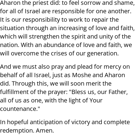
Aharon the priest did: to feel sorrow and shame,
for all of Israel are responsible for one another.
It is our responsibility to work to repair the
situation through an increasing of love and faith,
which will strengthen the spirit and unity of the
nation. With an abundance of love and faith, we
will overcome the crises of our generation.
And we must also pray and plead for mercy on
behalf of all Israel, just as Moshe and Aharon
did. Through this, we will soon merit the
fulfillment of the prayer: "Bless us, our Father,
all of us as one, with the light of Your
countenance."
In hopeful anticipation of victory and complete
redemption. Amen.