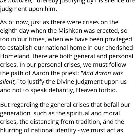
be honored,"
thereby justifying by his silence the
judgment upon him.
As of now, just as there were crises on the
eighth day when the Mishkan was erected, so
too in our times, when we have been privileged
to establish our national home in our cherished
Homeland, there are both general and personal
crises. In our personal crises, we must follow
the path of Aaron the priest:
"And Aaron was
silent,"
to justify the Divine Judgment upon us
and not to speak defiantly, Heaven forbid.
But regarding the general crises that befall our
generation, such as the spiritual and moral
crises, the distancing from tradition, and the
blurring of national identity - we must act as