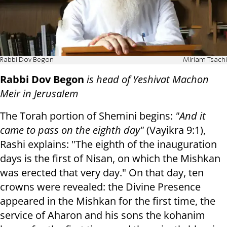
Rabbi Dov Begon
Miriam Tsachi
Rabbi Dov Begon
is head of Yeshivat Machon
Meir in Jerusalem
The Torah portion of Shemini begins:
"And it
came to pass on the eighth day"
(Vayikra 9:1),
Rashi explains: "The eighth of the inauguration
days is the first of Nisan, on which the Mishkan
was erected that very day." On that day, ten
crowns were revealed: the Divine Presence
appeared in the Mishkan for the first time, the
service of Aharon and his sons the kohanim