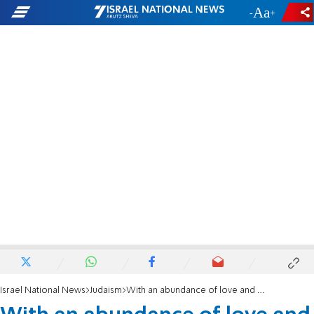
-
+
Israel National News
Judaism
With an abundance of love and faith