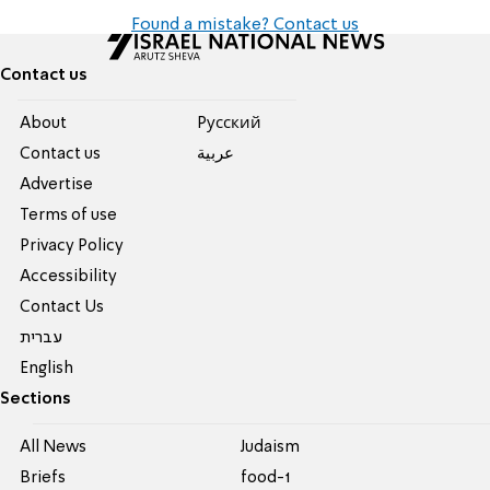
Found a mistake? Contact us
Contact us
About
Pусский
Contact us
عربية
Advertise
Terms of use
Privacy Policy
Accessibility
Contact Us
עברית
English
Sections
All News
Judaism
Briefs
food-1