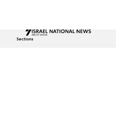
Sections
All News
Culture & Lifestyle
Briefs
Podcasts
Israel News
Technology & Health
Global News
Communicated Conten
Jewish News
Weather
Op-Eds
Tags
Defense & Security
Judaism
food-1
© All rights reserved to Israel National News Ltd.