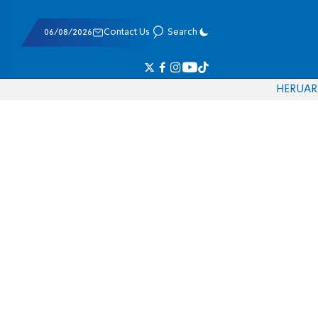
06/08/2026
Contact Us
Search
HE
RU
AR