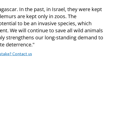
ascar. In the past, in Israel, they were kept
 lemurs are kept only in zoos. The
ential to be an invasive species, which
nt. We will continue to save all wild animals
e only strengthens our long-standing demand to
te deterrence."
stake? Contact us