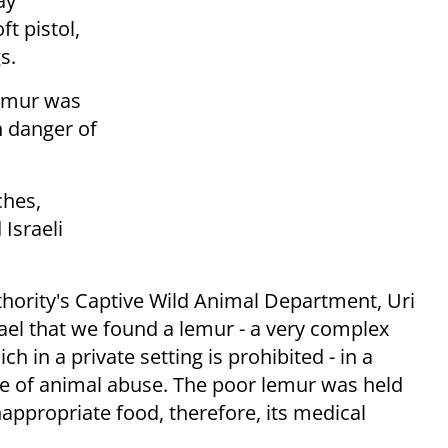
ay
ft pistol,
s.
 lemur was
n danger of
ches,
Israeli
thority's Captive Wild Animal Department, Uri
Israel that we found a lemur - a very complex
h in a private setting is prohibited - in a
se of animal abuse. The poor lemur was held
nappropriate food, therefore, its medical