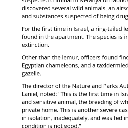
suspected criminal in Netanya on Mond
discovered several wild animals, an airso
and substances suspected of being drug
For the first time in Israel, a ring-tailed
found in the apartment. The species is i
extinction.
Other than the lemur, officers found fin
Egyptian chameleons, and a taxidermied 
gazelle.
The director of the Nature and Parks Au
Laniel, noted: "This is the first time in 
and sensitive animal, the breeding of whic
private home. This is another severe ca
in isolation, inadequately, and was fed i
condition is not good."