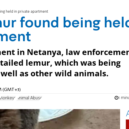
ng held in private apartment
ur found being hel
tment
ment in Netanya, law enforceme
tailed lemur, which was being
 well as other wild animals.
AM (GMT+3)
1 min
Monkeys
Animal Abuse