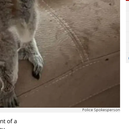
Police Spokesperson
nt of a