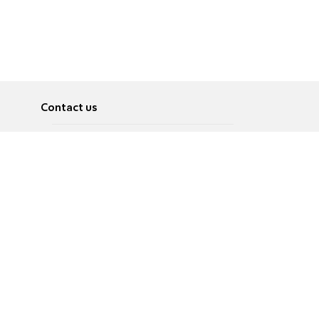
Contact us
About
Pусский
Contact us
عربية
Advertise
Terms of use
Privacy Policy
Accessibility
Contact Us
עברית
English