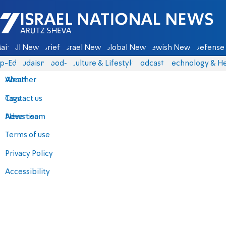
Israel National News - Arutz Sheva
ain
All News
Briefs
Israel News
Global News
Jewish News
Defense 
p-Eds
Judaism
food-1
Culture & Lifestyle
Podcasts
Technology & He
About
Weather
Contact us
Tags
Advertise
News team
Terms of use
Privacy Policy
Accessibility