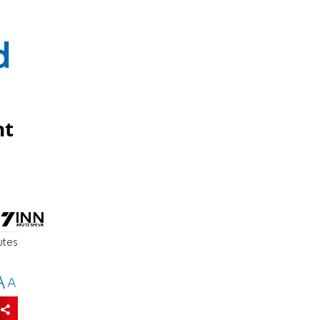
d
nt
utes
A
A