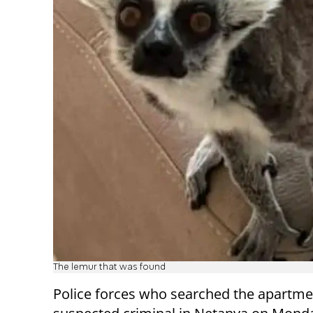
The lemur that was found
Police forces who searched the apartme