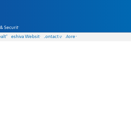
& Security
alth
Yeshiva Website
Contact us
More