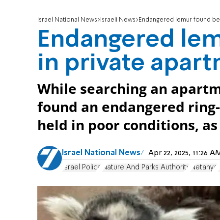
Israel National News
Israeli News
Endangered lemur found bei
Endangered lem
in private apar
While searching an apart
found an endangered ring-
held in poor conditions, as
Israel National News
Apr 22, 2025, 11:26 
Israel Police
Nature And Parks Authority
Netanya