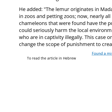
He added: "The lemur originates in Madag
in zoos and petting zoos; now, nearly all
chameleons that were found have the pot
could seriously harm the local environme
who are in captivity illegally. This cas
change the scope of punishment to crea
Found a mi
To read the article in Hebrew