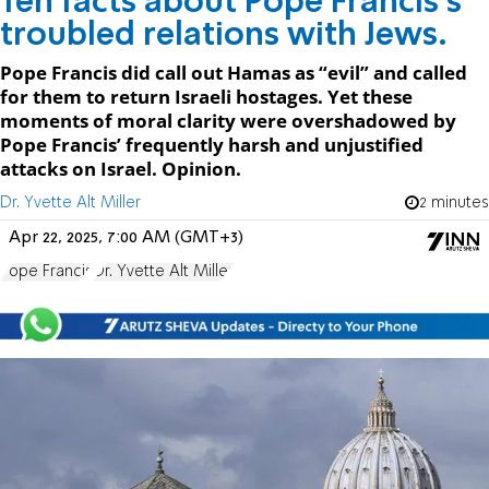
Ten facts about Pope Francis’s
troubled relations with Jews.
Pope Francis did call out Hamas as “evil” and called
for them to return Israeli hostages. Yet these
moments of moral clarity were overshadowed by
Pope Francis’ frequently harsh and unjustified
attacks on Israel. Opinion.
Dr. Yvette Alt Miller
2 minutes
Apr 22, 2025, 7:00 AM (GMT+3)
Pope Francis
Dr. Yvette Alt Miller