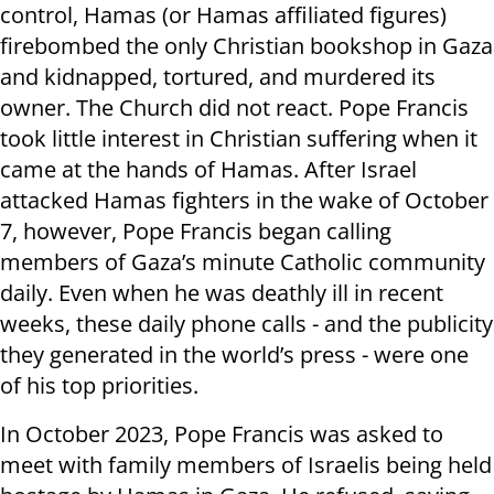
control, Hamas (or Hamas affiliated figures)
firebombed the only Christian bookshop in Gaza
and kidnapped, tortured, and murdered its
owner. The Church did not react. Pope Francis
took little interest in Christian suffering when it
came at the hands of Hamas. After Israel
attacked Hamas fighters in the wake of October
7, however, Pope Francis began calling
members of Gaza’s minute Catholic community
daily. Even when he was deathly ill in recent
weeks, these daily phone calls - and the publicity
they generated in the world’s press - were one
of his top priorities.
In October 2023, Pope Francis was asked to
meet with family members of Israelis being held