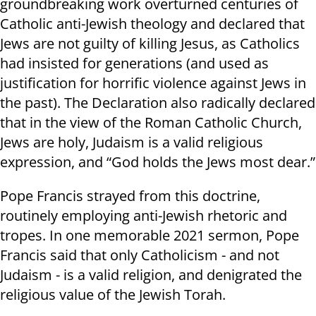
groundbreaking work overturned centuries of
Catholic anti-Jewish theology and declared that
Jews are not guilty of killing Jesus, as Catholics
had insisted for generations (and used as
justification for horrific violence against Jews in
the past). The Declaration also radically declared
that in the view of the Roman Catholic Church,
Jews are holy, Judaism is a valid religious
expression, and “God holds the Jews most dear.”
Pope Francis strayed from this doctrine,
routinely employing anti-Jewish rhetoric and
tropes. In one memorable 2021 sermon, Pope
Francis said that only Catholicism - and not
Judaism - is a valid religion, and denigrated the
religious value of the Jewish Torah.