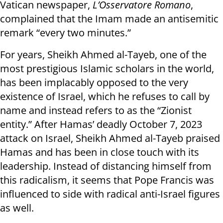
Vatican newspaper,
L’Osservatore Romano
,
complained that the Imam made an antisemitic
remark “every two minutes.”
For years, Sheikh Ahmed al-Tayeb, one of the
most prestigious Islamic scholars in the world,
has been implacably opposed to the very
existence of Israel, which he refuses to call by
name and instead refers to as the “Zionist
entity.” After Hamas’ deadly October 7, 2023
attack on Israel, Sheikh Ahmed al-Tayeb praised
Hamas and has been in close touch with its
leadership. Instead of distancing himself from
this radicalism, it seems that Pope Francis was
influenced to side with radical anti-Israel figures
as well.