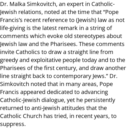
Dr. Malka Simkovitch, an expert in Catholic-
Jewish relations, noted at the time that “Pope
Francis’s recent reference to (Jewish) law as not
life-giving is the latest remark in a string of
comments which evoke old stereotypes about
Jewish law and the Pharisees. These comments
invite Catholics to draw a straight line from
greedy and exploitative people today and to the
Pharisees of the first century, and draw another
line straight back to contemporary Jews.” Dr.
Simkovitch noted that in many areas, Pope
Francis appeared dedicated to advancing
Catholic-Jewish dialogue, yet he persistently
returned to anti-Jewish attitudes that the
Catholic Church has tried, in recent years, to
suppress.