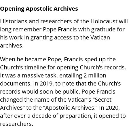
Opening Apostolic Archives
Historians and researchers of the Holocaust will
long remember Pope Francis with gratitude for
his work in granting access to the Vatican
archives.
When he became Pope, Francis sped up the
Church’s timeline for opening Church’s records.
It was a massive task, entailing 2 million
documents. In 2019, to note that the Church’s
records would soon be public, Pope Francis
changed the name of the Vatican’s “Secret
Archives” to the “Apostolic Archives.” In 2020,
after over a decade of preparation, it opened to
researchers.