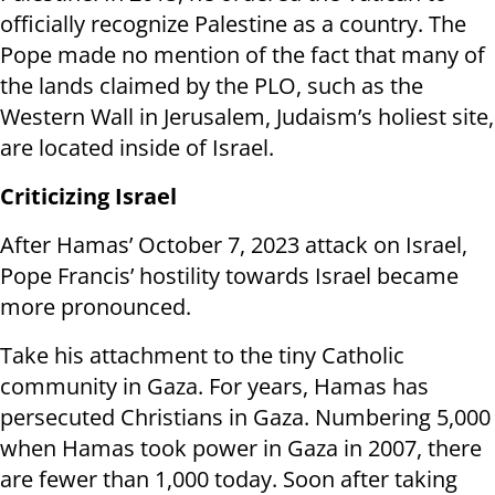
officially recognize Palestine as a country. The
Pope made no mention of the fact that many of
the lands claimed by the PLO, such as the
Western Wall in Jerusalem, Judaism’s holiest site,
are located inside of Israel.
Criticizing Israel
After Hamas’ October 7, 2023 attack on Israel,
Pope Francis’ hostility towards Israel became
more pronounced.
Take his attachment to the tiny Catholic
community in Gaza. For years, Hamas has
persecuted Christians in Gaza. Numbering 5,000
when Hamas took power in Gaza in 2007, there
are fewer than 1,000 today. Soon after taking