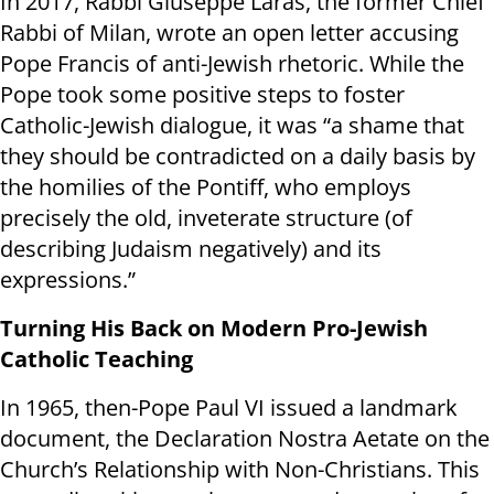
In 2017, Rabbi Giuseppe Laras, the former Chief
Rabbi of Milan, wrote an open letter accusing
Pope Francis of anti-Jewish rhetoric. While the
Pope took some positive steps to foster
Catholic-Jewish dialogue, it was “a shame that
they should be contradicted on a daily basis by
the homilies of the Pontiff, who employs
precisely the old, inveterate structure (of
describing Judaism negatively) and its
expressions.”
Turning His Back on Modern Pro-Jewish
Catholic Teaching
In 1965, then-Pope Paul VI issued a landmark
document, the Declaration Nostra Aetate on the
Church’s Relationship with Non-Christians. This