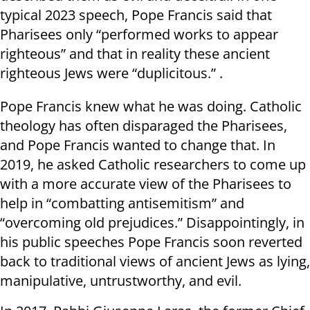
typical 2023 speech, Pope Francis said that
Pharisees only “performed works to appear
righteous” and that in reality these ancient
righteous Jews were “duplicitous.” .
Pope Francis knew what he was doing. Catholic
theology has often disparaged the Pharisees,
and Pope Francis wanted to change that. In
2019, he asked Catholic researchers to come up
with a more accurate view of the Pharisees to
help in “combatting antisemitism” and
“overcoming old prejudices.” Disappointingly, in
his public speeches Pope Francis soon reverted
back to traditional views of ancient Jews as lying,
manipulative, untrustworthy, and evil.