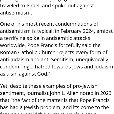
traveled to Israel, and spoke out against
antisemitism.
One of his most recent condemnations of
antisemitism is typical: in February 2024, amidst
a terrifying spike in antisemitic attacks
worldwide, Pope Francis forcefully said the
Roman Catholic Church “rejects every form of
anti-Judaism and anti-Semitism, unequivocally
condemning….hatred towards Jews and Judaism
as a sin against God.”
Yet, despite these examples of pro-Jewish
sentiment, journalist John L. Allen noted in 2023
that “the fact of the matter is that Pope Francis
has had a Jewish problem, and it’s come to the