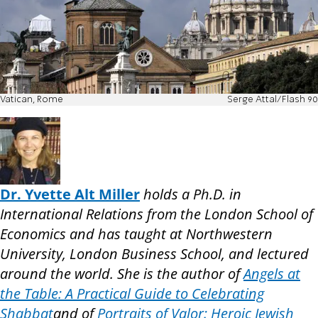
Vatican, Rome
Serge Attal/Flash 90
Dr. Yvette Alt Miller
holds a Ph.D. in
International Relations from the London School of
Economics and has taught at Northwestern
University, London Business School, and lectured
around the world. She is the author of
Angels at
the Table: A Practical Guide to Celebrating
Shabbat
and of
Portraits of Valor: Heroic Jewish