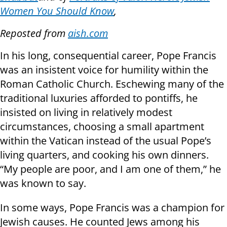
Women You Should Know
,
Reposted from
aish.com
In his long, consequential career, Pope Francis
was an insistent voice for humility within the
Roman Catholic Church. Eschewing many of the
traditional luxuries afforded to pontiffs, he
insisted on living in relatively modest
circumstances, choosing a small apartment
within the Vatican instead of the usual Pope’s
living quarters, and cooking his own dinners.
“My people are poor, and I am one of them,” he
was known to say.
In some ways, Pope Francis was a champion for
Jewish causes. He counted Jews among his