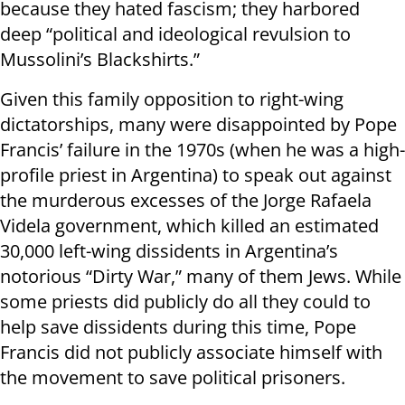
because they hated fascism; they harbored
deep “political and ideological revulsion to
Mussolini’s Blackshirts.”
Given this family opposition to right-wing
dictatorships, many were disappointed by Pope
Francis’ failure in the 1970s (when he was a high-
profile priest in Argentina) to speak out against
the murderous excesses of the Jorge Rafaela
Videla government, which killed an estimated
30,000 left-wing dissidents in Argentina’s
notorious “Dirty War,” many of them Jews. While
some priests did publicly do all they could to
help save dissidents during this time, Pope
Francis did not publicly associate himself with
the movement to save political prisoners.