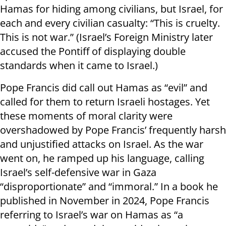
Hamas for hiding among civilians, but Israel, for
each and every civilian casualty: “This is cruelty.
This is not war.” (Israel’s Foreign Ministry later
accused the Pontiff of displaying double
standards when it came to Israel.)
Pope Francis did call out Hamas as “evil” and
called for them to return Israeli hostages. Yet
these moments of moral clarity were
overshadowed by Pope Francis’ frequently harsh
and unjustified attacks on Israel. As the war
went on, he ramped up his language, calling
Israel’s self-defensive war in Gaza
“disproportionate” and “immoral.” In a book he
published in November in 2024, Pope Francis
referring to Israel’s war on Hamas as “a