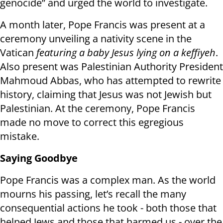
genocide” and urged the world to investigate.
A month later, Pope Francis was present at a
ceremony unveiling a nativity scene in the
Vatican
featuring a baby Jesus lying on a keffiyeh
.
Also present was Palestinian Authority President
Mahmoud Abbas, who has attempted to rewrite
history, claiming that Jesus was not Jewish but
Palestinian. At the ceremony, Pope Francis
made no move to correct this egregious
mistake.
Saying Goodbye
Pope Francis was a complex man. As the world
mourns his passing, let’s recall the many
consequential actions he took - both those that
helped Jews and those that harmed us - over the