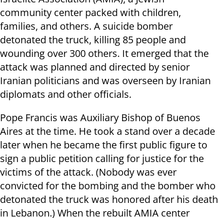
community center packed with children,
families, and others. A suicide bomber
detonated the truck, killing 85 people and
wounding over 300 others. It emerged that the
attack was planned and directed by senior
Iranian politicians and was overseen by Iranian
diplomats and other officials.
Pope Francis was Auxiliary Bishop of Buenos
Aires at the time. He took a stand over a decade
later when he became the first public figure to
sign a public petition calling for justice for the
victims of the attack. (Nobody was ever
convicted for the bombing and the bomber who
detonated the truck was honored after his death
in Lebanon.) When the rebuilt AMIA center