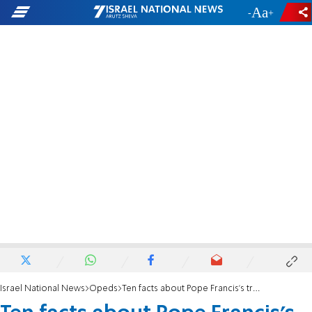
-
+
Israel National News
Opeds
Ten facts about Pope Francis’s troubled relations with Jews.