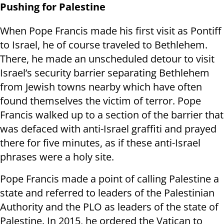
Pushing for Palestine
When Pope Francis made his first visit as Pontiff
to Israel, he of course traveled to Bethlehem.
There, he made an unscheduled detour to visit
Israel’s security barrier separating Bethlehem
from Jewish towns nearby which have often
found themselves the victim of terror. Pope
Francis walked up to a section of the barrier that
was defaced with anti-Israel graffiti and prayed
there for five minutes, as if these anti-Israel
phrases were a holy site.
Pope Francis made a point of calling Palestine a
state and referred to leaders of the Palestinian
Authority and the PLO as leaders of the state of
Palestine. In 2015, he ordered the Vatican to