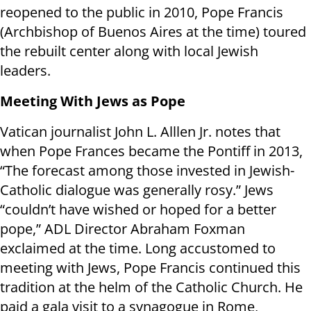
reopened to the public in 2010, Pope Francis
(Archbishop of Buenos Aires at the time) toured
the rebuilt center along with local Jewish
leaders.
Meeting With Jews as Pope
Vatican journalist John L. Alllen Jr. notes that
when Pope Frances became the Pontiff in 2013,
“The forecast among those invested in Jewish-
Catholic dialogue was generally rosy.” Jews
“couldn’t have wished or hoped for a better
pope,” ADL Director Abraham Foxman
exclaimed at the time. Long accustomed to
meeting with Jews, Pope Francis continued this
tradition at the helm of the Catholic Church. He
paid a gala visit to a synagogue in Rome,