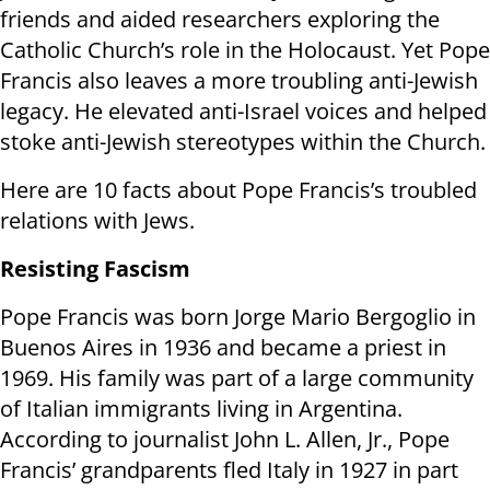
friends and aided researchers exploring the
Catholic Church’s role in the Holocaust. Yet Pope
Francis also leaves a more troubling anti-Jewish
legacy. He elevated anti-Israel voices and helped
stoke anti-Jewish stereotypes within the Church.
Here are 10 facts about Pope Francis’s troubled
relations with Jews.
Resisting Fascism
Pope Francis was born Jorge Mario Bergoglio in
Buenos Aires in 1936 and became a priest in
1969. His family was part of a large community
of Italian immigrants living in Argentina.
According to journalist John L. Allen, Jr., Pope
Francis’ grandparents fled Italy in 1927 in part