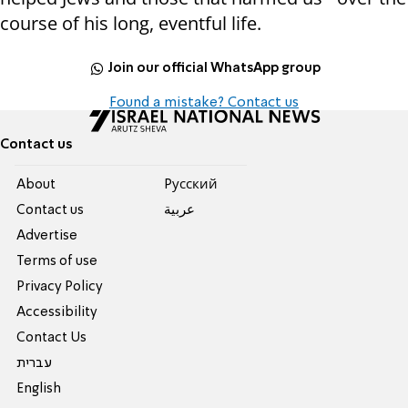
course of his long, eventful life.
Join our official WhatsApp group
Found a mistake? Contact us
Contact us
About
Pусский
Contact us
عربية
Advertise
Terms of use
Privacy Policy
Accessibility
Contact Us
עברית
English