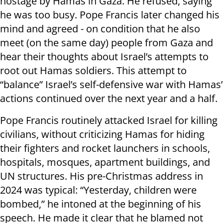
hostage by Hamas in Gaza. He refused, saying
he was too busy. Pope Francis later changed his
mind and agreed - on condition that he also
meet (on the same day) people from Gaza and
hear their thoughts about Israel’s attempts to
root out Hamas soldiers. This attempt to
“balance” Israel’s self-defensive war with Hamas’
actions continued over the next year and a half.
Pope Francis routinely attacked Israel for killing
civilians, without criticizing Hamas for hiding
their fighters and rocket launchers in schools,
hospitals, mosques, apartment buildings, and
UN structures. His pre-Christmas address in
2024 was typical: “Yesterday, children were
bombed,” he intoned at the beginning of his
speech. He made it clear that he blamed not