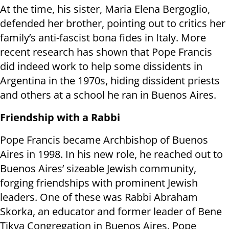
At the time, his sister, Maria Elena Bergoglio,
defended her brother, pointing out to critics her
family’s anti-fascist bona fides in Italy. More
recent research has shown that Pope Francis
did indeed work to help some dissidents in
Argentina in the 1970s, hiding dissident priests
and others at a school he ran in Buenos Aires.
Friendship with a Rabbi
Pope Francis became Archbishop of Buenos
Aires in 1998. In his new role, he reached out to
Buenos Aires’ sizeable Jewish community,
forging friendships with prominent Jewish
leaders. One of these was Rabbi Abraham
Skorka, an educator and former leader of Bene
Tikva Congregation in Buenos Aires. Pope