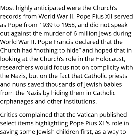
Most highly anticipated were the Church’s
records from World War II. Pope Pius XII served
as Pope from 1939 to 1958, and did not speak
out against the murder of 6 million Jews during
World War II. Pope Francis declared that the
Church had “nothing to hide” and hoped that in
looking at the Church’s role in the Holocaust,
researchers would focus not on complicity with
the Nazis, but on the fact that Catholic priests
and nuns saved thousands of Jewish babies
from the Nazis by hiding them in Catholic
orphanages and other institutions.
Critics complained that the Vatican published
select items highlighting Pope Pius XII’s role in
saving some Jewish children first, as a way to