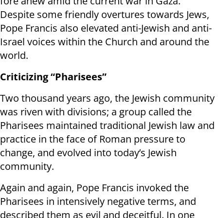
fore anew amid the current war in Gaza.”
Despite some friendly overtures towards Jews,
Pope Francis also elevated anti-Jewish and anti-
Israel voices within the Church and around the
world.
Criticizing “Pharisees”
Two thousand years ago, the Jewish community
was riven with divisions; a group called the
Pharisees maintained traditional Jewish law and
practice in the face of Roman pressure to
change, and evolved into today’s Jewish
community.
Again and again, Pope Francis invoked the
Pharisees in intensively negative terms, and
described them as evil and deceitful. In one