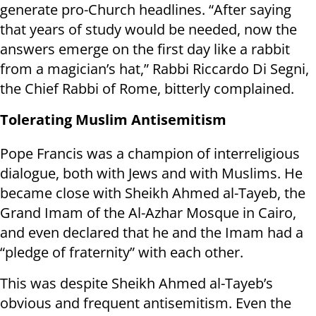
generate pro-Church headlines. “After saying
that years of study would be needed, now the
answers emerge on the first day like a rabbit
from a magician’s hat,” Rabbi Riccardo Di Segni,
the Chief Rabbi of Rome, bitterly complained.
Tolerating Muslim Antisemitism
Pope Francis was a champion of interreligious
dialogue, both with Jews and with Muslims. He
became close with Sheikh Ahmed al-Tayeb, the
Grand Imam of the Al-Azhar Mosque in Cairo,
and even declared that he and the Imam had a
“pledge of fraternity” with each other.
This was despite Sheikh Ahmed al-Tayeb’s
obvious and frequent antisemitism. Even the