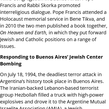
Francis and Rabbi Skorka promoted
interreligious dialogue. Pope Francis attended a
Holocaust memorial service in Bene Tikva, and
in 2010 the two men published a book together,
On Heaven and Earth,
in which they put forward
Jewish and Catholic positions on a range of
issues.
Responding to Buenos Aires’ Jewish Center
Bombing
On July 18, 1994, the deadliest terror attack in
Argentina’s history took place in Buenos Aires.
The Iranian-backed Lebanon-based terrorist
group Hezbollah filled a truck with high-power
explosives and drove it to the Argentine Mutual
Israelite Association (AMIA), a Jewish