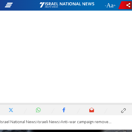
-
+
Israel National News
Israeli News
Anti-war campaign removed from buses and billboards