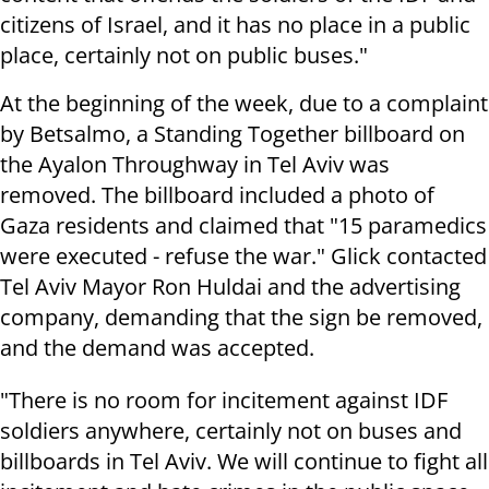
citizens of Israel, and it has no place in a public
place, certainly not on public buses."
At the beginning of the week, due to a complaint
by Betsalmo, a Standing Together billboard on
the Ayalon Throughway in Tel Aviv was
removed. The billboard included a photo of
Gaza residents and claimed that "15 paramedics
were executed - refuse the war." Glick contacted
Tel Aviv Mayor Ron Huldai and the advertising
company, demanding that the sign be removed,
and the demand was accepted.
"There is no room for incitement against IDF
soldiers anywhere, certainly not on buses and
billboards in Tel Aviv. We will continue to fight all