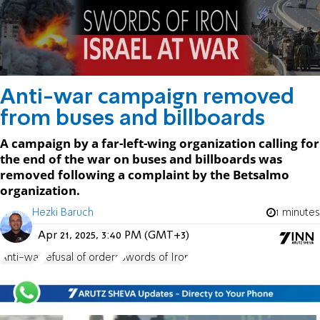
Anti-war campaign removed
from buses and billboards
A campaign by a far-left-wing organization calling for
the end of the war on buses and billboards was
removed following a complaint by the Betsalmo
organization.
Hezki Baruch
1 minutes
Apr 21, 2025, 3:40 PM (GMT+3)
Anti-war
refusal of orders
Swords of Iron