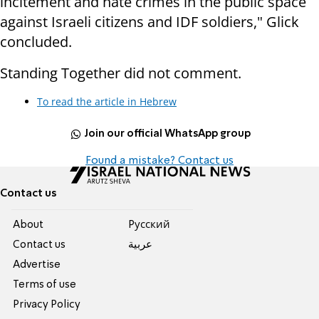
incitement and hate crimes in the public space
against Israeli citizens and IDF soldiers," Glick
concluded.
Standing Together did not comment.
To read the article in Hebrew
Join our official WhatsApp group
Found a mistake? Contact us
Contact us
About
Pусский
Contact us
عربية
Advertise
Terms of use
Privacy Policy