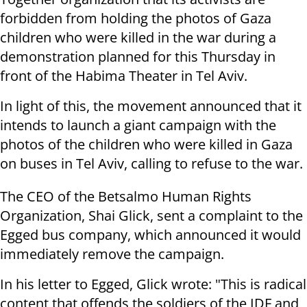
forbidden from holding the photos of Gaza
children who were killed in the war during a
demonstration planned for this Thursday in
front of the Habima Theater in Tel Aviv.
In light of this, the movement announced that it
intends to launch a giant campaign with the
photos of the children who were killed in Gaza
on buses in Tel Aviv, calling to refuse to the war.
The CEO of the Betsalmo Human Rights
Organization, Shai Glick, sent a complaint to the
Egged bus company, which announced it would
immediately remove the campaign.
In his letter to Egged, Glick wrote: "This is radical
content that offends the soldiers of the IDF and