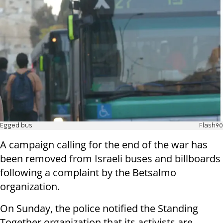
Egged bus
Flash90
A campaign calling for the end of the war has
been removed from Israeli buses and billboards
following a complaint by the Betsalmo
organization.
On Sunday, the police notified the Standing
Together organization that its activists are