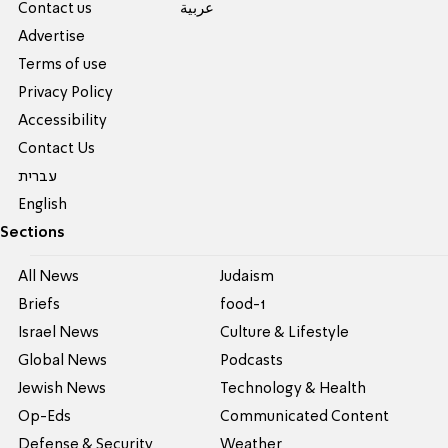
Contact us
عربية
Advertise
Terms of use
Privacy Policy
Accessibility
Contact Us
עברית
English
Sections
All News
Judaism
Briefs
food-1
Israel News
Culture & Lifestyle
Global News
Podcasts
Jewish News
Technology & Health
Op-Eds
Communicated Content
Defense & Security
Weather