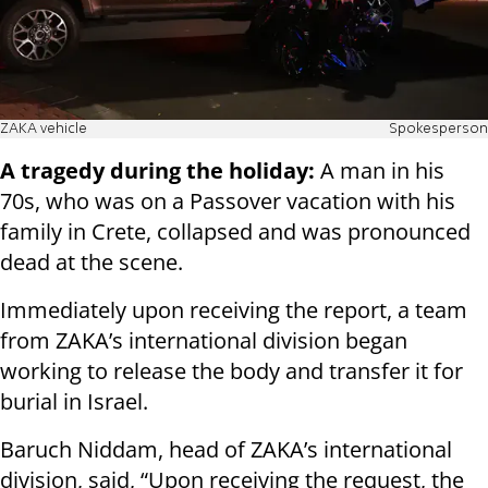
ZAKA vehicle
Spokesperson
A tragedy during the holiday:
A man in his
70s, who was on a Passover vacation with his
family in Crete, collapsed and was pronounced
dead at the scene.
Immediately upon receiving the report, a team
from ZAKA’s international division began
working to release the body and transfer it for
burial in Israel.
Baruch Niddam, head of ZAKA’s international
division, said, “Upon receiving the request, the