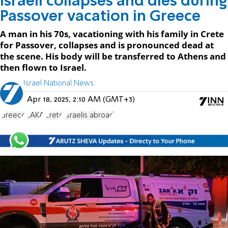
Israeli collapses and dies during
Passover vacation in Greece
A man in his 70s, vacationing with his family in Crete
for Passover, collapses and is pronounced dead at
the scene. His body will be transferred to Athens and
then flown to Israel.
Israel National News
Apr 18, 2025, 2:10 AM (GMT+3)
Greece
ZAKA
Crete
Israelis abroad