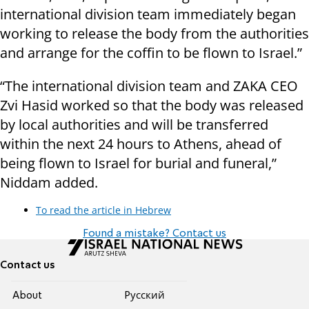
international division team immediately began
working to release the body from the authorities
and arrange for the coffin to be flown to Israel.”
“The international division team and ZAKA CEO
Zvi Hasid worked so that the body was released
by local authorities and will be transferred
within the next 24 hours to Athens, ahead of
being flown to Israel for burial and funeral,”
Niddam added.
To read the article in Hebrew
Found a mistake? Contact us
Contact us
About
Pусский