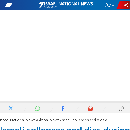
-
+
Israel National News
Global News
Israeli collapses and dies during Passover vacation in Greece