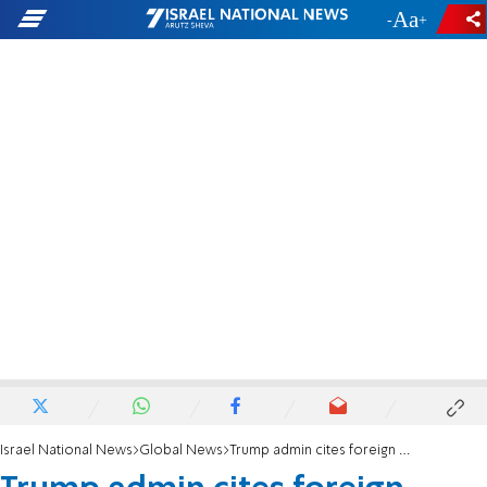
-
+
Israel National News
Global News
Trump admin cites foreign policy grounds in bid to deport anti-Israel Columbia grad