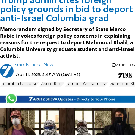
Trump admin cites foreign
policy grounds in bid to deport
anti-Israel Columbia grad
Memorandum signed by Secretary of State Marco
Rubio invokes foreign policy concerns in explaining
reasons for the request to deport Mahmoud Khalil, a
Columbia University graduate student and anti-Israel
activist.
Israel National News
2 minutes
Apr 11, 2025, 5:47 AM (GMT+3)
Columbia University
Marco Rubio
Campus Antisemitism
Mahmoud Kha