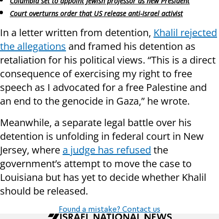
Columbia set to appoint Jewish professor as new President
Court overturns order that US release anti-Israel activist
In a letter written from detention,
Khalil rejected
the allegations
and framed his detention as
retaliation for his political views. “This is a direct
consequence of exercising my right to free
speech as I advocated for a free Palestine and
an end to the genocide in Gaza,” he wrote.
Meanwhile, a separate legal battle over his
detention is unfolding in federal court in New
Jersey, where
a judge has refused
the
government’s attempt to move the case to
Louisiana but has yet to decide whether Khalil
should be released.
Found a mistake? Contact us