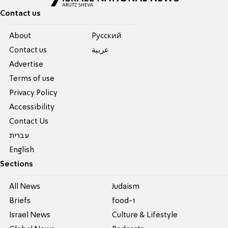
Contact us
About
Pусский
Contact us
عربية
Advertise
Terms of use
Privacy Policy
Accessibility
Contact Us
עברית
English
Sections
All News
Judaism
Briefs
food-1
Israel News
Culture & Lifestyle