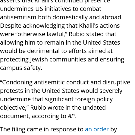
asserts that Khalil’s continued presence
undermines US initiatives to combat
antisemitism both domestically and abroad.
Despite acknowledging that Khalil's actions
were “otherwise lawful,” Rubio stated that
allowing him to remain in the United States
would be detrimental to efforts aimed at
protecting Jewish communities and ensuring
campus safety.
“Condoning antisemitic conduct and disruptive
protests in the United States would severely
undermine that significant foreign policy
objective,” Rubio wrote in the undated
document, according to
AP
.
The filing came in response to
an order
by