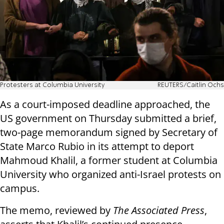
Protesters at Columbia University
REUTERS/Caitlin Ochs
As a court-imposed deadline approached, the
US government on Thursday submitted a brief,
two-page memorandum signed by Secretary of
State Marco Rubio in its attempt to deport
Mahmoud Khalil, a former student at Columbia
University who organized anti-Israel protests on
campus.
The memo, reviewed by
The Associated Press
,