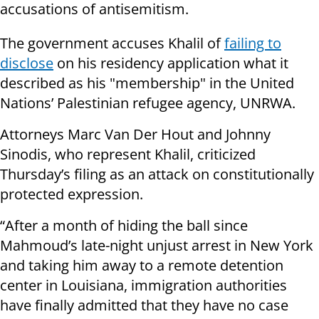
accusations of antisemitism.
The government accuses Khalil of
failing to
disclose
on his residency application what it
described as his "membership" in the United
Nations’ Palestinian refugee agency, UNRWA.
Attorneys Marc Van Der Hout and Johnny
Sinodis, who represent Khalil, criticized
Thursday’s filing as an attack on constitutionally
protected expression.
“After a month of hiding the ball since
Mahmoud’s late-night unjust arrest in New York
and taking him away to a remote detention
center in Louisiana, immigration authorities
have finally admitted that they have no case