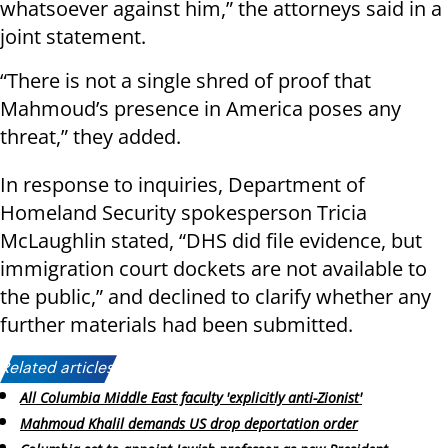
whatsoever against him,” the attorneys said in a
joint statement.
“There is not a single shred of proof that
Mahmoud’s presence in America poses any
threat,” they added.
In response to inquiries, Department of
Homeland Security spokesperson Tricia
McLaughlin stated, “DHS did file evidence, but
immigration court dockets are not available to
the public,” and declined to clarify whether any
further materials had been submitted.
Related articles:
All Columbia Middle East faculty 'explicitly anti-Zionist'
Mahmoud Khalil demands US drop deportation order