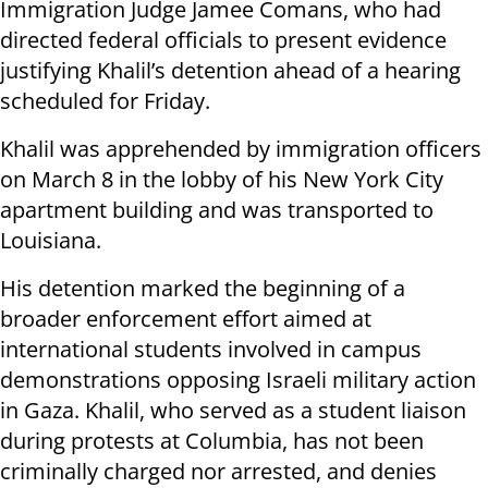
Immigration Judge Jamee Comans, who had
directed federal officials to present evidence
justifying Khalil’s detention ahead of a hearing
scheduled for Friday.
Khalil was apprehended by immigration officers
on March 8 in the lobby of his New York City
apartment building and was transported to
Louisiana.
His detention marked the beginning of a
broader enforcement effort aimed at
international students involved in campus
demonstrations opposing Israeli military action
in Gaza. Khalil, who served as a student liaison
during protests at Columbia, has not been
criminally charged nor arrested, and denies