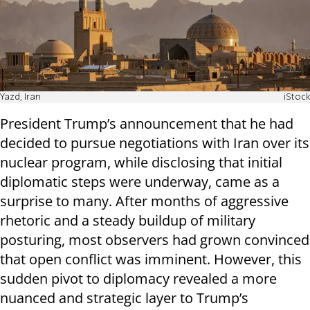
Yazd, Iran
iStock
President Trump’s announcement that he had
decided to pursue negotiations with Iran over its
nuclear program, while disclosing that initial
diplomatic steps were underway, came as a
surprise to many. After months of aggressive
rhetoric and a steady buildup of military
posturing, most observers had grown convinced
that open conflict was imminent. However, this
sudden pivot to diplomacy revealed a more
nuanced and strategic layer to Trump’s