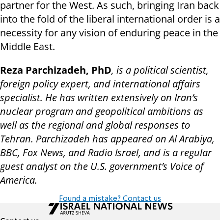
partner for the West. As such, bringing Iran back
into the fold of the liberal international order is a
necessity for any vision of enduring peace in the
Middle East.
Reza Parchizadeh, PhD
, is a political scientist,
foreign policy expert, and international affairs
specialist. He has written extensively on Iran’s
nuclear program and geopolitical ambitions as
well as the regional and global responses to
Tehran. Parchizadeh has appeared on Al Arabiya,
BBC, Fox News, and Radio Israel, and is a regular
guest analyst on the U.S. government’s Voice of
America.
Found a mistake? Contact us