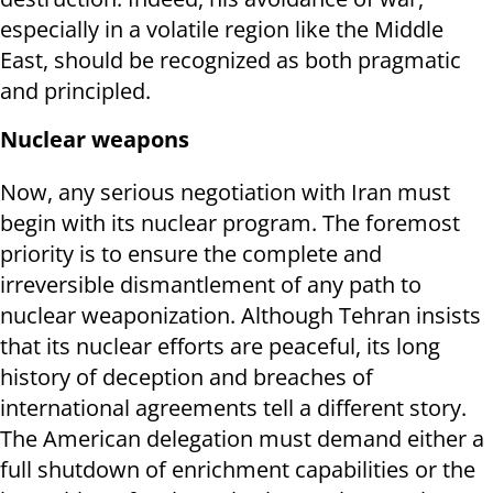
especially in a volatile region like the Middle
East, should be recognized as both pragmatic
and principled.
Nuclear weapons
Now, any serious negotiation with Iran must
begin with its nuclear program. The foremost
priority is to ensure the complete and
irreversible dismantlement of any path to
nuclear weaponization. Although Tehran insists
that its nuclear efforts are peaceful, its long
history of deception and breaches of
international agreements tell a different story.
The American delegation must demand either a
full shutdown of enrichment capabilities or the