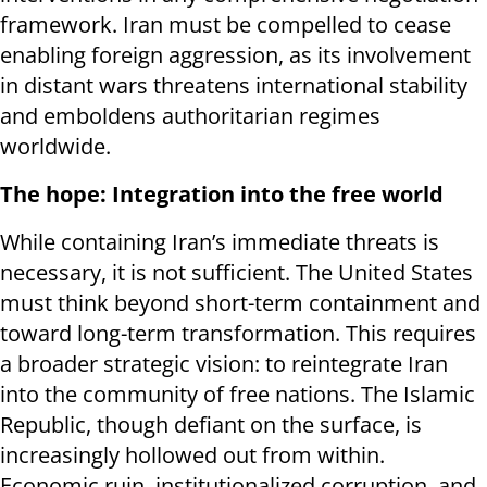
framework. Iran must be compelled to cease
enabling foreign aggression, as its involvement
in distant wars threatens international stability
and emboldens authoritarian regimes
worldwide.
The hope: I
ntegration into the free world
While containing Iran’s immediate threats is
necessary, it is not sufficient. The United States
must think beyond short-term containment and
toward long-term transformation. This requires
a broader strategic vision: to reintegrate Iran
into the community of free nations. The Islamic
Republic, though defiant on the surface, is
increasingly hollowed out from within.
Economic ruin, institutionalized corruption, and