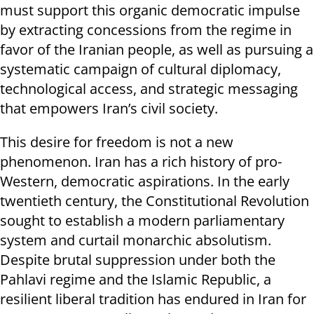
must support this organic democratic impulse
by extracting concessions from the regime in
favor of the Iranian people, as well as pursuing a
systematic campaign of cultural diplomacy,
technological access, and strategic messaging
that empowers Iran’s civil society.
This desire for freedom is not a new
phenomenon. Iran has a rich history of pro-
Western, democratic aspirations. In the early
twentieth century, the Constitutional Revolution
sought to establish a modern parliamentary
system and curtail monarchic absolutism.
Despite brutal suppression under both the
Pahlavi regime and the Islamic Republic, a
resilient liberal tradition has endured in Iran for