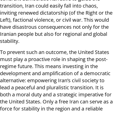
transition, Iran could easily fall into chaos,
inviting renewed dictatorship (of the Right or the
Left), factional violence, or civil war. This would
have disastrous consequences not only for the
Iranian people but also for regional and global
stability.
To prevent such an outcome, the United States
must play a proactive role in shaping the post-
regime future. This means investing in the
development and amplification of a democratic
alternative: empowering Iran’s civil society to
lead a peaceful and pluralistic transition. It is
both a moral duty and a strategic imperative for
the United States. Only a free Iran can serve as a
force for stability in the region and a reliable