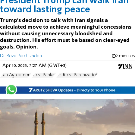
President Trump can walk Iran
toward lasting peace
Trump’s decision to talk with Iran signals a
calculated move to achieve meaningful concessions
without causing unnecessary bloodshed and
destruction. His effort must be based on clear-eyed
goals. Opinion.
Dr. Reza Parchizadeh
2 minutes
Apr 10, 2025, 7:27 AM (GMT+3)
Iran Agreement
Reza Pahlavi
Dr. Reza Parchizadeh