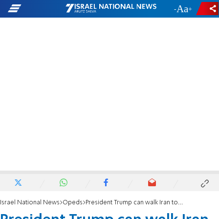
-
+
Israel National News
Opeds
President Trump can walk Iran toward lasting peace