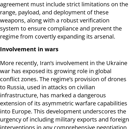
agreement must include strict limitations on the
range, payload, and deployment of these
weapons, along with a robust verification
system to ensure compliance and prevent the
regime from covertly expanding its arsenal.
Involvement in wars
More recently, Iran’s involvement in the Ukraine
war has exposed its growing role in global
conflict zones. The regime’s provision of drones
to Russia, used in attacks on civilian
infrastructure, has marked a dangerous
extension of its asymmetric warfare capabilities
into Europe. This development underscores the
urgency of including military exports and foreign
interventions in any comprehensive negotiation