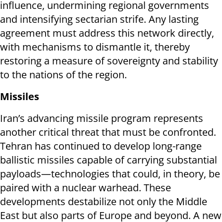
influence, undermining regional governments
and intensifying sectarian strife. Any lasting
agreement must address this network directly,
with mechanisms to dismantle it, thereby
restoring a measure of sovereignty and stability
to the nations of the region.
Missiles
Iran’s advancing missile program represents
another critical threat that must be confronted.
Tehran has continued to develop long-range
ballistic missiles capable of carrying substantial
payloads—technologies that could, in theory, be
paired with a nuclear warhead. These
developments destabilize not only the Middle
East but also parts of Europe and beyond. A new