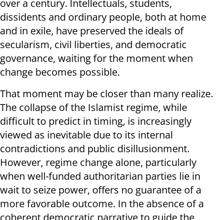
over a century. Intellectuals, students,
dissidents and ordinary people, both at home
and in exile, have preserved the ideals of
secularism, civil liberties, and democratic
governance, waiting for the moment when
change becomes possible.
That moment may be closer than many realize.
The collapse of the Islamist regime, while
difficult to predict in timing, is increasingly
viewed as inevitable due to its internal
contradictions and public disillusionment.
However, regime change alone, particularly
when well-funded authoritarian parties lie in
wait to seize power, offers no guarantee of a
more favorable outcome. In the absence of a
coherent democratic narrative to guide the