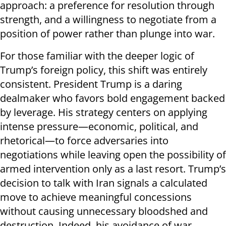
approach: a preference for resolution through
strength, and a willingness to negotiate from a
position of power rather than plunge into war.
For those familiar with the deeper logic of
Trump’s foreign policy, this shift was entirely
consistent. President Trump is a daring
dealmaker who favors bold engagement backed
by leverage. His strategy centers on applying
intense pressure—economic, political, and
rhetorical—to force adversaries into
negotiations while leaving open the possibility of
armed intervention only as a last resort. Trump’s
decision to talk with Iran signals a calculated
move to achieve meaningful concessions
without causing unnecessary bloodshed and
destruction. Indeed, his avoidance of war,