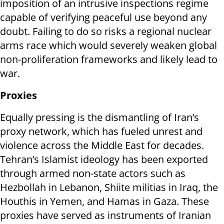
imposition of an intrusive inspections regime
capable of verifying peaceful use beyond any
doubt. Failing to do so risks a regional nuclear
arms race which would severely weaken global
non-proliferation frameworks and likely lead to
war.
Proxies
Equally pressing is the dismantling of Iran’s
proxy network, which has fueled unrest and
violence across the Middle East for decades.
Tehran’s Islamist ideology has been exported
through armed non-state actors such as
Hezbollah in Lebanon, Shiite militias in Iraq, the
Houthis in Yemen, and Hamas in Gaza. These
proxies have served as instruments of Iranian