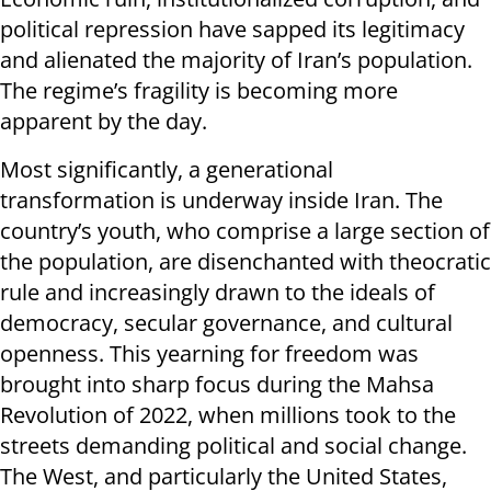
political repression have sapped its legitimacy
and alienated the majority of Iran’s population.
The regime’s fragility is becoming more
apparent by the day.
Most significantly, a generational
transformation is underway inside Iran. The
country’s youth, who comprise a large section of
the population, are disenchanted with theocratic
rule and increasingly drawn to the ideals of
democracy, secular governance, and cultural
openness. This yearning for freedom was
brought into sharp focus during the Mahsa
Revolution of 2022, when millions took to the
streets demanding political and social change.
The West, and particularly the United States,