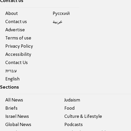
Contact us
About
Pусский
Contact us
عربية
Advertise
Terms of use
Privacy Policy
Accessibility
Contact Us
עברית
English
Sections
All News
Judaism
Briefs
Food
Israel News
Culture & Lifestyle
Global News
Podcasts