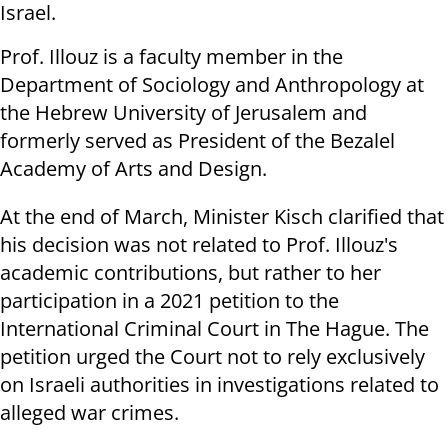
Israel.
Prof. Illouz is a faculty member in the
Department of Sociology and Anthropology at
the Hebrew University of Jerusalem and
formerly served as President of the Bezalel
Academy of Arts and Design.
At the end of March, Minister Kisch clarified that
his decision was not related to Prof. Illouz's
academic contributions, but rather to her
participation in a 2021 petition to the
International Criminal Court in The Hague. The
petition urged the Court not to rely exclusively
on Israeli authorities in investigations related to
alleged war crimes.