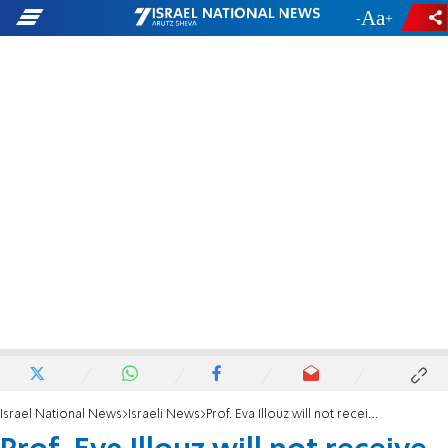
-
+
Israel National News
Israeli News
Prof. Eva Illouz will not receive Israel Prize for defaming Israel to ICJ