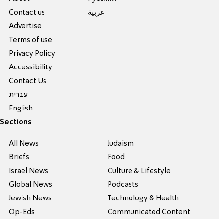
Contact us
عربية
Advertise
Terms of use
Privacy Policy
Accessibility
Contact Us
עברית
English
Sections
All News
Judaism
Briefs
Food
Israel News
Culture & Lifestyle
Global News
Podcasts
Jewish News
Technology & Health
Op-Eds
Communicated Content