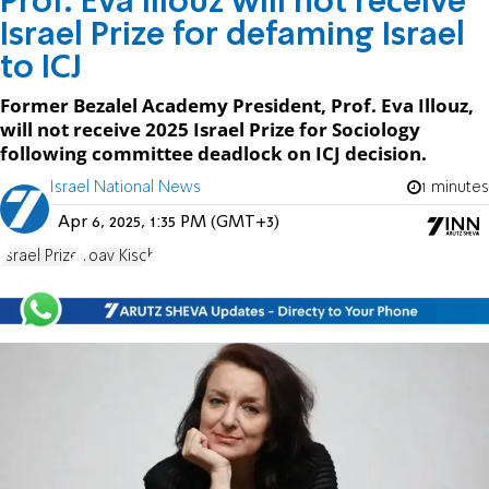
Prof. Eva Illouz will not receive
Israel Prize for defaming Israel
to ICJ
Former Bezalel Academy President, Prof. Eva Illouz,
will not receive 2025 Israel Prize for Sociology
following committee deadlock on ICJ decision.
Israel National News
1 minutes
Apr 6, 2025, 1:35 PM (GMT+3)
Israel Prize
Yoav Kisch