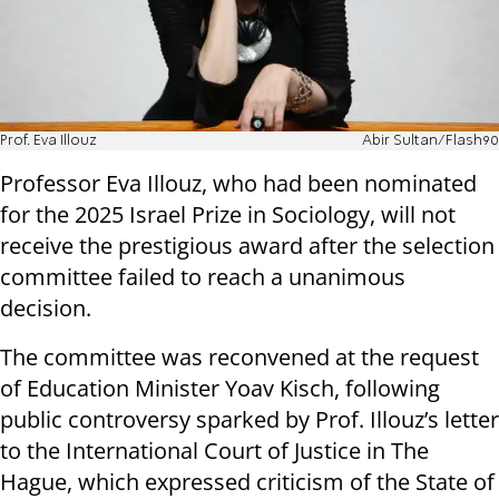
Prof. Eva Illouz
Abir Sultan/Flash90
Professor Eva Illouz, who had been nominated
for the 2025 Israel Prize in Sociology, will not
receive the prestigious award after the selection
committee failed to reach a unanimous
decision.
The committee was reconvened at the request
of Education Minister Yoav Kisch, following
public controversy sparked by Prof. Illouz’s letter
to the International Court of Justice in The
Hague, which expressed criticism of the State of