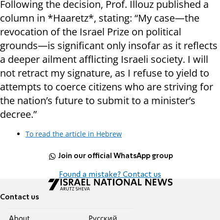
Following the decision, Prof. Illouz published a
column in *Haaretz*, stating: “My case—the
revocation of the Israel Prize on political
grounds—is significant only insofar as it reflects
a deeper ailment afflicting Israeli society. I will
not retract my signature, as I refuse to yield to
attempts to coerce citizens who are striving for
the nation’s future to submit to a minister’s
decree.”
To read the article in Hebrew
Join our official WhatsApp group
Found a mistake? Contact us
Contact us
About
Pусский