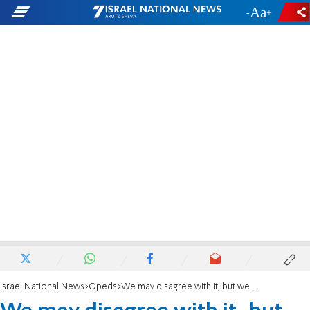
-
+
Israel National News
Opeds
We may disagree with it, but we must honor the Supreme Court