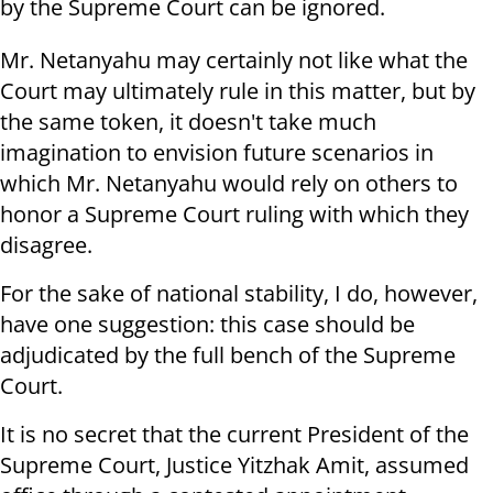
by the Supreme Court can be ignored.
Mr. Netanyahu may certainly not like what the
Court may ultimately rule in this matter, but by
the same token, it doesn't take much
imagination to envision future scenarios in
which Mr. Netanyahu would rely on others to
honor a Supreme Court ruling with which they
disagree.
For the sake of national stability, I do, however,
have one suggestion: this case should be
adjudicated by the full bench of the Supreme
Court.
It is no secret that the current President of the
Supreme Court, Justice Yitzhak Amit, assumed