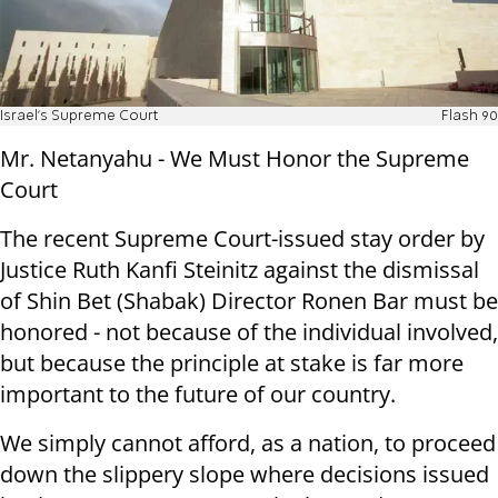
Israel's Supreme Court
Flash 90
Mr. Netanyahu - We Must Honor the Supreme
Court
The recent Supreme Court-issued stay order by
Justice Ruth Kanfi Steinitz against the dismissal
of Shin Bet (Shabak) Director Ronen Bar must be
honored - not because of the individual involved,
but because the principle at stake is far more
important to the future of our country.
We simply cannot afford, as a nation, to proceed
down the slippery slope where decisions issued