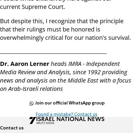
current Supreme Court.
But despite this, I recognize that the principle
that their rulings must be honored is
overwhelmingly critical for our nation's survival.
________________________________________
Dr. Aaron Lerner
heads IMRA - Independent
Media Review and Analysis, since 1992 providing
news and analysis on the Middle East with a focus
on Arab-Israeli relations
Join our official WhatsApp group
Found a mistake? Contact us
Contact us