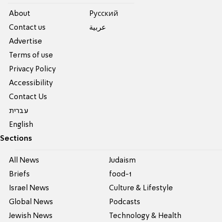
About
Pусский
Contact us
عربية
Advertise
Terms of use
Privacy Policy
Accessibility
Contact Us
עברית
English
Sections
All News
Judaism
Briefs
food-1
Israel News
Culture & Lifestyle
Global News
Podcasts
Jewish News
Technology & Health