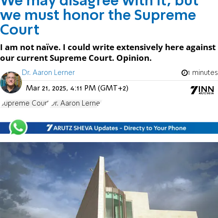
We may disagree with it, but
we must honor the Supreme
Court
I am not naïve. I could write extensively here against
our current Supreme Court. Opinion.
Dr. Aaron Lerner
1 minutes
Mar 21, 2025, 4:11 PM (GMT+2)
Supreme Court
Dr. Aaron Lerner