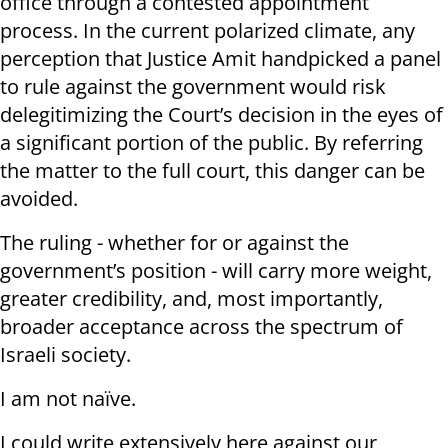
office through a contested appointment
process. In the current polarized climate, any
perception that Justice Amit handpicked a panel
to rule against the government would risk
delegitimizing the Court’s decision in the eyes of
a significant portion of the public. By referring
the matter to the full court, this danger can be
avoided.
The ruling - whether for or against the
government’s position - will carry more weight,
greater credibility, and, most importantly,
broader acceptance across the spectrum of
Israeli society.
I am not naïve.
I could write extensively here against our