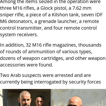
Among the items seized in the operation were
three M16 rifles, a Glock pistol, a 7.62 mm
sniper rifle, a piece of a Kilshon tank, seven IDF
M6 detonators, a grenade launcher, a remote
control transmitter, and four remote control
system receivers.
In addition, 32 M16 rifle magazines, thousands
of rounds of ammunition of various types,
dozens of weapon cartridges, and other weapon
accessories were found.
Two Arab suspects were arrested and are
currently being interrogated by security forces