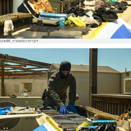
credit: דוברות המשטרה