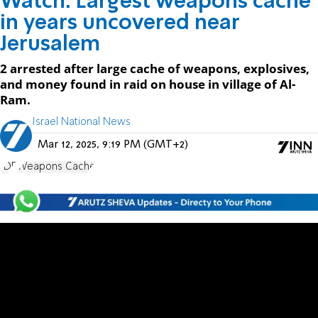
Watch: Largest weapons cache
in years uncovered near
Jerusalem
2 arrested after large cache of weapons, explosives,
and money found in raid on house in village of Al-
Ram.
Israel National News
Mar 12, 2025, 9:19 PM (GMT+2)
IDF
Weapons Cache