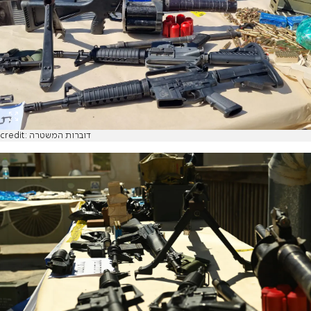
credit: דוברות המשטרה