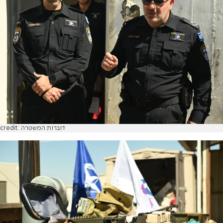
credit: דוברות המשטרה