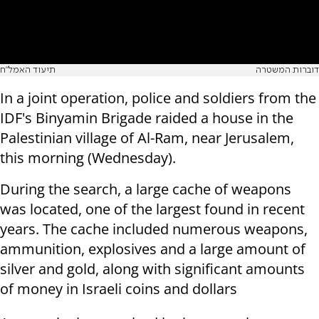
תיעוד האמל"ח
דוברות המשטרה
In a joint operation, police and soldiers from the
IDF's Binyamin Brigade raided a house in the
Palestinian village of Al-Ram, near Jerusalem,
this morning (Wednesday).
During the search, a large cache of weapons
was located, one of the largest found in recent
years. The cache included numerous weapons,
ammunition, explosives and a large amount of
silver and gold, along with significant amounts
of money in Israeli coins and dollars