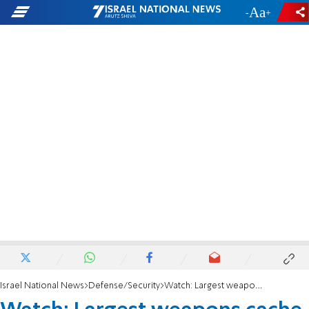
-
+
Israel National News
Defense/Security
Watch: Largest weapons cache in years uncovered near Jerusalem