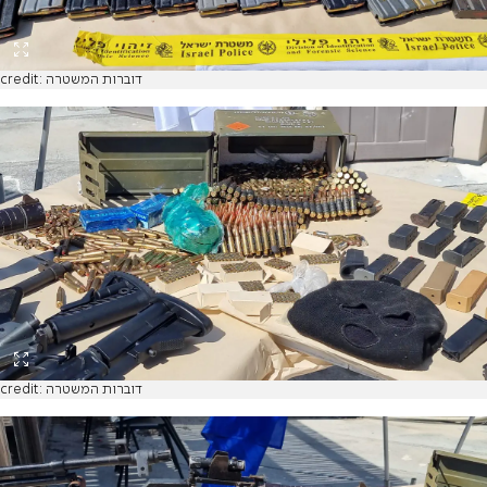
credit: דוברות המשטרה
credit: דוברות המשטרה