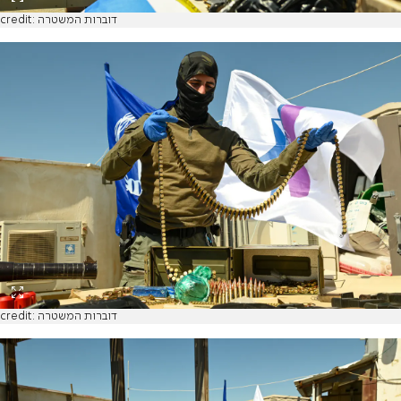
credit: דוברות המשטרה
credit: דוברות המשטרה