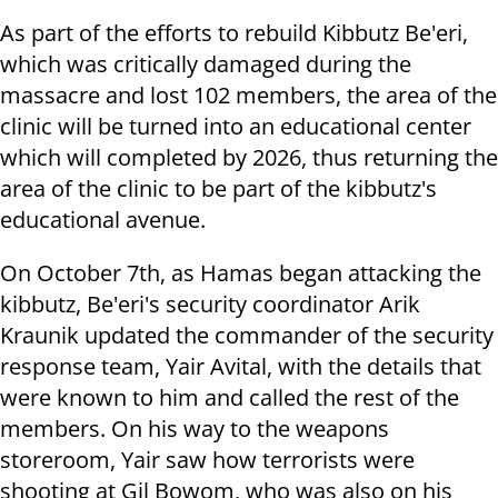
As part of the efforts to rebuild Kibbutz Be'eri,
which was critically damaged during the
massacre and lost 102 members, the area of the
clinic will be turned into an educational center
which will completed by 2026, thus returning the
area of the clinic to be part of the kibbutz's
educational avenue.
On October 7th, as Hamas began attacking the
kibbutz, Be'eri's security coordinator Arik
Kraunik updated the commander of the security
response team, Yair Avital, with the details that
were known to him and called the rest of the
members. On his way to the weapons
storeroom, Yair saw how terrorists were
shooting at Gil Bowom, who was also on his