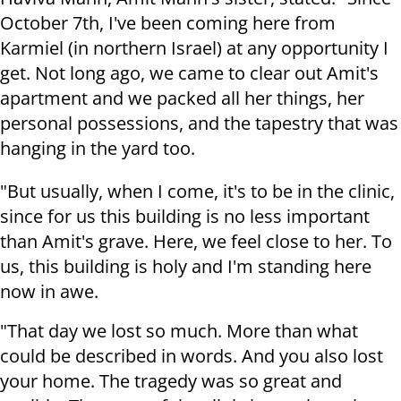
October 7th, I've been coming here from
Karmiel (in northern Israel) at any opportunity I
get. Not long ago, we came to clear out Amit's
apartment and we packed all her things, her
personal possessions, and the tapestry that was
hanging in the yard too.
"But usually, when I come, it's to be in the clinic,
since for us this building is no less important
than Amit's grave. Here, we feel close to her. To
us, this building is holy and I'm standing here
now in awe.
"That day we lost so much. More than what
could be described in words. And you also lost
your home. The tragedy was so great and