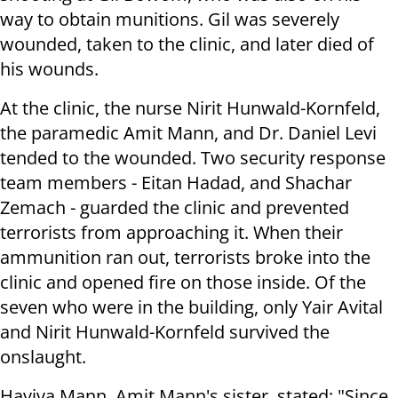
way to obtain munitions. Gil was severely
wounded, taken to the clinic, and later died of
his wounds.
At the clinic, the nurse Nirit Hunwald-Kornfeld,
the paramedic Amit Mann, and Dr. Daniel Levi
tended to the wounded. Two security response
team members - Eitan Hadad, and Shachar
Zemach - guarded the clinic and prevented
terrorists from approaching it. When their
ammunition ran out, terrorists broke into the
clinic and opened fire on those inside. Of the
seven who were in the building, only Yair Avital
and Nirit Hunwald-Kornfeld survived the
onslaught.
Haviva Mann, Amit Mann's sister, stated: "Since