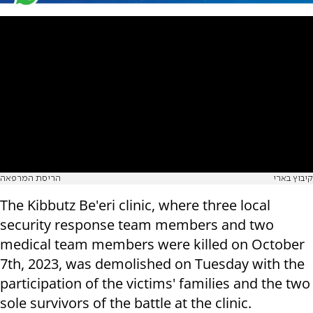
הריסת המרפאה
קיבוץ בארי
The Kibbutz Be'eri clinic, where three local
security response team members and two
medical team members were killed on October
7th, 2023, was demolished on Tuesday with the
participation of the victims' families and the two
sole survivors of the battle at the clinic.