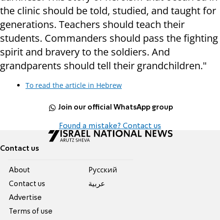
the clinic should be told, studied, and taught for
generations. Teachers should teach their
students. Commanders should pass the fighting
spirit and bravery to the soldiers. And
grandparents should tell their grandchildren."
To read the article in Hebrew
Join our official WhatsApp group
Found a mistake? Contact us
Contact us
About
Pусский
Contact us
عربية
Advertise
Terms of use