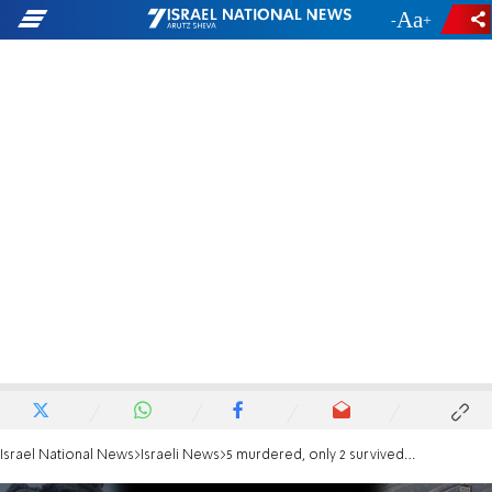
-
+
Israel National News
Israeli News
5 murdered, only 2 survived: Kibbutz Be'eri clinic, a symbol of the massacre, demolished