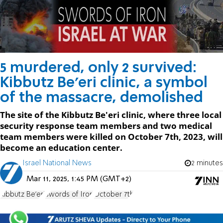
5 murdered, only 2 survived:
Kibbutz Be'eri clinic, a symbol
of the massacre, demolished
The site of the Kibbutz Be'eri clinic, where three local
security response team members and two medical
team members were killed on October 7th, 2023, will
become an education center.
Israel National News
2 minutes
Mar 11, 2025, 1:45 PM (GMT+2)
Kibbutz Be'eri
Swords of Iron
October 7th