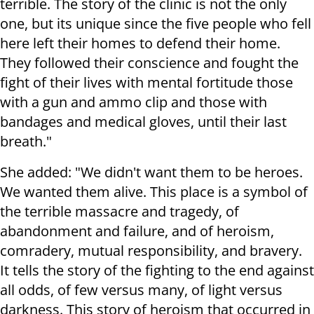
terrible. The story of the clinic is not the only
one, but its unique since the five people who fell
here left their homes to defend their home.
They followed their conscience and fought the
fight of their lives with mental fortitude those
with a gun and ammo clip and those with
bandages and medical gloves, until their last
breath."
She added: "We didn't want them to be heroes.
We wanted them alive. This place is a symbol of
the terrible massacre and tragedy, of
abandonment and failure, and of heroism,
comradery, mutual responsibility, and bravery.
It tells the story of the fighting to the end against
all odds, of few versus many, of light versus
darkness. This story of heroism that occurred in