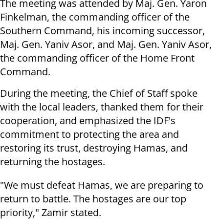
The meeting was attended by Maj. Gen. Yaron
Finkelman, the commanding officer of the
Southern Command, his incoming successor,
Maj. Gen. Yaniv Asor, and Maj. Gen. Yaniv Asor,
the commanding officer of the Home Front
Command.
During the meeting, the Chief of Staff spoke
with the local leaders, thanked them for their
cooperation, and emphasized the IDF's
commitment to protecting the area and
restoring its trust, destroying Hamas, and
returning the hostages.
"We must defeat Hamas, we are preparing to
return to battle. The hostages are our top
priority," Zamir stated.