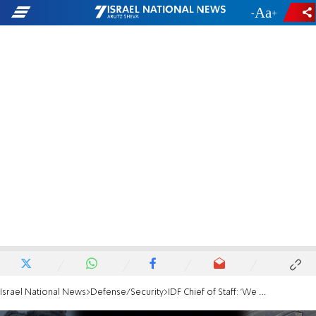
-
+
Israel National News
Defense/Security
IDF Chief of Staff: 'We must defeat Hamas, we are preparing to return to battle'