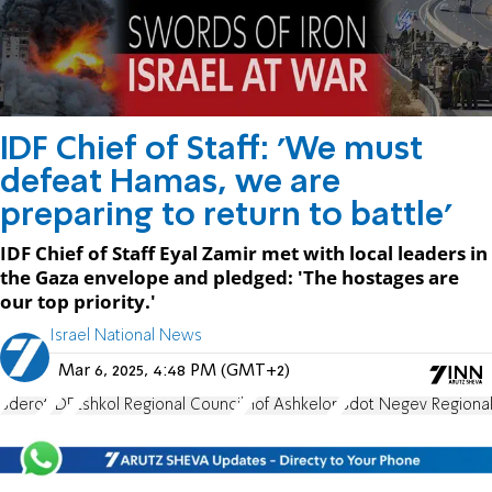
IDF Chief of Staff: 'We must
defeat Hamas, we are
preparing to return to battle'
IDF Chief of Staff Eyal Zamir met with local leaders in
the Gaza envelope and pledged: 'The hostages are
our top priority.'
Israel National News
Mar 6, 2025, 4:48 PM (GMT+2)
Sderot
IDF
Eshkol Regional Council
Hof Ashkelon
Sdot Negev Regional