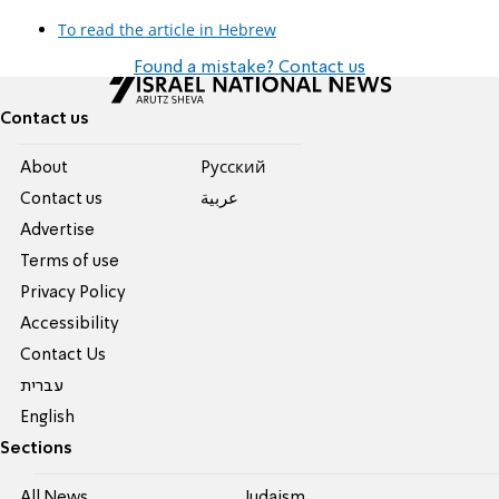
To read the article in Hebrew
Found a mistake? Contact us
Contact us
About
Pусский
Contact us
عربية
Advertise
Terms of use
Privacy Policy
Accessibility
Contact Us
עברית
English
Sections
All News
Judaism