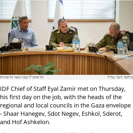
הרמטכ"ל עם ראשי הרשויות
צילום: דובר צה"ל
IDF Chief of Staff Eyal Zamir met on Thursday,
his first day on the job, with the heads of the
regional and local councils in the Gaza envelope
- Shaar Hanegev, Sdot Negev, Eshkol, Sderot,
and Hof Ashkelon.